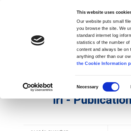
Go to content
Kilkenny.ie
Kilkenny County Council
This website uses cookie
Go to the navigation menu
Our website puts small fil
Comhairle Chontae Chill Chai
Go to the footer
you browse the site. We u
standard internet log infor
Kilkenny County Council
statistics of the number o
content and always be on t
anything other than our o
Nuacht
Baile
A go Z
Seirb
the Cookie Information p
Gaeilge
/
Maidir Linn
/
Saoráil Faisnéise
/
irl - P
Consent
Necessary
Selection
irl - Publicati