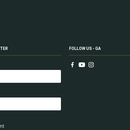
TER
FOLLOW US - GA
nt