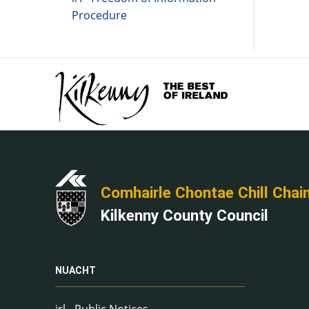
Procedure
Comhairle Chontae Chill Chai
Kilkenny County Council
NUACHT
irl - Public Notices