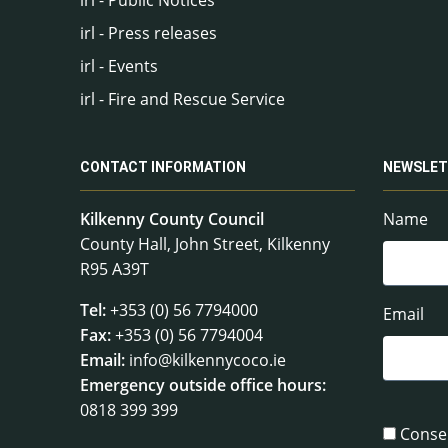
irl - Press releases
irl - Events
irl - Fire and Rescue Service
CONTACT INFORMATION
NEWSLET
Kilkenny County Council
Name
County Hall, John Street, Kilkenny
R95 A39T
Tel:
+353 (0) 56 7794000
Email
Fax:
+353 (0) 56 7794004
Email:
info@kilkennycoco.ie
Emergency outside office hours:
0818 399 399
Conse