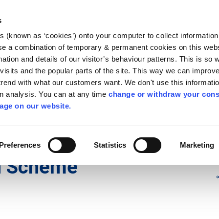
Library
Visit
Enterprise Office
Invest K
s
es (known as ‘cookies’) onto your computer to collect informatio
nnigh
se a combination of temporary & permanent cookies on this websi
Follow us - GA
mation and details of our visitor’s behaviour patterns. This is so 
f visits and the popular parts of the site. This way we can improv
rend with what our customers want. We don't use this informatio
wn analysis. You can at any time
change or withdraw your cons
hísí
Maidir Linn
Apply for it
age on our website.
ublication Scheme
Preferences
Statistics
Marketing
on Scheme