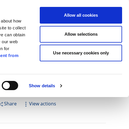
ilkenny
EN
Allow all cookies
n about how
te to collect
Cuardach
Allow selections
we can obtain
e our web
n for
Use necessary cookies only
ent from
Pay for it
Report it
Have your say
Show details
Share
View actions