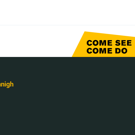
nnigh