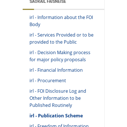
SAORÁIL FAISNÉISE
irl - Information about the FOI
Body
irl - Services Provided or to be
provided to the Public
irl - Decision Making process
for major policy proposals
irl - Financial Information
irl - Procurement
irl - FOI Disclosure Log and
Other Information to be
Published Routinely
irl - Publication Scheme
irl - Freedom of Information