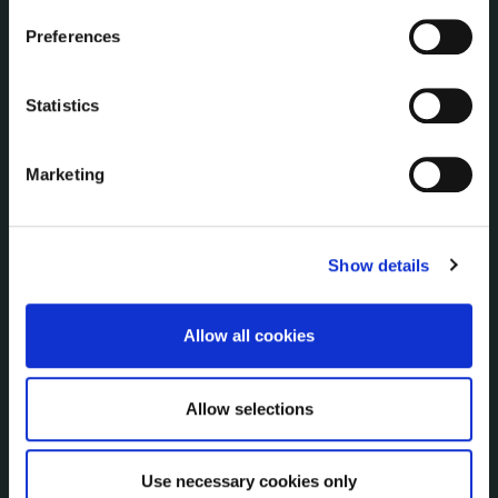
NUACHT
irl - Public Notices
Preferences
irl - Press releases
irl - Events
Statistics
irl - Fire and Rescue Service
Marketing
CONTACT INFORMATION
Kilkenny County Council
County Hall, John Street, Kilkenny R95 A39T
Show details
Tel:
+353 (0) 56 7794000
Fax:
+353 (0) 56 7794004
Allow all cookies
Email:
info@kilkennycoco.ie
Emergency outside office hours:
0818 399 399
Allow selections
Emergency Contacts
Management Team
Use necessary cookies only
Your County Councillor