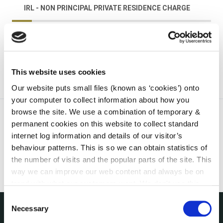
IRL - NON PRINCIPAL PRIVATE RESIDENCE CHARGE
irl - Prompt Payments
This website uses cookies
Our website puts small files (known as ‘cookies’) onto
your computer to collect information about how you
browse the site. We use a combination of temporary &
permanent cookies on this website to collect standard
internet log information and details of our visitor’s
behaviour patterns. This is so we can obtain statistics of
the number of visits and the popular parts of the site. This
way we can improve our web content and always be on
trend with what our customers want. We don't use this
information for anything other than our own analysis. You
Consent
can at any time
change or withdraw your consent from
Necessary
Selection
the Cookie Information page on our website.