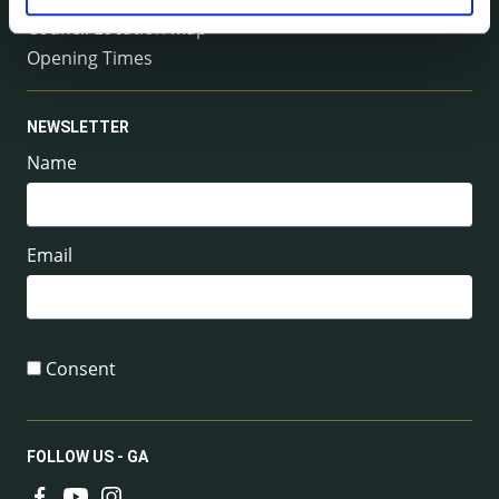
Council Location Map
Opening Times
NEWSLETTER
Name
Email
Consent
FOLLOW US - GA