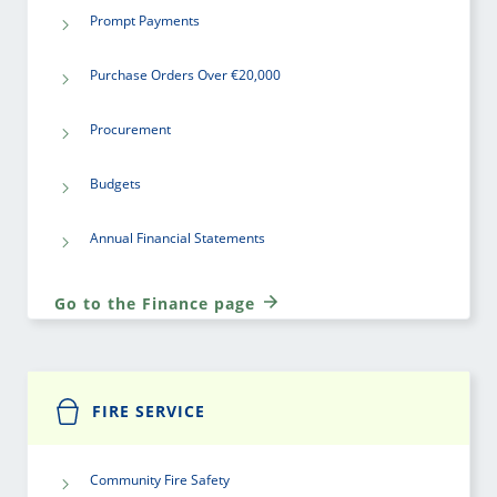
Prompt Payments
Purchase Orders Over €20,000
Procurement
Budgets
Annual Financial Statements
Go to the Finance page
FIRE SERVICE
Community Fire Safety