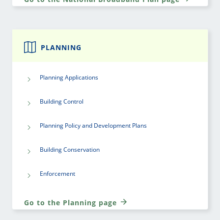
PLANNING
Planning Applications
Building Control
Planning Policy and Development Plans
Building Conservation
Enforcement
Go to the Planning page