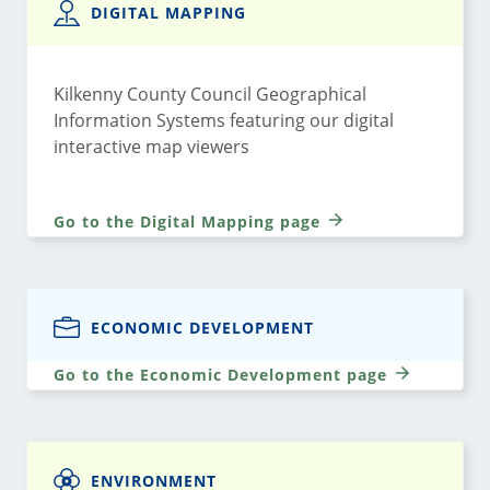
DIGITAL MAPPING
Kilkenny County Council Geographical
Information Systems featuring our digital
interactive map viewers
Go to the Digital Mapping page
ECONOMIC DEVELOPMENT
Go to the Economic Development page
ENVIRONMENT