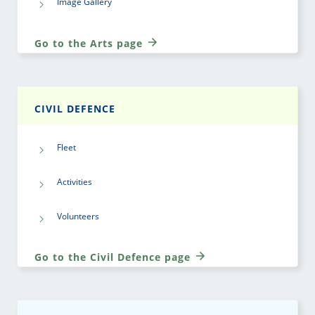
Image Gallery
Go to the Arts page
CIVIL DEFENCE
Fleet
Activities
Volunteers
Go to the Civil Defence page