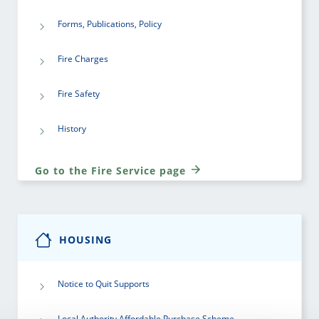
Forms, Publications, Policy
Fire Charges
Fire Safety
History
Go to the Fire Service page
HOUSING
Notice to Quit Supports
Local Authority Affordable Purchase Scheme