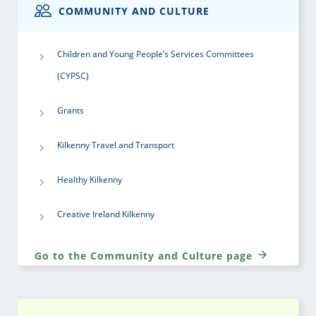
COMMUNITY AND CULTURE
Children and Young People’s Services Committees
(CYPSC)
Grants
Kilkenny Travel and Transport
Healthy Kilkenny
Creative Ireland Kilkenny
Go to the Community and Culture page