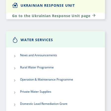
UKRAINIAN RESPONSE UNIT
Go to the Ukrainian Response Unit page
WATER SERVICES
News and Announcements
Rural Water Programme
Operation & Maintenance Programme
Private Water Supplies
Domestic Lead Remediation Grant