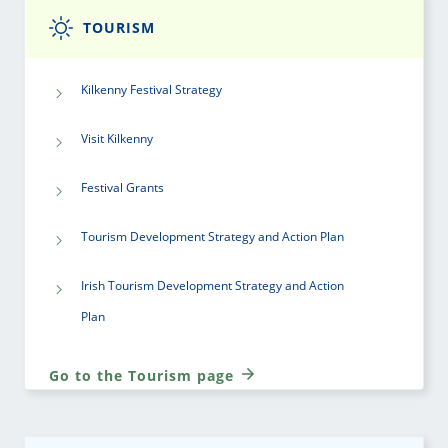
TOURISM
Kilkenny Festival Strategy
Visit Kilkenny
Festival Grants
Tourism Development Strategy and Action Plan
Irish Tourism Development Strategy and Action
Plan
Go to the Tourism page