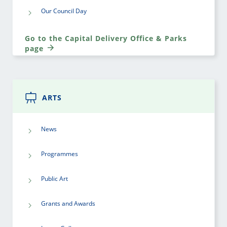
Our Council Day
Go to the Capital Delivery Office & Parks
page
ARTS
News
Programmes
Public Art
Grants and Awards