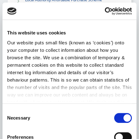
Choice Based Letting
Housing Assistance Payment (HAP)
This website uses cookies
Our website puts small files (known as ‘cookies’) onto
Room for a Student – Local Authority Tenancies
your computer to collect information about how you
Scheme
browse the site. We use a combination of temporary &
permanent cookies on this website to collect standard
internet log information and details of our visitor’s
Go to the Housing page
behaviour patterns. This is so we can obtain statistics of
the number of visits and the popular parts of the site. This
way we can improve our web content and always be on
trend with what our customers want. We don't use this
HERITAGE
information for anything other than our own analysis. You
Consent
can at any time
change or withdraw your consent from
Necessary
Selection
News
the Cookie Information page on our website.
Preferences
Heritage Week