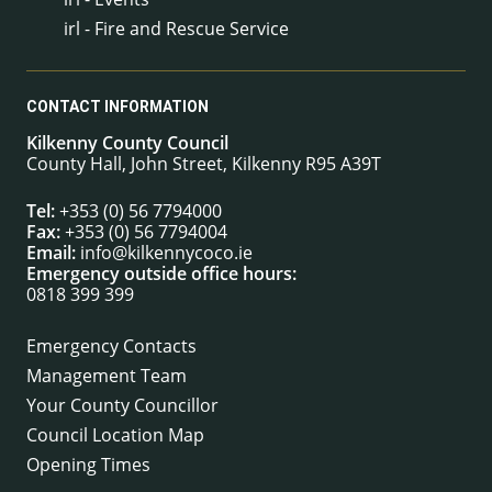
irl - Fire and Rescue Service
CONTACT INFORMATION
Kilkenny County Council
County Hall, John Street, Kilkenny R95 A39T
Tel:
+353 (0) 56 7794000
Fax:
+353 (0) 56 7794004
Email:
info@kilkennycoco.ie
Emergency outside office hours:
0818 399 399
Emergency Contacts
Management Team
Your County Councillor
Council Location Map
Opening Times