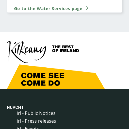
Go to the Water Services page
NUACHT
irl - Public Notices
irl - Press releases
irl - Events