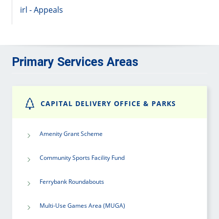
irl - Appeals
Primary Services Areas
CAPITAL DELIVERY OFFICE & PARKS
Amenity Grant Scheme
Community Sports Facility Fund
Ferrybank Roundabouts
Multi-Use Games Area (MUGA)