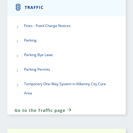
TRAFFIC
Fines - Fixed Charge Notices
Parking
Parking Bye Laws
Parking Permits
Temporary One-Way System in Kilkenny City Core
Area
Go to the Traffic page