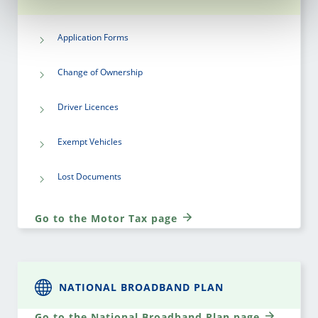
Application Forms
Change of Ownership
Driver Licences
Exempt Vehicles
Lost Documents
Go to the Motor Tax page
NATIONAL BROADBAND PLAN
Go to the National Broadband Plan page