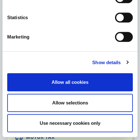
Archives
Statistics
St. Mary’s Church & Graveyard
Marketing
Teaching Resources
Show details
Go to the Heritage page
Allow all cookies
LIBRARY SERVICE
Allow selections
Go to the Library Service page
Use necessary cookies only
MOTOR TAX