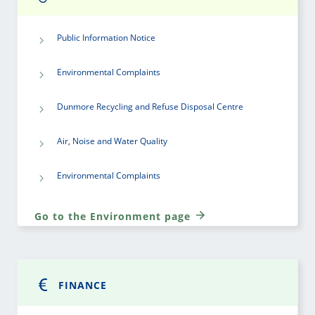
Public Information Notice
Environmental Complaints
Dunmore Recycling and Refuse Disposal Centre
Air, Noise and Water Quality
Environmental Complaints
Go to the Environment page
FINANCE