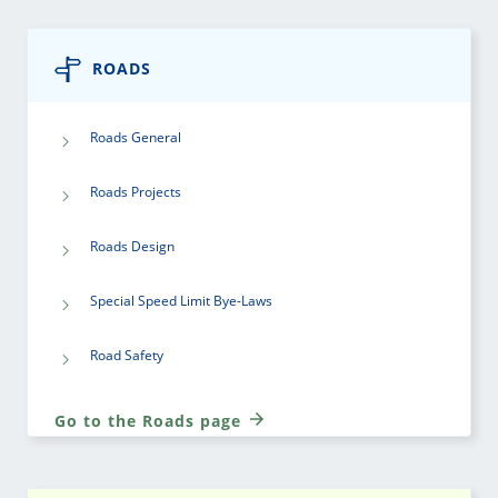
ROADS
Roads General
Roads Projects
Roads Design
Special Speed Limit Bye-Laws
Road Safety
Go to the Roads page