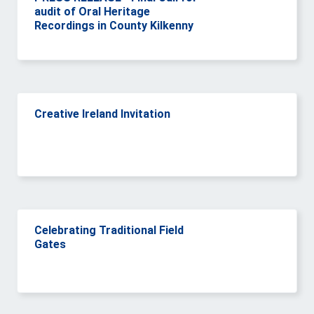
audit of Oral Heritage
Recordings in County Kilkenny
Creative Ireland Invitation
Celebrating Traditional Field
Gates