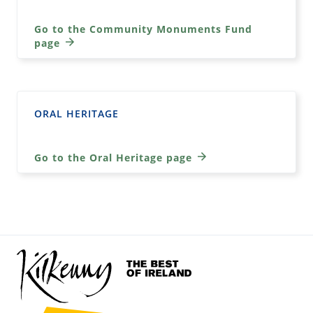
Go to the Community Monuments Fund
page
ORAL HERITAGE
Go to the Oral Heritage page