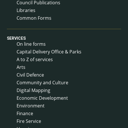
Council Publications
Libraries
Common Forms
SERVICES
On line forms
Capital Delivery Office & Parks
A to Z of services
Arts
Civil Defence
Community and Culture
Digital Mapping
Economic Development
Environment
Finance
Fire Service