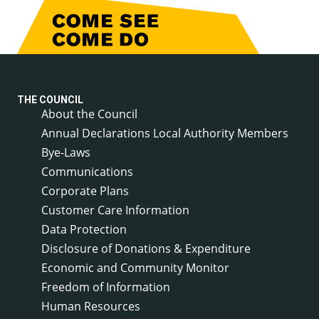
THE COUNCIL
About the Council
Annual Declarations Local Authority Members
Bye-Laws
Communications
Corporate Plans
Customer Care Information
Data Protection
Disclosure of Donations & Expenditure
Economic and Community Monitor
Freedom of Information
Human Resources