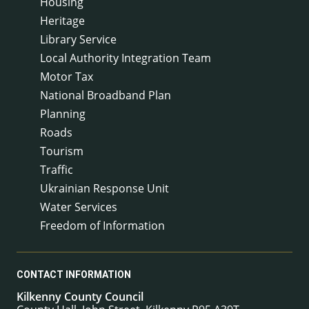
Housing
Heritage
Library Service
Local Authority Integration Team
Motor Tax
National Broadband Plan
Planning
Roads
Tourism
Traffic
Ukrainian Response Unit
Water Services
Freedom of Information
CONTACT INFORMATION
Kilkenny County Council