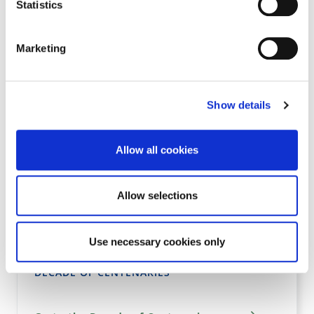
Statistics
TEACHING RESOURCES
Marketing
Go to the Teaching Resources page
Show details
KILKENNY POLLINATOR PROGRAMME
Allow all cookies
Go to the Kilkenny Pollinator Programme
Allow selections
page
Use necessary cookies only
DECADE OF CENTENARIES