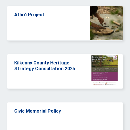
Athrú Project
Kilkenny County Heritage
Strategy Consultation 2025
Civic Memorial Policy