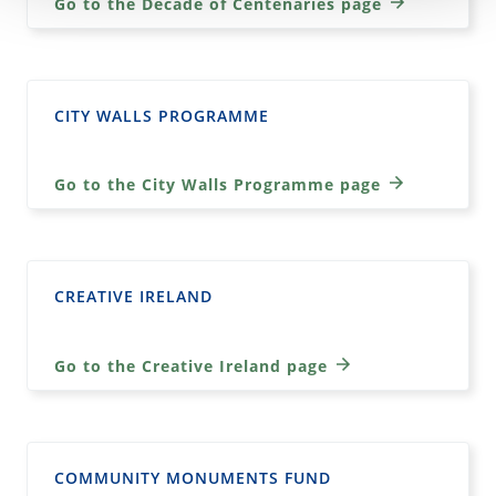
Go to the Decade of Centenaries page
CITY WALLS PROGRAMME
Go to the City Walls Programme page
CREATIVE IRELAND
Go to the Creative Ireland page
COMMUNITY MONUMENTS FUND