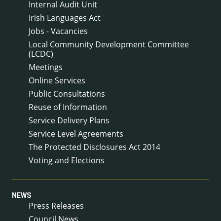
Internal Audit Unit
Irish Languages Act
Jobs - Vacancies
Local Community Development Committee
(LCDC)
Meetings
Online Services
Public Consultations
Reuse of Information
Service Delivery Plans
Service Level Agreements
The Protected Disclosures Act 2014
Voting and Elections
NEWS
Press Releases
Council News