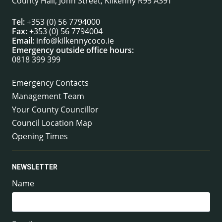
County Hall, John Street, Kilkenny R95 A39T
Tel:
+353 (0) 56 7794000
Fax:
+353 (0) 56 7794004
Email:
info@kilkennycoco.ie
Emergency outside office hours:
0818 399 399
Emergency Contacts
Management Team
Your County Councillor
Council Location Map
Opening Times
NEWSLETTER
Name