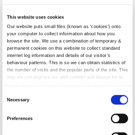
This website uses cookies
ARCHIVES
Our website puts small files (known as ‘cookies’) onto
your computer to collect information about how you
2012
browse the site. We use a combination of temporary &
permanent cookies on this website to collect standard
internet log information and details of our visitor’s
behaviour patterns. This is so we can obtain statistics of
Go to the Archives page
the number of visits and the popular parts of the site. This
way we can improve our web content and always be on
trend with what our customers want. We don't use this
information for anything other than our own analysis. You
Consent
ST. MARY’S CHURCH & GRAVEYARD
can at any time
change or withdraw your consent from
Necessary
Selection
the Cookie Information page on our website.
Go to the St. Mary’s Church & Graveyard
page
Preferences