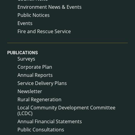
Environment News & Events
Public Notices
Events
Fire and Rescue Service
PUBLICATIONS
Surveys
Corporate Plan
Annual Reports
Service Delivery Plans
Newsletter
Rural Regeneration
Local Community Development Committee
(LCDC)
Annual Financial Statements
Public Consultations