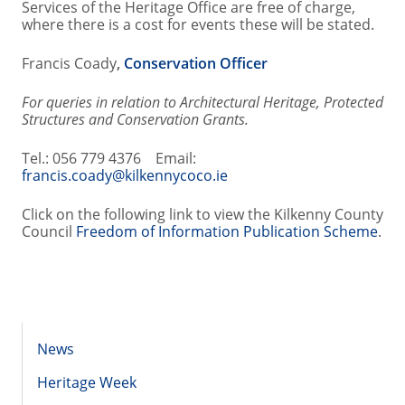
Services of the Heritage Office are free of charge,
where there is a cost for events these will be stated.
Francis Coady
,
Conservation Officer
For queries in relation to Architectural Heritage, Protected
Structures and Conservation Grants.
Tel.: 056 779 4376 Email:
francis.coady@kilkennycoco.ie
Click on the following link to view the Kilkenny County
Council
Freedom of Information Publication Scheme
.
News
Heritage Week