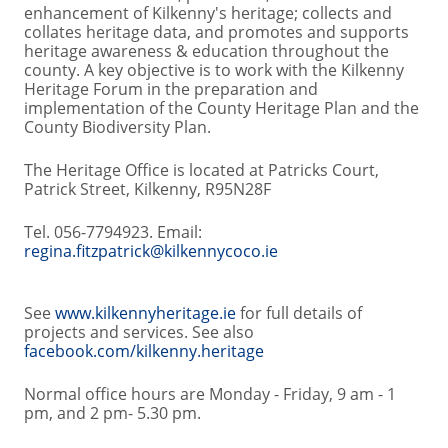
enhancement of Kilkenny's heritage; collects and
collates heritage data, and promotes and supports
heritage awareness & education throughout the
county. A key objective is to work with the Kilkenny
Heritage Forum in the preparation and
implementation of the County Heritage Plan and the
County Biodiversity Plan.
The Heritage Office is located at Patricks Court,
Patrick Street, Kilkenny, R95N28F
Tel. 056-7794923. Email:
regina.fitzpatrick@kilkennycoco.ie
See
www.kilkennyheritage.ie
for full details of
projects and services. See also
facebook.com/kilkenny.heritage
Normal office hours are Monday - Friday, 9 am - 1
pm, and 2 pm- 5.30 pm.