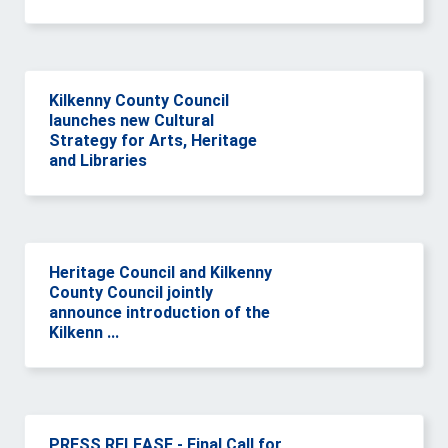
Kilkenny County Council
launches new Cultural
Strategy for Arts, Heritage
and Libraries
Heritage Council and Kilkenny
County Council jointly
announce introduction of the
Kilkenn ...
PRESS RELEASE - Final Call for