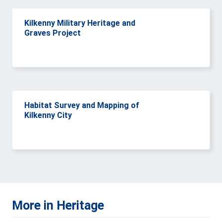
Kilkenny Military Heritage and
Graves Project
Habitat Survey and Mapping of
Kilkenny City
More in Heritage