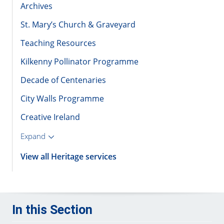
Archives
St. Mary’s Church & Graveyard
Teaching Resources
Kilkenny Pollinator Programme
Decade of Centenaries
City Walls Programme
Creative Ireland
Expand
View all Heritage services
In this Section