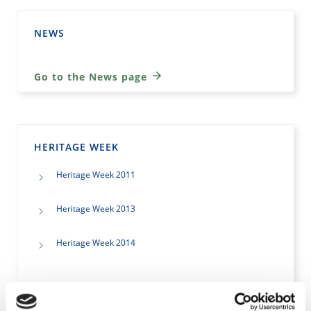
NEWS
Go to the News page
HERITAGE WEEK
Heritage Week 2011
Heritage Week 2013
Heritage Week 2014
Go to the Heritage Week page