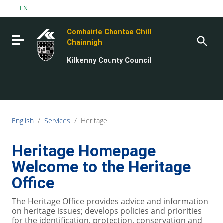
Go to content
EN
Go to the navigation menu
Comhairle Chontae Chill
Go to the footer
Toggle navigation
Chainnigh
Kilkenny County Council
English
/
Services
/
Heritage
Heritage Homepage
Welcome to the Heritage
Office
The Heritage Office provides advice and information
on heritage issues; develops policies and priorities
for the identification, protection, conservation and