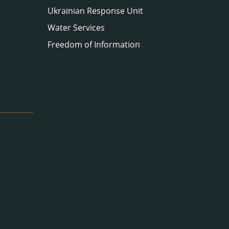
Ukrainian Response Unit
Water Services
Freedom of Information