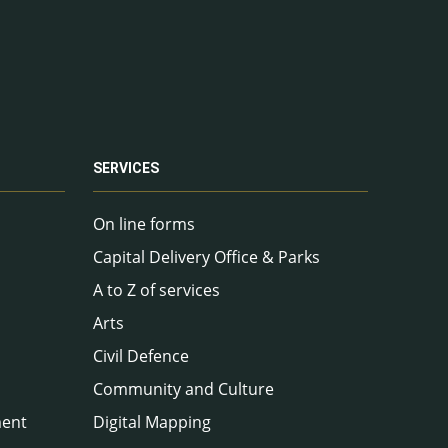
SERVICES
On line forms
Capital Delivery Office & Parks
A to Z of services
Arts
Civil Defence
Community and Culture
ment
Digital Mapping