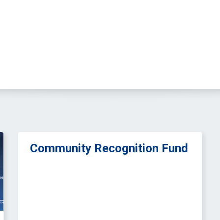
Community Recognition Fund