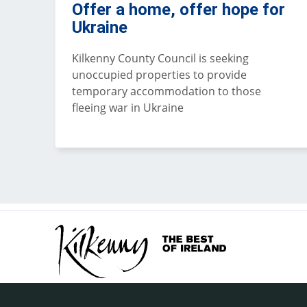
Offer a home, offer hope for
Ukraine
Kilkenny County Council is seeking
unoccupied properties to provide
temporary accommodation to those
fleeing war in Ukraine