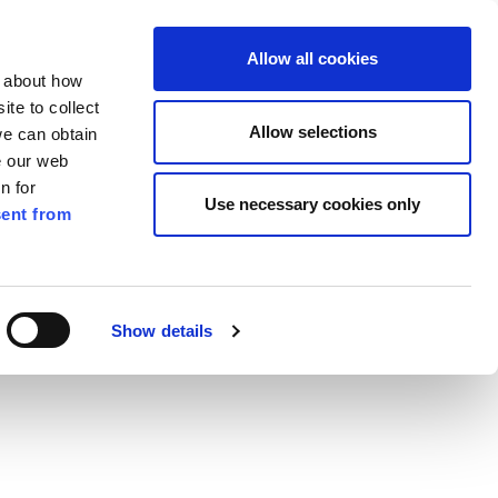
ilkenny
EN
Allow all cookies
n about how
te to collect
Search
Allow selections
we can obtain
e our web
n for
Use necessary cookies only
ent from
Pay for it
Report it
Have your say
Show details