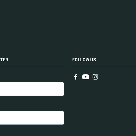
TER
FOLLOW US