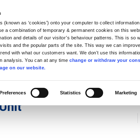
Library
Visit
Enterprise Office
Invest K
s
es (known as ‘cookies’) onto your computer to collect informatio
nnigh
se a combination of temporary & permanent cookies on this websi
Follow us
mation and details of our visitor’s behaviour patterns. This is so 
f visits and the popular parts of the site. This way we can improv
rend with what our customers want. We don't use this informatio
wn analysis. You can at any time
change or withdraw your cons
Services
Contact Us
Apply for it
age on our website.
Preferences
Statistics
Marketing
Unit