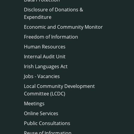
Disclosure of Donations &
Expenditure
Economic and Community Monitor
Freedom of Information
Human Resources
Internal Audit Unit
Irish Languages Act
Jobs - Vacancies
Local Community Development
Committee (LCDC)
Meetings
Online Services
Public Consultations
Reuse of Information