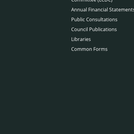
Annual Financial Statement
Public Consultations
Council Publications
Libraries
Common Forms