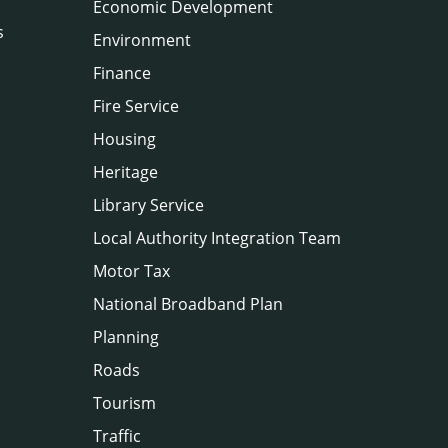
Economic Development
s
Environment
Finance
Fire Service
Housing
Heritage
Library Service
Local Authority Integration Team
Motor Tax
National Broadband Plan
Planning
Roads
Tourism
Traffic