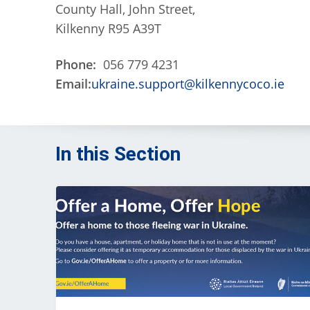
County Hall, John Street,
Kilkenny R95 A39T
Phone:
056 779 4231
Email:
ukraine.support@kilkennycoco.ie
In this Section