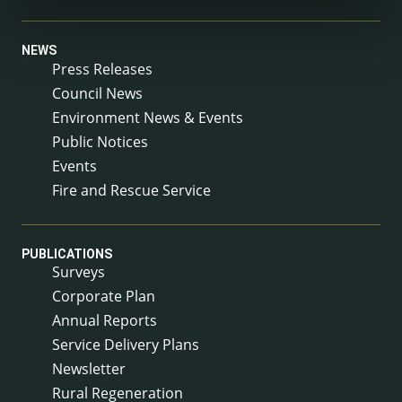
NEWS
Press Releases
Council News
Environment News & Events
Public Notices
Events
Fire and Rescue Service
PUBLICATIONS
Surveys
Corporate Plan
Annual Reports
Service Delivery Plans
Newsletter
Rural Regeneration