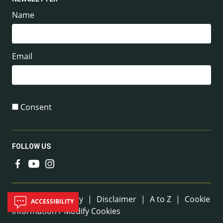
Name
Email
Consent
FOLLOW US
Useful Links
Sitemap
|
Privacy
|
Disclaimer
|
A to Z
|
Cookie
ACCESSIBILITY
Information / Modify Cookies