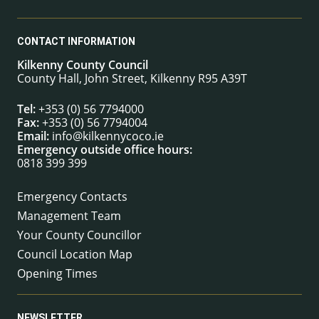
CONTACT INFORMATION
Kilkenny County Council
County Hall, John Street, Kilkenny R95 A39T
Tel:
+353 (0) 56 7794000
Fax:
+353 (0) 56 7794004
Email:
info@kilkennycoco.ie
Emergency outside office hours:
0818 399 399
Emergency Contacts
Management Team
Your County Councillor
Council Location Map
Opening Times
NEWSLETTER