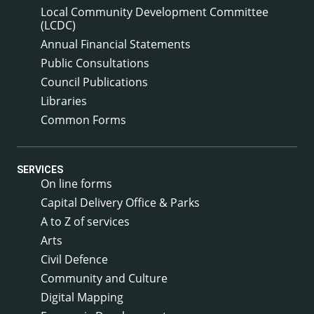
Local Community Development Committee
(LCDC)
Annual Financial Statements
Public Consultations
Council Publications
Libraries
Common Forms
SERVICES
On line forms
Capital Delivery Office & Parks
A to Z of services
Arts
Civil Defence
Community and Culture
Digital Mapping