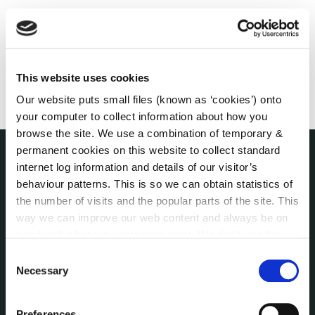
This website uses cookies
Our website puts small files (known as ‘cookies’) onto
your computer to collect information about how you
browse the site. We use a combination of temporary &
permanent cookies on this website to collect standard
internet log information and details of our visitor’s
THE COUNCIL
behaviour patterns. This is so we can obtain statistics of
About the Council
the number of visits and the popular parts of the site. This
Annual Declarations Local Authority Members
way we can improve our web content and always be on
Bye-Laws
trend with what our customers want. We don't use this
Communications
information for anything other than our own analysis. You
Consent
Corporate Plans
can at any time
change or withdraw your consent from
Necessary
Selection
Customer Care Information
the Cookie Information page on our website.
Data Protection
Preferences