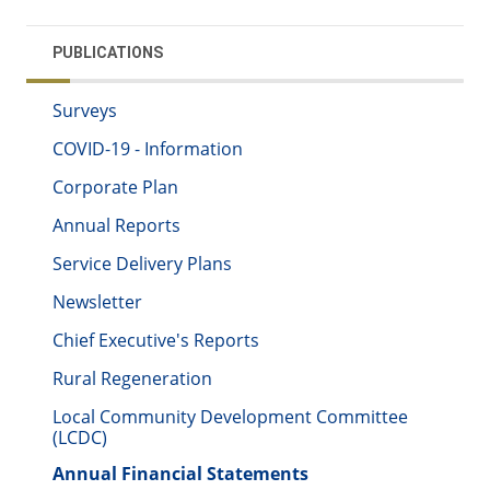
PUBLICATIONS
Surveys
COVID-19 - Information
Corporate Plan
Annual Reports
Service Delivery Plans
Newsletter
Chief Executive's Reports
Rural Regeneration
Local Community Development Committee
(LCDC)
Annual Financial Statements