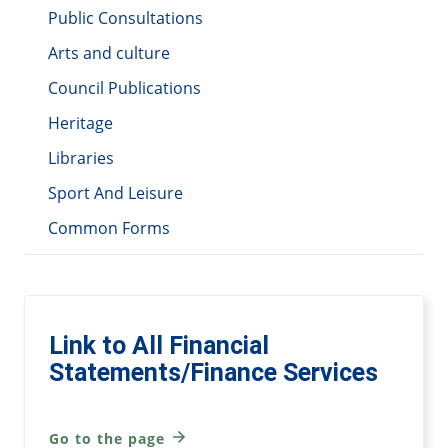
Public Consultations
Arts and culture
Council Publications
Heritage
Libraries
Sport And Leisure
Common Forms
Link to All Financial
Statements/Finance Services
Go to the page