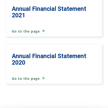
Annual Financial Statement
2021
Go to the page
Annual Financial Statement
2020
Go to the page