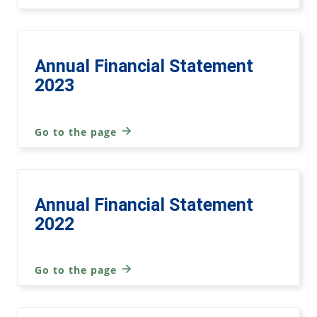
Annual Financial Statement
2023
Go to the page
Annual Financial Statement
2022
Go to the page