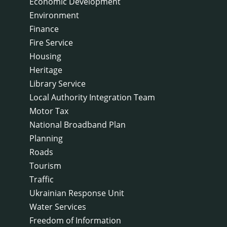
Economic Development
Environment
Finance
Fire Service
Housing
Heritage
Library Service
Local Authority Integration Team
Motor Tax
National Broadband Plan
Planning
Roads
Tourism
Traffic
Ukrainian Response Unit
Water Services
Freedom of Information