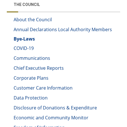
THE COUNCIL
About the Council
Annual Declarations Local Authority Members
Bye-Laws
COVID-19
Communications
Chief Executive Reports
Corporate Plans
Customer Care Information
Data Protection
Disclosure of Donations & Expenditure
Economic and Community Monitor