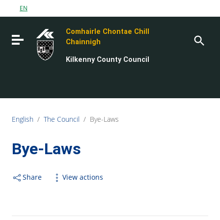
Go to content
EN
Go to the navigation menu
Comhairle Chontae Chill
Go to the footer
Toggle navigation
Chainnigh
Kilkenny County Council
English
/
The Council
/
Bye-Laws
Bye-Laws
Share
View actions