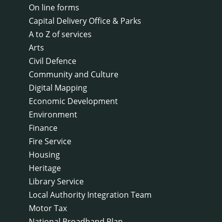
On line forms
Capital Delivery Office & Parks
A to Z of services
Arts
Civil Defence
Community and Culture
Digital Mapping
Economic Development
Environment
Finance
Fire Service
Housing
Heritage
Library Service
Local Authority Integration Team
Motor Tax
National Broadband Plan