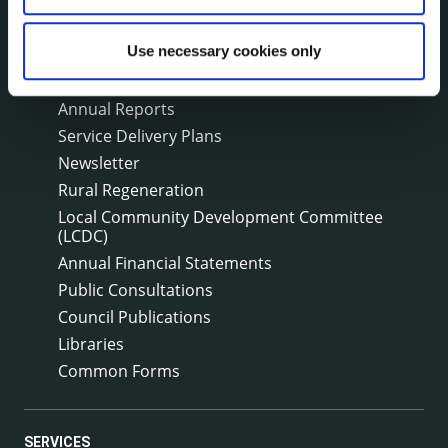
PUBLICATIONS
Use necessary cookies only
Surveys
Corporate Plan
Annual Reports
Service Delivery Plans
Newsletter
Rural Regeneration
Local Community Development Committee
(LCDC)
Annual Financial Statements
Public Consultations
Council Publications
Libraries
Common Forms
SERVICES