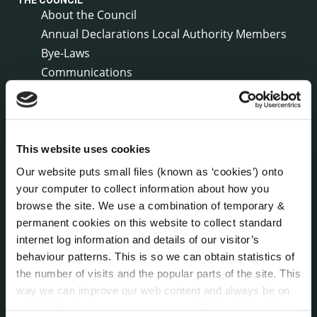
THE COUNCIL
About the Council
Annual Declarations Local Authority Members
Bye-Laws
Communications
Corporate Plans
Customer Care Information
Data Protection
Disclosure of Donations & Expenditure
This website uses cookies
Economic and Community Monitor
Our website puts small files (known as ‘cookies’) onto
Freedom of Information
your computer to collect information about how you
Human Resources
browse the site. We use a combination of temporary &
permanent cookies on this website to collect standard
Internal Audit Unit
internet log information and details of our visitor’s
Irish Languages Act
behaviour patterns. This is so we can obtain statistics of
Jobs - Vacancies
the number of visits and the popular parts of the site. This
Local Community Development Committee
way we can improve our web content and always be on
(LCDC)
trend with what our customers want. We don't use this
Meetings