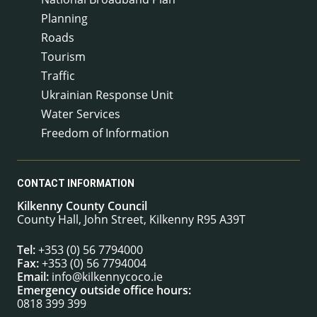
Planning
Roads
Tourism
Traffic
Ukrainian Response Unit
Water Services
Freedom of Information
CONTACT INFORMATION
Kilkenny County Council
County Hall, John Street, Kilkenny R95 A39T
Tel:
+353 (0) 56 7794000
Fax:
+353 (0) 56 7794004
Email:
info@kilkennycoco.ie
Emergency outside office hours:
0818 399 399