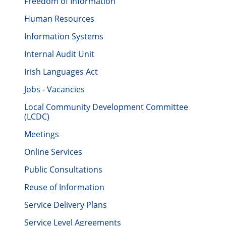
Freedom of Information
Human Resources
Information Systems
Internal Audit Unit
Irish Languages Act
Jobs - Vacancies
Local Community Development Committee
(LCDC)
Meetings
Online Services
Public Consultations
Reuse of Information
Service Delivery Plans
Service Level Agreements