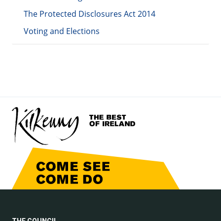
The Protected Disclosures Act 2014
Voting and Elections