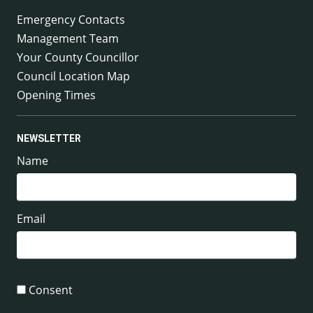
Emergency Contacts
Management Team
Your County Councillor
Council Location Map
Opening Times
NEWSLETTER
Name
Email
Consent