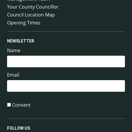
Your County Councillor
Council Location Map
Opening Times
NEWSLETTER
Name
Email
Consent
FOLLOW US