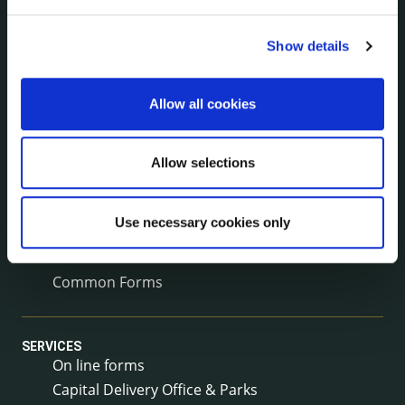
Corporate Plan
Annual Reports
Show details
Service Delivery Plans
Newsletter
Allow all cookies
Rural Regeneration
Local Community Development Committee
(LCDC)
Allow selections
Annual Financial Statements
Public Consultations
Use necessary cookies only
Council Publications
Libraries
Common Forms
SERVICES
On line forms
Capital Delivery Office & Parks