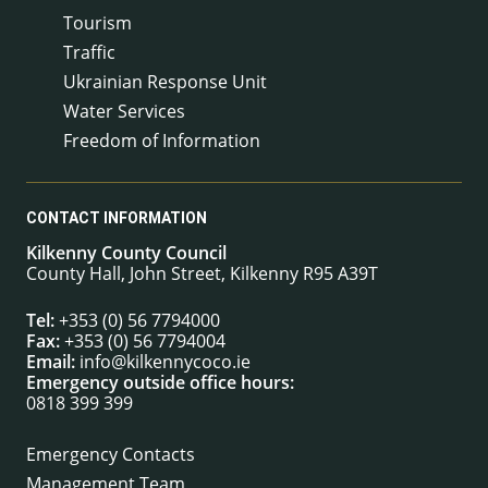
Tourism
Traffic
Ukrainian Response Unit
Water Services
Freedom of Information
CONTACT INFORMATION
Kilkenny County Council
County Hall, John Street, Kilkenny R95 A39T
Tel:
+353 (0) 56 7794000
Fax:
+353 (0) 56 7794004
Email:
info@kilkennycoco.ie
Emergency outside office hours:
0818 399 399
Emergency Contacts
Management Team