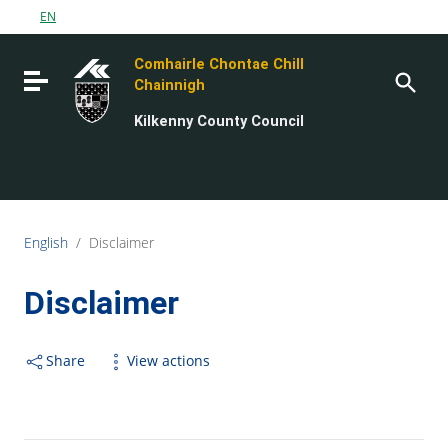
Go to content
EN
Go to the navigation menu
Comhairle Chontae Chill
Go to the footer
Toggle navigation
Chainnigh
Kilkenny County Council
English
/
Disclaimer
Disclaimer
Share
View actions