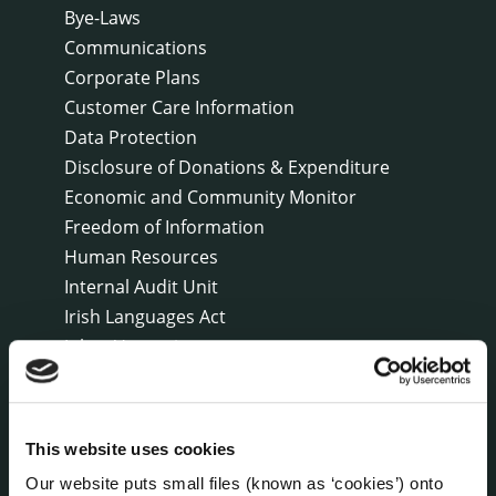
Bye-Laws
Communications
Corporate Plans
Customer Care Information
Data Protection
Disclosure of Donations & Expenditure
Economic and Community Monitor
Freedom of Information
Human Resources
Internal Audit Unit
Irish Languages Act
Jobs - Vacancies
Local Community Development Committee
(LCDC)
Meetings
This website uses cookies
Online Services
Our website puts small files (known as ‘cookies’) onto
Public Consultations