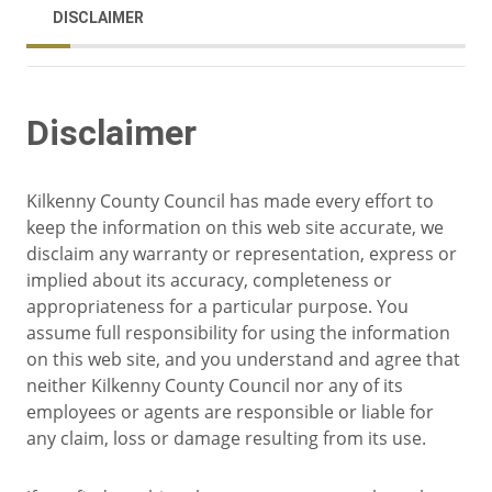
DISCLAIMER
Disclaimer
Kilkenny County Council has made every effort to
keep the information on this web site accurate, we
disclaim any warranty or representation, express or
implied about its accuracy, completeness or
appropriateness for a particular purpose. You
assume full responsibility for using the information
on this web site, and you understand and agree that
neither Kilkenny County Council nor any of its
employees or agents are responsible or liable for
any claim, loss or damage resulting from its use.