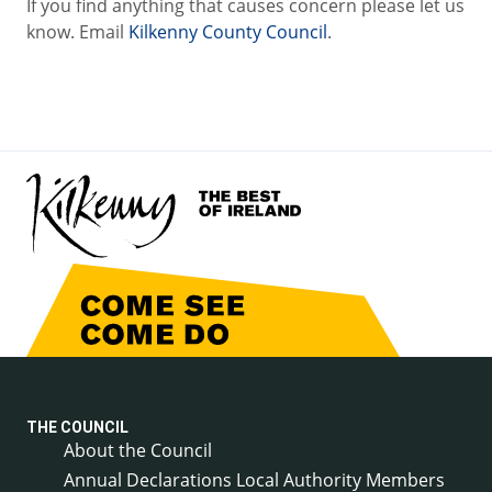
If you find anything that causes concern please let us
know. Email
Kilkenny County Council
.
THE COUNCIL
About the Council
Annual Declarations Local Authority Members