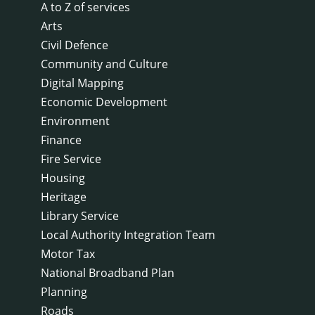
A to Z of services
Arts
Civil Defence
Community and Culture
Digital Mapping
Economic Development
Environment
Finance
Fire Service
Housing
Heritage
Library Service
Local Authority Integration Team
Motor Tax
National Broadband Plan
Planning
Roads