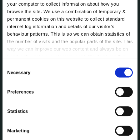
your computer to collect information about how you
Reuse of Information
browse the site. We use a combination of temporary &
Service Delivery Plans
permanent cookies on this website to collect standard
Service Level Agreements
internet log information and details of our visitor’s
The Protected Disclosures Act 2014
behaviour patterns. This is so we can obtain statistics of
Voting and Elections
the number of visits and the popular parts of the site. This
way we can improve our web content and always be on
trend with what our customers want. We don't use this
NEWS
information for anything other than our own analysis. You
Consent
Press Releases
can at any time
change or withdraw your consent from
Necessary
Selection
Council News
the Cookie Information page on our website.
Environment News & Events
Preferences
Public Notices
Events
Fire and Rescue Service
Statistics
Marketing
PUBLICATIONS
Surveys