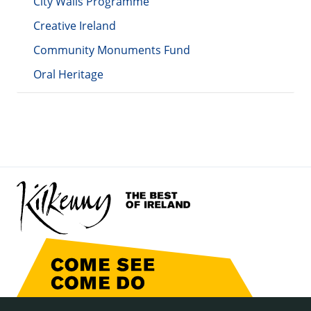
City Walls Programme
Creative Ireland
Community Monuments Fund
Oral Heritage