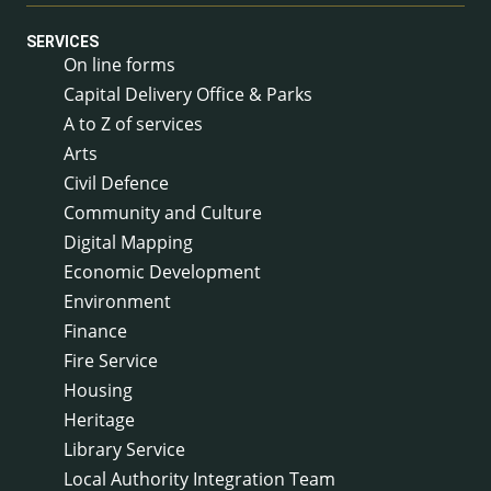
SERVICES
On line forms
Capital Delivery Office & Parks
A to Z of services
Arts
Civil Defence
Community and Culture
Digital Mapping
Economic Development
Environment
Finance
Fire Service
Housing
Heritage
Library Service
Local Authority Integration Team