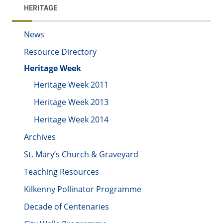
HERITAGE
News
Resource Directory
Heritage Week
Heritage Week 2011
Heritage Week 2013
Heritage Week 2014
Archives
St. Mary’s Church & Graveyard
Teaching Resources
Kilkenny Pollinator Programme
Decade of Centenaries