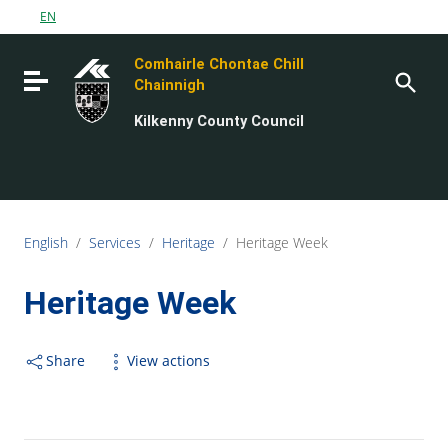
Go to content
EN
Go to the navigation menu
Comhairle Chontae Chill
Go to the footer
Toggle navigation
Chainnigh
Kilkenny County Council
English
/
Services
/
Heritage
/
Heritage Week
Heritage Week
Share
View actions