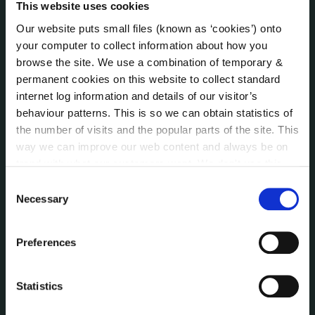
This website uses cookies
(LCDC)
Meetings
Our website puts small files (known as ‘cookies’) onto
your computer to collect information about how you
Online Services
browse the site. We use a combination of temporary &
Public Consultations
permanent cookies on this website to collect standard
Reuse of Information
internet log information and details of our visitor’s
Service Delivery Plans
behaviour patterns. This is so we can obtain statistics of
Service Level Agreements
the number of visits and the popular parts of the site. This
The Protected Disclosures Act 2014
way we can improve our web content and always be on
Voting and Elections
trend with what our customers want. We don't use this
information for anything other than our own analysis. You
Consent
can at any time
change or withdraw your consent from
Necessary
Selection
NEWS
the Cookie Information page on our website.
Press Releases
Preferences
Council News
Environment News & Events
Public Notices
Statistics
Events