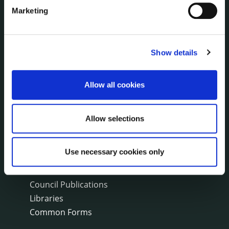
Fire and Rescue Service
Marketing
PUBLICATIONS
Surveys
Show details
Corporate Plan
Annual Reports
Allow all cookies
Service Delivery Plans
Newsletter
Allow selections
Rural Regeneration
Local Community Development Committee
(LCDC)
Use necessary cookies only
Annual Financial Statements
Public Consultations
Council Publications
Libraries
Common Forms