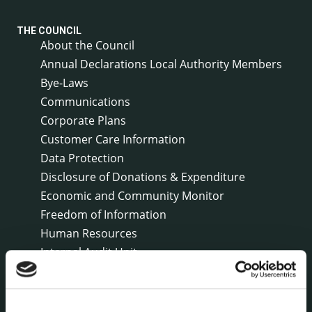
THE COUNCIL
About the Council
Annual Declarations Local Authority Members
Bye-Laws
Communications
Corporate Plans
Customer Care Information
Data Protection
Disclosure of Donations & Expenditure
Economic and Community Monitor
Freedom of Information
Human Resources
Internal Audit Unit
Irish Languages Act
Jobs - Vacancies
Local Community Development Committee