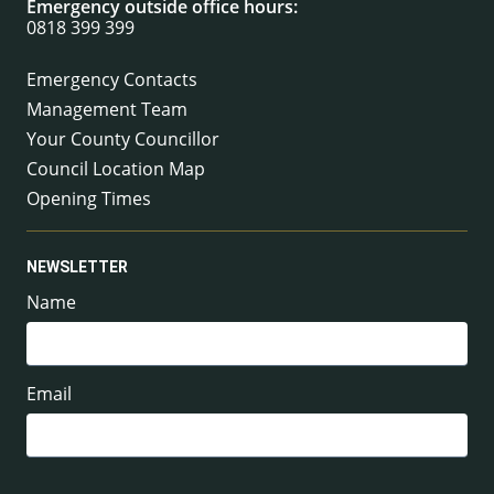
Emergency outside office hours:
0818 399 399
Emergency Contacts
Management Team
Your County Councillor
Council Location Map
Opening Times
NEWSLETTER
Name
Email