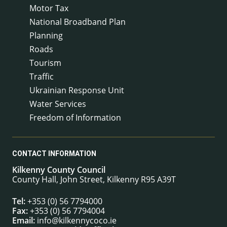
Motor Tax
National Broadband Plan
Planning
Roads
Tourism
Traffic
Ukrainian Response Unit
Water Services
Freedom of Information
CONTACT INFORMATION
Kilkenny County Council
County Hall, John Street, Kilkenny R95 A39T
Tel:
+353 (0) 56 7794000
Fax:
+353 (0) 56 7794004
Email:
info@kilkennycoco.ie