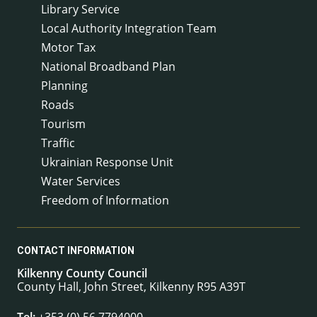
Library Service
Local Authority Integration Team
Motor Tax
National Broadband Plan
Planning
Roads
Tourism
Traffic
Ukrainian Response Unit
Water Services
Freedom of Information
CONTACT INFORMATION
Kilkenny County Council
County Hall, John Street, Kilkenny R95 A39T
Tel:
+353 (0) 56 7794000