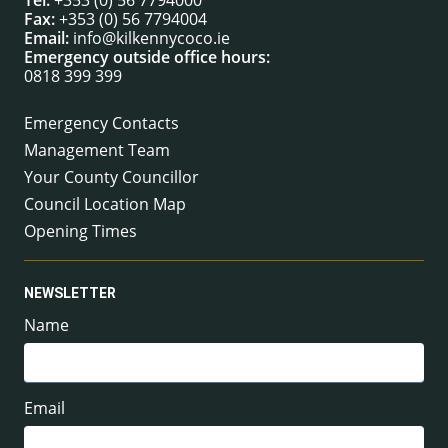
Fax:
+353 (0) 56 7794004
Email:
info@kilkennycoco.ie
Emergency outside office hours:
0818 399 399
Emergency Contacts
Management Team
Your County Councillor
Council Location Map
Opening Times
NEWSLETTER
Name
Email