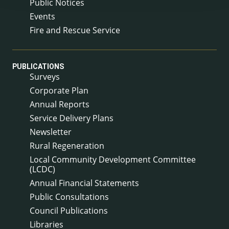
Public Notices
Events
Fire and Rescue Service
PUBLICATIONS
Surveys
Corporate Plan
Annual Reports
Service Delivery Plans
Newsletter
Rural Regeneration
Local Community Development Committee
(LCDC)
Annual Financial Statements
Public Consultations
Council Publications
Libraries