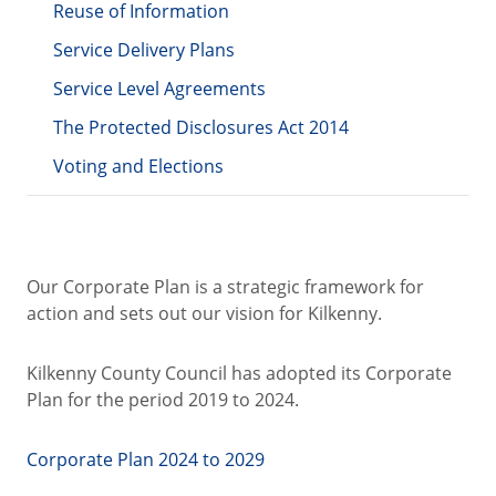
Reuse of Information
Service Delivery Plans
Service Level Agreements
The Protected Disclosures Act 2014
Voting and Elections
Our Corporate Plan is a strategic framework for
action and sets out our vision for Kilkenny.
Kilkenny County Council has adopted its Corporate
Plan for the period 2019 to 2024.
Corporate Plan 2024 to 2029