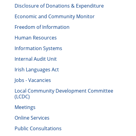
Disclosure of Donations & Expenditure
Economic and Community Monitor
Freedom of Information
Human Resources
Information Systems
Internal Audit Unit
Irish Languages Act
Jobs - Vacancies
Local Community Development Committee
(LCDC)
Meetings
Online Services
Public Consultations