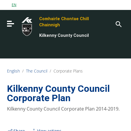
Go to content
EN
Go to the navigation menu
Comhairle Chontae Chill
Go to the footer
Toggle navigation
Chainnigh
Kilkenny County Council
English
/
The Council
/
Corporate Plans
Kilkenny County Council
Corporate Plan
Kilkenny County Council Corporate Plan 2014-2019.
Share
View actions