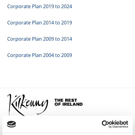
Corporate Plan 2019 to 2024
Corporate Plan 2014 to 2019
Corporate Plan 2009 to 2014
Corporate Plan 2004 to 2009