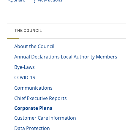
THE COUNCIL
About the Council
Annual Declarations Local Authority Members
Bye-Laws
COVID-19
Communications
Chief Executive Reports
Corporate Plans
Customer Care Information
Data Protection