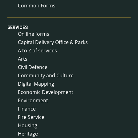
Common Forms
SERVICES
On line forms
Capital Delivery Office & Parks
A to Z of services
Arts
Civil Defence
Community and Culture
Digital Mapping
Economic Development
Environment
Finance
Fire Service
Housing
Heritage