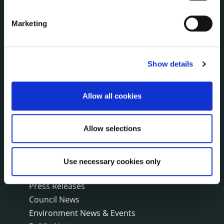
Jobs - Vacancies
Local Community Development Committee
Marketing
(LCDC)
Meetings
Online Services
Show details
Public Consultations
Reuse of Information
Allow all cookies
Service Delivery Plans
Service Level Agreements
The Protected Disclosures Act 2014
Allow selections
Voting and Elections
Use necessary cookies only
NEWS
Press Releases
Council News
Environment News & Events