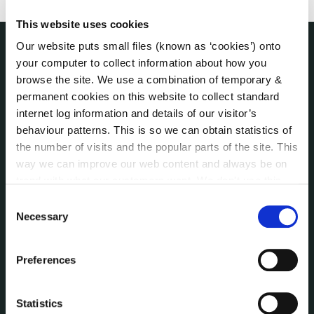
This website uses cookies
Our website puts small files (known as ‘cookies’) onto
your computer to collect information about how you
THE COUNCIL
About the Council
browse the site. We use a combination of temporary &
permanent cookies on this website to collect standard
Annual Declarations Local Authority Members
internet log information and details of our visitor’s
Bye-Laws
behaviour patterns. This is so we can obtain statistics of
Communications
the number of visits and the popular parts of the site. This
Corporate Plans
way we can improve our web content and always be on
Customer Care Information
trend with what our customers want. We don't use this
Data Protection
information for anything other than our own analysis. You
Consent
Disclosure of Donations & Expenditure
can at any time
change or withdraw your consent from
Necessary
Selection
Economic and Community Monitor
the Cookie Information page on our website.
Freedom of Information
Preferences
Human Resources
Internal Audit Unit
Statistics
Irish Languages Act