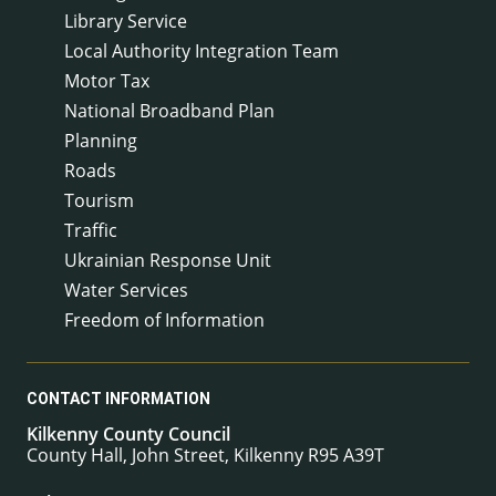
Library Service
Local Authority Integration Team
Motor Tax
National Broadband Plan
Planning
Roads
Tourism
Traffic
Ukrainian Response Unit
Water Services
Freedom of Information
CONTACT INFORMATION
Kilkenny County Council
County Hall, John Street, Kilkenny R95 A39T