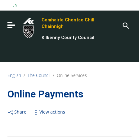
Go to content
EN
Go to the navigation menu
Comhairle Chontae Chill
Go to the footer
Toggle navigation
Chainnigh
Kilkenny County Council
English
/
The Council
/
Online Services
Online Payments
Share
View actions