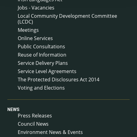
Jobs - Vacancies
Local Community Development Committee
(LCDC)
Meetings
Online Services
Public Consultations
Reuse of Information
Service Delivery Plans
Service Level Agreements
The Protected Disclosures Act 2014
Voting and Elections
NEWS
Press Releases
Council News
Environment News & Events