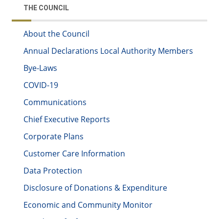
THE COUNCIL
About the Council
Annual Declarations Local Authority Members
Bye-Laws
COVID-19
Communications
Chief Executive Reports
Corporate Plans
Customer Care Information
Data Protection
Disclosure of Donations & Expenditure
Economic and Community Monitor