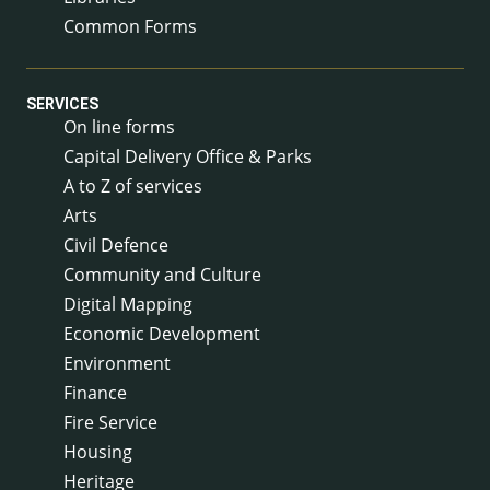
Common Forms
SERVICES
On line forms
Capital Delivery Office & Parks
A to Z of services
Arts
Civil Defence
Community and Culture
Digital Mapping
Economic Development
Environment
Finance
Fire Service
Housing
Heritage