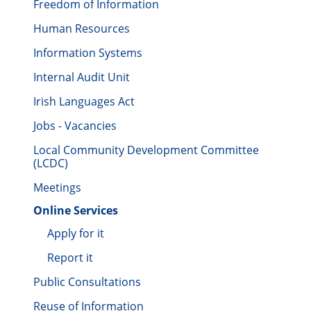
Freedom of Information
Human Resources
Information Systems
Internal Audit Unit
Irish Languages Act
Jobs - Vacancies
Local Community Development Committee
(LCDC)
Meetings
Online Services
Apply for it
Report it
Public Consultations
Reuse of Information