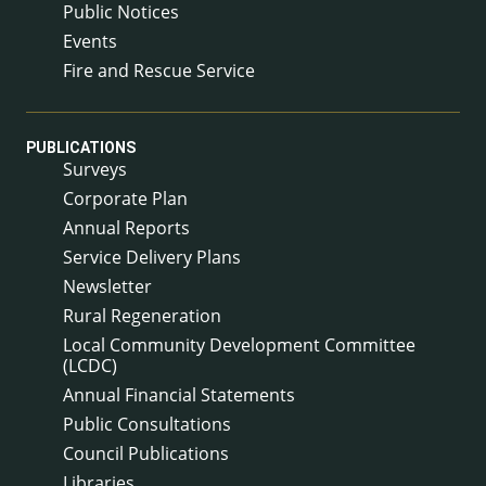
Public Notices
Events
Fire and Rescue Service
PUBLICATIONS
Surveys
Corporate Plan
Annual Reports
Service Delivery Plans
Newsletter
Rural Regeneration
Local Community Development Committee
(LCDC)
Annual Financial Statements
Public Consultations
Council Publications
Libraries