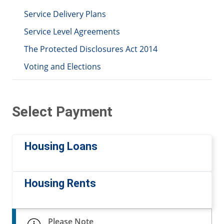
Service Delivery Plans
Service Level Agreements
The Protected Disclosures Act 2014
Voting and Elections
Select Payment
Housing Loans
Housing Rents
Please Note