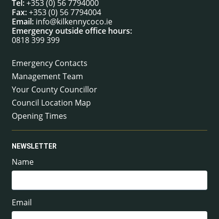
Tel:
+353 (0) 56 7794000
Fax:
+353 (0) 56 7794004
Email:
info@kilkennycoco.ie
Emergency outside office hours:
0818 399 399
Emergency Contacts
Management Team
Your County Councillor
Council Location Map
Opening Times
NEWSLETTER
Name
Email