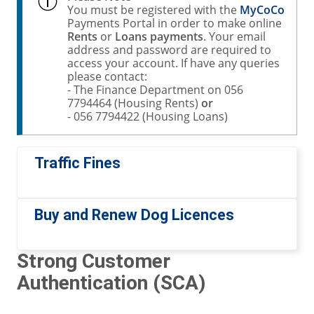
You must be registered with the
MyCoCo
Payments Portal in order to make online
Rents
or
Loans payments
. Your email
address and password are required to
access your account. If have any queries
please contact:
- The Finance Department on 056
7794464 (Housing Rents)
or
- 056 7794422 (Housing Loans)
Traffic Fines
Buy and Renew Dog Licences
Strong Customer
Authentication (SCA)