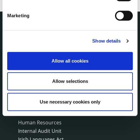
Marketing
THE COUNCIL
About the Council
Show details
Annual Declarations Local Authority Members
Bye-Laws
Allow all cookies
Communications
Corporate Plans
Customer Care Information
Allow selections
Data Protection
Disclosure of Donations & Expenditure
Use necessary cookies only
Economic and Community Monitor
Freedom of Information
Human Resources
Internal Audit Unit
Irish Languages Act