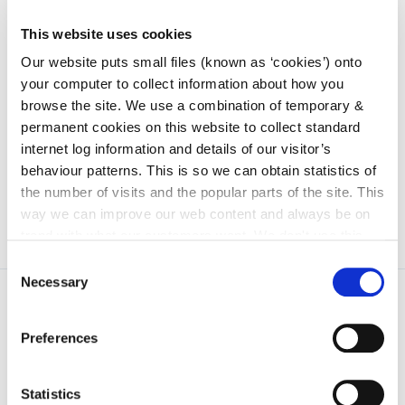
address/mobile number/email address.
This website uses cookies
We have been asked by your bank to facilitate these
Our website puts small files (known as ‘cookies’) onto
security checks. If you experience any difficulties
your computer to collect information about how you
while authorising your payment to us, please contact
browse the site. We use a combination of temporary &
you own bank as you may need to update your
permanent cookies on this website to collect standard
cardholder address/mobile number/email address
internet log information and details of our visitor’s
on their records.
behaviour patterns. This is so we can obtain statistics of
the number of visits and the popular parts of the site. This
way we can improve our web content and always be on
trend with what our customers want. We don't use this
information for anything other than our own analysis. You
Consent
can at any time
change or withdraw your consent from
Necessary
Selection
the Cookie Information page on our website.
Preferences
Statistics