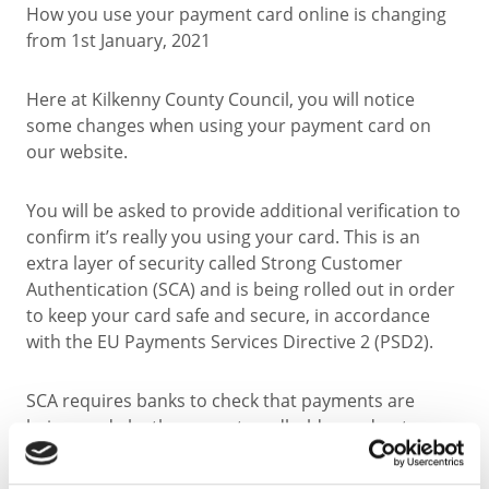
How you use your payment card online is changing
from 1st January, 2021
Here at Kilkenny County Council, you will notice
some changes when using your payment card on
our website.
You will be asked to provide additional verification to
confirm it’s really you using your card. This is an
extra layer of security called Strong Customer
Authentication (SCA) and is being rolled out in order
to keep your card safe and secure, in accordance
with the EU Payments Services Directive 2 (PSD2).
SCA requires banks to check that payments are
being made by the correct cardholder and not a
fraudster, by asking customers for additional
methods of identification such as; cardholder