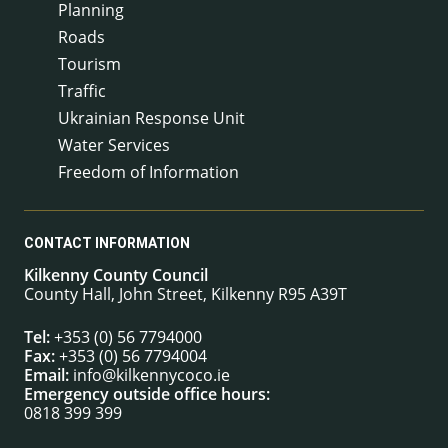
Planning
Roads
Tourism
Traffic
Ukrainian Response Unit
Water Services
Freedom of Information
CONTACT INFORMATION
Kilkenny County Council
County Hall, John Street, Kilkenny R95 A39T
Tel:
+353 (0) 56 7794000
Fax:
+353 (0) 56 7794004
Email:
info@kilkennycoco.ie
Emergency outside office hours:
0818 399 399