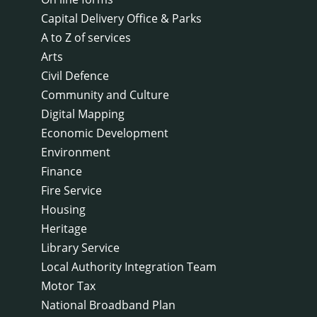
Capital Delivery Office & Parks
A to Z of services
Arts
Civil Defence
Community and Culture
Digital Mapping
Economic Development
Environment
Finance
Fire Service
Housing
Heritage
Library Service
Local Authority Integration Team
Motor Tax
National Broadband Plan