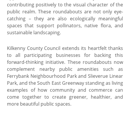
contributing positively to the visual character of the
public realm. These roundabouts are not only eye-
catching – they are also ecologically meaningful
spaces that support pollinators, native flora, and
sustainable landscaping.
Kilkenny County Council extends its heartfelt thanks
to all participating businesses for backing this
forward-thinking initiative. These roundabouts now
complement nearby public amenities such as
Ferrybank Neighbourhood Park and Slieverue Linear
Park, and the South East Greenway standing as living
examples of how community and commerce can
come together to create greener, healthier, and
more beautiful public spaces.