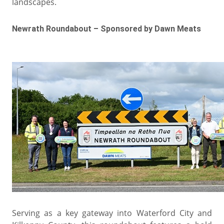
landscapes.
Newrath Roundabout – Sponsored by Dawn Meats
Serving as a key gateway into Waterford City and