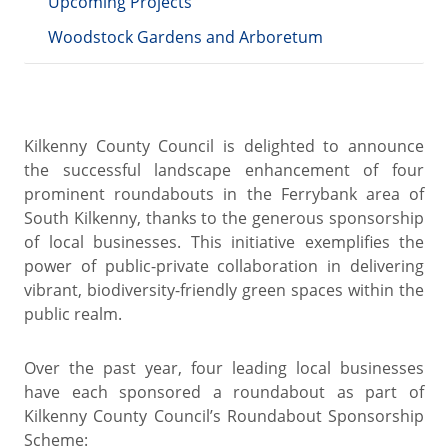
Upcoming Projects
Woodstock Gardens and Arboretum
Kilkenny County Council is delighted to announce
the successful landscape enhancement of four
prominent roundabouts in the Ferrybank area of
South Kilkenny, thanks to the generous sponsorship
of local businesses. This initiative exemplifies the
power of public-private collaboration in delivering
vibrant, biodiversity-friendly green spaces within the
public realm.
Over the past year, four leading local businesses
have each sponsored a roundabout as part of
Kilkenny County Council’s Roundabout Sponsorship
Scheme: