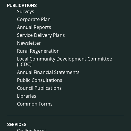
PUBLICATIONS
Surveys
Corporate Plan
Annual Reports
Service Delivery Plans
Newsletter
Rural Regeneration
Local Community Development Committee
(LCDC)
Annual Financial Statements
Public Consultations
Council Publications
Libraries
Common Forms
SERVICES
On line forms