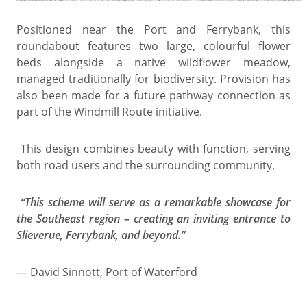
Positioned near the Port and Ferrybank, this
roundabout features two large, colourful flower
beds alongside a native wildflower meadow,
managed traditionally for biodiversity. Provision has
also been made for a future pathway connection as
part of the Windmill Route initiative.
This design combines beauty with function, serving
both road users and the surrounding community.
“This scheme will serve as a remarkable showcase for
the Southeast region – creating an inviting entrance to
Slieverue, Ferrybank, and beyond.”
— David Sinnott, Port of Waterford