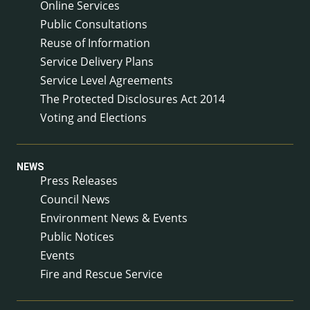
Online Services
Public Consultations
Reuse of Information
Service Delivery Plans
Service Level Agreements
The Protected Disclosures Act 2014
Voting and Elections
NEWS
Press Releases
Council News
Environment News & Events
Public Notices
Events
Fire and Rescue Service