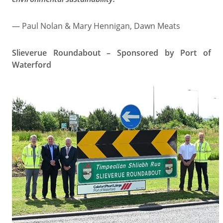
— Paul Nolan & Mary Hennigan, Dawn Meats
Slieverue Roundabout – Sponsored by Port of
Waterford