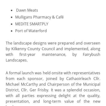
Dawn Meats
Mulligans Pharmacy & Café
MEDITE SMARTPLY
Port of Waterford
The landscape designs were prepared and overseen
by Kilkenny County Council and implemented, along
with first-year maintenance, by Fairybush
Landscapes.
A formal launch was held onsite with representatives
from each sponsor, joined by Cathaoirleach Cllr.
Michael McCarthy and Chairperson of the Municipal
District, Cllr. Ger Frisby. It was a splendid occasion,
with all parties expressing delight at the quality,
presentation, and long-term value of the new