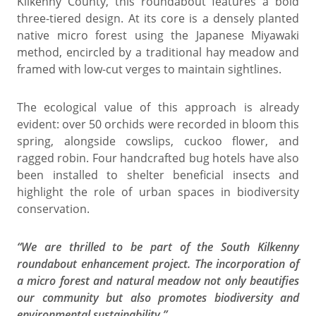
Kilkenny County, this roundabout features a bold
three-tiered design. At its core is a densely planted
native micro forest using the Japanese Miyawaki
method, encircled by a traditional hay meadow and
framed with low-cut verges to maintain sightlines.
The ecological value of this approach is already
evident: over 50 orchids were recorded in bloom this
spring, alongside cowslips, cuckoo flower, and
ragged robin. Four handcrafted bug hotels have also
been installed to shelter beneficial insects and
highlight the role of urban spaces in biodiversity
conservation.
“We are thrilled to be part of the South Kilkenny
roundabout enhancement project. The incorporation of
a micro forest and natural meadow not only beautifies
our community but also promotes biodiversity and
environmental sustainability.”