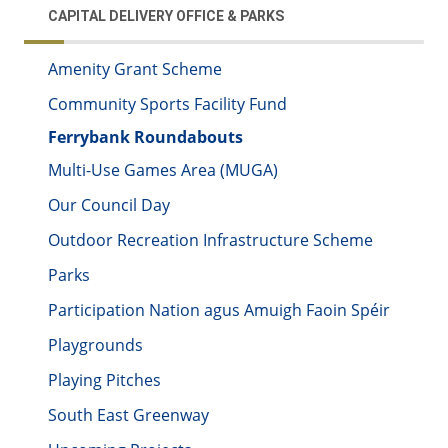
CAPITAL DELIVERY OFFICE & PARKS
Amenity Grant Scheme
Community Sports Facility Fund
Ferrybank Roundabouts
Multi-Use Games Area (MUGA)
Our Council Day
Outdoor Recreation Infrastructure Scheme
Parks
Participation Nation agus Amuigh Faoin Spéir
Playgrounds
Playing Pitches
South East Greenway