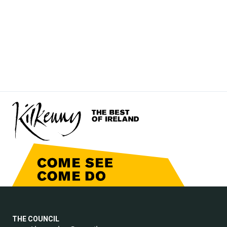
THE COUNCIL