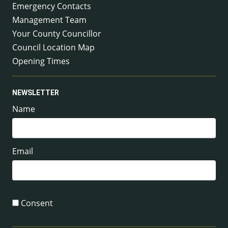
Emergency Contacts
Management Team
Your County Councillor
Council Location Map
Opening Times
NEWSLETTER
Name
Email
Consent