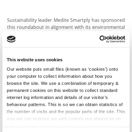
Sustainability leader Medite Smartply has sponsored
this roundabout in alignment with its environmental
values. At its heart is another Miyawaki-style micro
forest, surrounded by a wildflower meadow and
enhanced by four bespoke bug hotels made from
Medite Tricoya Extreme – a durable, weather-
This website uses cookies
resistant product produced by the company.
Our website puts small files (known as ‘cookies’) onto
your computer to collect information about how you
“When approached by Kilkenny County Council, the
browse the site. We use a combination of temporary &
project immediately resonated with us. Creating
permanent cookies on this website to collect standard
habitat, supporting pollinators, and using our materials
internet log information and details of our visitor’s
creatively to foster biodiversity reflects our ongoing
behaviour patterns. This is so we can obtain statistics of
commitment to a greener, more sustainable future.”
the number of visits and the popular parts of the site. This
way we can improve our web content and always be on
— Neil Foot, CEO, MEDITE SMARTPLY
trend with what our customers want. We don't use this