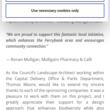
friendly perennials that provide colour and nectar
from spring through autumn. The design enhances
Use necessary cookies only
the welcoming feel of the area, inviting visitors to
explore nearby amenities – including Mulligans Café.
“We are proud to support this fantastic local initiative,
which enhances the Ferrybank area and encourages
community connection.”
— Ronan Mulligan, Mulligans Pharmacy & Café
As the Council’s Landscape Architect working within
the Capital Delivery Office & Parks Department,
Thomas Moore, would like to extend my sincere
thanks to each of the sponsoring companies. It was a
pleasure to work with them on this project, and I
greatly appreciate their support for a design
approach that enhances biodiversity while also