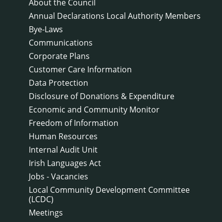
About the Council
Annual Declarations Local Authority Members
Bye-Laws
Communications
Corporate Plans
Customer Care Information
Data Protection
Disclosure of Donations & Expenditure
Economic and Community Monitor
Freedom of Information
Human Resources
Internal Audit Unit
Irish Languages Act
Jobs - Vacancies
Local Community Development Committee
(LCDC)
Meetings