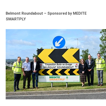
Belmont Roundabout – Sponsored by MEDITE
SMARTPLY