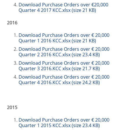
Download Purchase Orders over €20,000
Quarter 4 2017 KCC.xlsx (size 21 KB)
2016
Download Purchase Orders over € 20,000
Quarter 1 2016 KCC.xlsx (size 21 KB)
Download Purchase Orders over € 20,000
Quarter 2 2016 KCC.xlsx (size 23.4 KB)
Download Purchase Orders over € 20,000
Quarter 3 2016.KCC xlsx (size 21.7 KB)
Download Purchase Orders over € 20,000
Quarter 4 2016.KCC xlsx (size 24.2 KB)
2015
Download Purchase Orders over € 20,000
Quarter 1 2015 KCC.xlsx (size 23.4 KB)