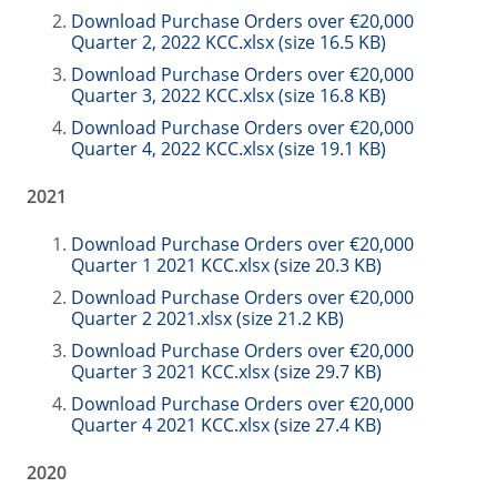
Download Purchase Orders over €20,000
Quarter 2, 2022 KCC.xlsx (size 16.5 KB)
Download Purchase Orders over €20,000
Quarter 3, 2022 KCC.xlsx (size 16.8 KB)
Download Purchase Orders over €20,000
Quarter 4, 2022 KCC.xlsx (size 19.1 KB)
2021
Download Purchase Orders over €20,000
Quarter 1 2021 KCC.xlsx (size 20.3 KB)
Download Purchase Orders over €20,000
Quarter 2 2021.xlsx (size 21.2 KB)
Download Purchase Orders over €20,000
Quarter 3 2021 KCC.xlsx (size 29.7 KB)
Download Purchase Orders over €20,000
Quarter 4 2021 KCC.xlsx (size 27.4 KB)
2020