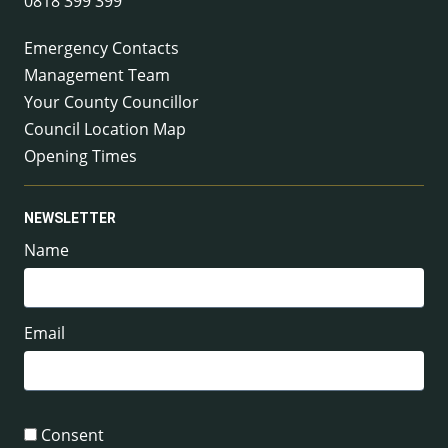
0818 399 399
Emergency Contacts
Management Team
Your County Councillor
Council Location Map
Opening Times
NEWSLETTER
Name
Email
Consent