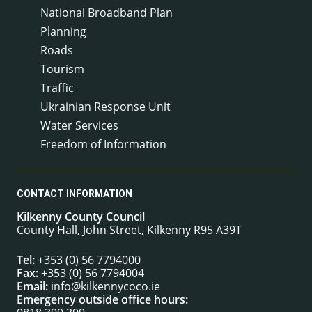
National Broadband Plan
Planning
Roads
Tourism
Traffic
Ukrainian Response Unit
Water Services
Freedom of Information
CONTACT INFORMATION
Kilkenny County Council
County Hall, John Street, Kilkenny R95 A39T
Tel:
+353 (0) 56 7794000
Fax:
+353 (0) 56 7794004
Email:
info@kilkennycoco.ie
Emergency outside office hours: