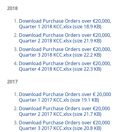
2018
Download Purchase Orders over €20,000,
Quarter 1 2018 KCC.xlsx (size 18.9 KB)
Download Purchase Orders over €20,000,
Quarter 2 2018 KCC.xlsx (size 21.9 KB)
Download Purchase Orders over €20,000,
Quarter 3 2018 KCC.xlsx (size 22.2 KB)
Download Purchase Orders over €20,000,
Quarter 4 2018 KCC.xlsx (size 22.3 KB)
2017
Download Purchase Orders over € 20,000
Quarter 1 2017 KCC.xls (size 19.1 KB)
Download Purchase Orders over €20,000
Quarter 2 2017 KCC.xlsx (size 21.7 KB)
Download Purchase Orders over €20,000
Quarter 3 2017 KCC.xlsx (size 20.8 KB)