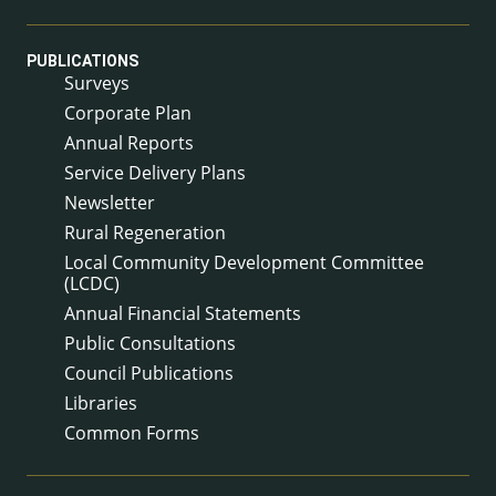
PUBLICATIONS
Surveys
Corporate Plan
Annual Reports
Service Delivery Plans
Newsletter
Rural Regeneration
Local Community Development Committee
(LCDC)
Annual Financial Statements
Public Consultations
Council Publications
Libraries
Common Forms