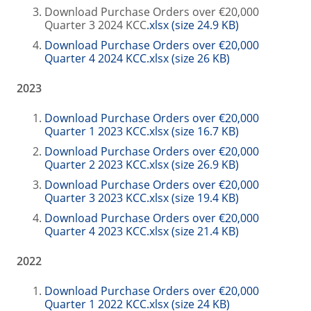
Download Purchase Orders over €20,000
Quarter 3 2024 KCC
.xlsx (size 24.9 KB)
Download Purchase Orders over €20,000
Quarter 4 2024 KCC.xlsx (size 26 KB)
2023
Download Purchase Orders over €20,000
Quarter 1 2023 KCC.xlsx (size 16.7 KB)
Download Purchase Orders over €20,000
Quarter 2 2023 KCC.xlsx (size 26.9 KB)
Download Purchase Orders over €20,000
Quarter 3 2023 KCC.xlsx (size 19.4 KB)
Download Purchase Orders over €20,000
Quarter 4 2023 KCC.xlsx (size 21.4 KB)
2022
Download Purchase Orders over €20,000
Quarter 1 2022 KCC.xlsx (size 24 KB)