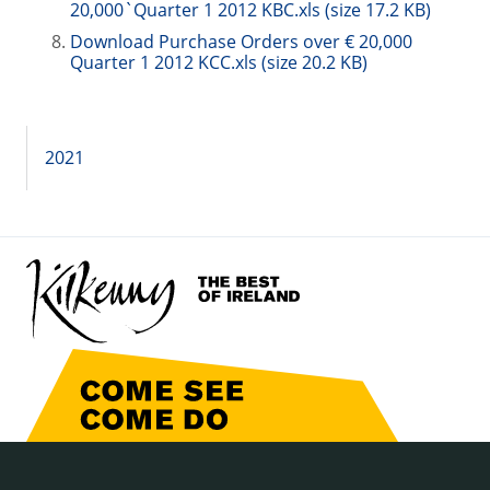
20,000`Quarter 1 2012 KBC.xls (size 17.2 KB)
Download Purchase Orders over € 20,000
Quarter 1 2012 KCC.xls (size 20.2 KB)
2021