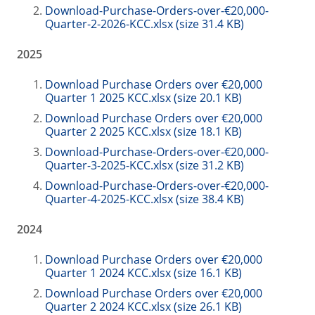
Download-Purchase-Orders-over-€20,000-
Quarter-2-2026-KCC.xlsx (size 31.4 KB)
2025
Download Purchase Orders over €20,000
Quarter 1 2025 KCC.xlsx (size 20.1 KB)
Download Purchase Orders over €20,000
Quarter 2 2025 KCC.xlsx (size 18.1 KB)
Download-Purchase-Orders-over-€20,000-
Quarter-3-2025-KCC.xlsx (size 31.2 KB)
Download-Purchase-Orders-over-€20,000-
Quarter-4-2025-KCC.xlsx (size 38.4 KB)
2024
Download Purchase Orders over €20,000
Quarter 1 2024 KCC.xlsx (size 16.1 KB)
Download Purchase Orders over €20,000
Quarter 2 2024 KCC.xlsx (size 26.1 KB)