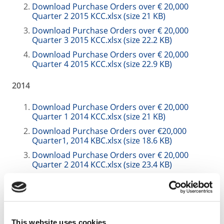
Download Purchase Orders over € 20,000
Quarter 2 2015 KCC.xlsx (size 21 KB)
Download Purchase Orders over € 20,000
Quarter 3 2015 KCC.xlsx (size 22.2 KB)
Download Purchase Orders over € 20,000
Quarter 4 2015 KCC.xlsx (size 22.9 KB)
2014
Download Purchase Orders over € 20,000
Quarter 1 2014 KCC.xlsx (size 21 KB)
Download Purchase Orders over €20,000
Quarter1, 2014 KBC.xlsx (size 18.6 KB)
Download Purchase Orders over € 20,000
Quarter 2 2014 KCC.xlsx (size 23.4 KB)
Download Purchase Orders over € 20,000
Quarter 2 2014 KBC.xlsx (size 23.4 KB)
Download Purchase Orders over € 20,000
Quarter 3 2014. KCC.xlsx (size 20.5 KB)
This website uses cookies