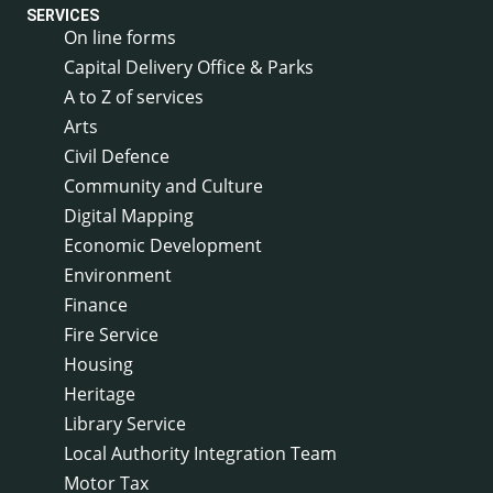
SERVICES
On line forms
Capital Delivery Office & Parks
A to Z of services
Arts
Civil Defence
Community and Culture
Digital Mapping
Economic Development
Environment
Finance
Fire Service
Housing
Heritage
Library Service
Local Authority Integration Team
Motor Tax