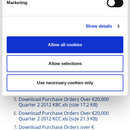
Marketing
Quarter 4,2013 KCC.xls (size 22.1 KB)
Download Purchase Orders Over €20,000
Quarter 4 2013 KBC.xls (size 17.5 KB)
|
Show details
2012
Download Purchase Orders Over €20,000
Allow all cookies
Quarter 4, 2012 KCC.xls (size 37.9 KB)
Download Purchase Orders Over €20,000
Quarter 4, 2012 KBC.xls (size 27.1 KB)
Allow selections
Download Purchase Orders over € 20,000
Quarter 3 2012 KCC.xls (size 21.5 KB)
Use necessary cookies only
Download Purchase Orders Over €20,000
Quarter 3 2012 KBC.xls (size 16.9 KB)
Download Purchase Orders Over €20,000
Quarter 2 2012 KBC.xls (size 17.2 KB)
Download Purchase Orders Over €20,000
Quarter 2 2012 KCC.xls (size 21.3 KB)
Download Purchase Orders over €