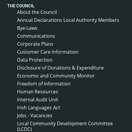
THE COUNCIL
About the Council
Annual Declarations Local Authority Members
Bye-Laws
Communications
Corporate Plans
Customer Care Information
Data Protection
Disclosure of Donations & Expenditure
Economic and Community Monitor
Freedom of Information
Human Resources
Internal Audit Unit
Irish Languages Act
Jobs - Vacancies
Local Community Development Committee
(LCDC)