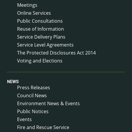
Meetings
Online Services
Public Consultations
Reuse of Information
Service Delivery Plans
Service Level Agreements
The Protected Disclosures Act 2014
Voting and Elections
NEWS
Press Releases
Council News
Environment News & Events
Public Notices
Events
Fire and Rescue Service