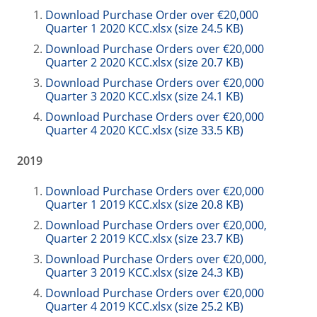
Download Purchase Order over €20,000
Quarter 1 2020 KCC.xlsx (size 24.5 KB)
Download Purchase Orders over €20,000
Quarter 2 2020 KCC.xlsx (size 20.7 KB)
Download Purchase Orders over €20,000
Quarter 3 2020 KCC.xlsx (size 24.1 KB)
Download Purchase Orders over €20,000
Quarter 4 2020 KCC.xlsx (size 33.5 KB)
2019
Download Purchase Orders over €20,000
Quarter 1 2019 KCC.xlsx (size 20.8 KB)
Download Purchase Orders over €20,000,
Quarter 2 2019 KCC.xlsx (size 23.7 KB)
Download Purchase Orders over €20,000,
Quarter 3 2019 KCC.xlsx (size 24.3 KB)
Download Purchase Orders over €20,000
Quarter 4 2019 KCC.xlsx (size 25.2 KB)