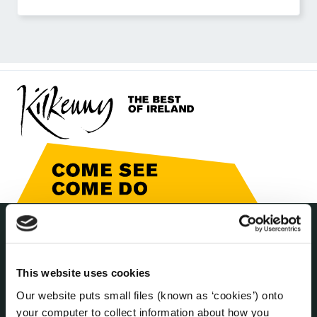
THE COUNCIL
About the Council
This website uses cookies
Annual Declarations Local Authority Members
Our website puts small files (known as ‘cookies’) onto
Bye-Laws
your computer to collect information about how you