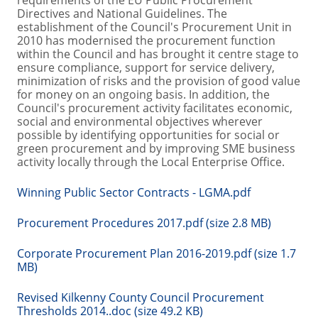
requirements of the EU Public Procurement
Directives and National Guidelines. The
establishment of the Council's Procurement Unit in
2010 has modernised the procurement function
within the Council and has brought it centre stage to
ensure compliance, support for service delivery,
minimization of risks and the provision of good value
for money on an ongoing basis. In addition, the
Council's procurement activity facilitates economic,
social and environmental objectives wherever
possible by identifying opportunities for social or
green procurement and by improving SME business
activity locally through the Local Enterprise Office.
Winning Public Sector Contracts - LGMA.pdf
Procurement Procedures 2017.pdf (size 2.8 MB)
Corporate Procurement Plan 2016-2019.pdf (size 1.7
MB)
Revised Kilkenny County Council Procurement
Thresholds 2014..doc (size 49.2 KB)