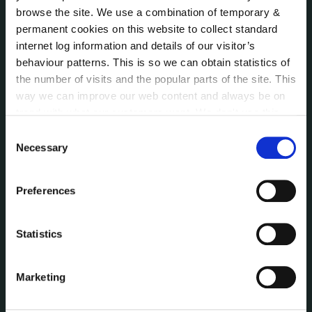
Communications
browse the site. We use a combination of temporary &
Corporate Plans
permanent cookies on this website to collect standard
Customer Care Information
internet log information and details of our visitor’s
Data Protection
behaviour patterns. This is so we can obtain statistics of
Disclosure of Donations & Expenditure
the number of visits and the popular parts of the site. This
Economic and Community Monitor
way we can improve our web content and always be on
trend with what our customers want. We don't use this
Freedom of Information
information for anything other than our own analysis. You
Human Resources
Consent
can at any time
change or withdraw your consent from
Necessary
Selection
Internal Audit Unit
the Cookie Information page on our website.
Irish Languages Act
Jobs - Vacancies
Preferences
Local Community Development Committee
(LCDC)
Statistics
Meetings
Online Services
Marketing
Public Consultations
Reuse of Information