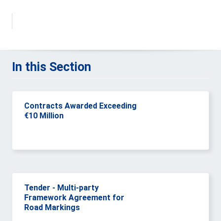
In this Section
Contracts Awarded Exceeding
€10 Million
Tender - Multi-party
Framework Agreement for
Road Markings