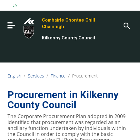
Go to content
EN
Go to the navigation menu
Comhairle Chontae Chill
Go to the footer
Toggle navigation
Chainnigh
Kilkenny County Council
English
/
Services
/
Finance
/
Procurement
Procurement in Kilkenny
County Council
The Corporate Procurement Plan adopted in 2009
identified that procurement was regarded as an
ancillary function undertaken by individuals within
the Council in order to comply with the basic