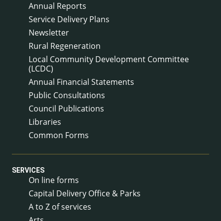
Annual Reports
Service Delivery Plans
Newsletter
Rural Regeneration
Local Community Development Committee
(LCDC)
Annual Financial Statements
Public Consultations
Council Publications
Libraries
Common Forms
SERVICES
On line forms
Capital Delivery Office & Parks
A to Z of services
Arts