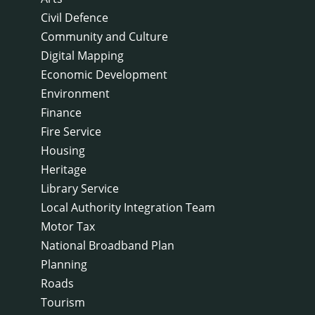
Civil Defence
Community and Culture
Digital Mapping
Economic Development
Environment
Finance
Fire Service
Housing
Heritage
Library Service
Local Authority Integration Team
Motor Tax
National Broadband Plan
Planning
Roads
Tourism