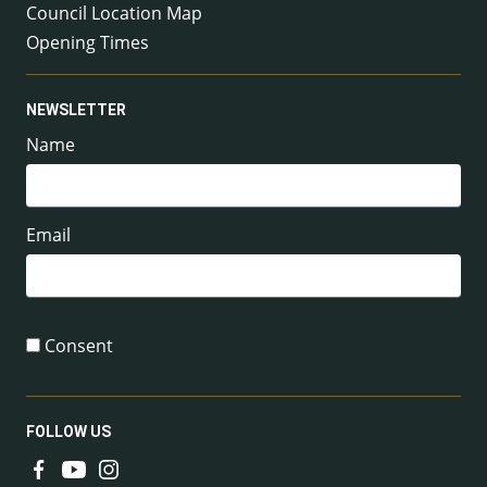
Council Location Map
Opening Times
NEWSLETTER
Name
Email
Consent
FOLLOW US