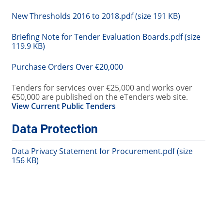
New Thresholds 2016 to 2018.pdf (size 191 KB)
Briefing Note for Tender Evaluation Boards.pdf (size
119.9 KB)
Purchase Orders Over €20,000
Tenders for services over €25,000 and works over
€50,000 are published on the eTenders web site.
View Current Public Tenders
Data Protection
Data Privacy Statement for Procurement.pdf (size
156 KB)