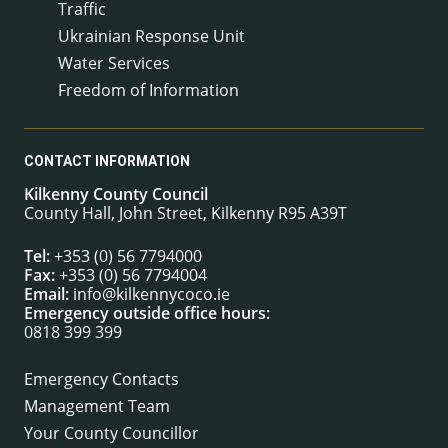
Traffic
Ukrainian Response Unit
Water Services
Freedom of Information
CONTACT INFORMATION
Kilkenny County Council
County Hall, John Street, Kilkenny R95 A39T
Tel:
+353 (0) 56 7794000
Fax:
+353 (0) 56 7794004
Email:
info@kilkennycoco.ie
Emergency outside office hours:
0818 399 399
Emergency Contacts
Management Team
Your County Councillor