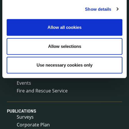
Service Delivery Plans
Show details
Service Level Agreements
The Protected Disclosures Act 2014
Voting and Elections
Allow all cookies
Allow selections
NEWS
Press Releases
Council News
Use necessary cookies only
Environment News & Events
Public Notices
Events
Fire and Rescue Service
PUBLICATIONS
Surveys
Corporate Plan