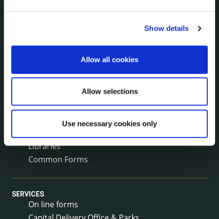
Surveys
Corporate Plan
Show details
Annual Reports
Service Delivery Plans
Newsletter
Allow all cookies
Rural Regeneration
Local Community Development Committee
Allow selections
(LCDC)
Annual Financial Statements
Public Consultations
Use necessary cookies only
Council Publications
Libraries
Common Forms
SERVICES
On line forms
Capital Delivery Office & Parks