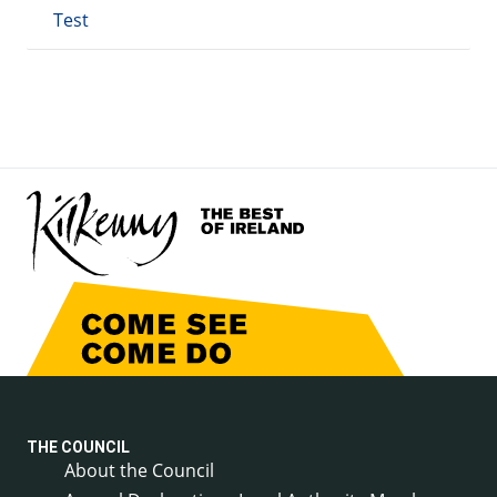
Test
THE COUNCIL
About the Council