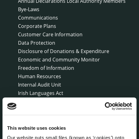
Annual Declarations Local Authority Members
Bye-Laws
Communications
Corporate Plans
Customer Care Information
Data Protection
Disclosure of Donations & Expenditure
Economic and Community Monitor
Freedom of Information
Human Resources
Internal Audit Unit
Irish Languages Act
Jobs - Vacancies
Local Community Development Committee
(LCDC)
Meetings
This website uses cookies
Online Services
Our website puts small files (known as ‘cookies’) onto