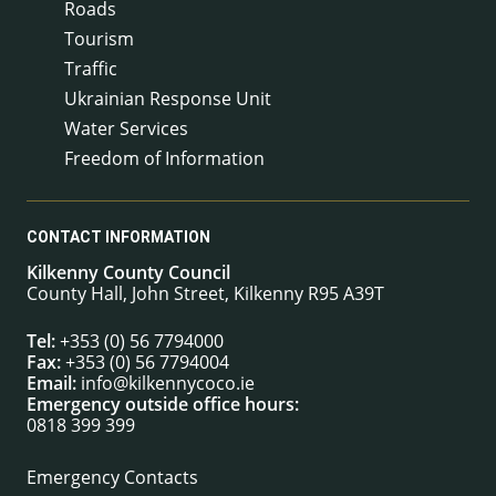
Roads
Tourism
Traffic
Ukrainian Response Unit
Water Services
Freedom of Information
CONTACT INFORMATION
Kilkenny County Council
County Hall, John Street, Kilkenny R95 A39T
Tel:
+353 (0) 56 7794000
Fax:
+353 (0) 56 7794004
Email:
info@kilkennycoco.ie
Emergency outside office hours:
0818 399 399
Emergency Contacts