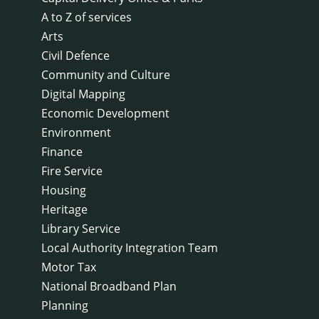
A to Z of services
Arts
Civil Defence
Community and Culture
Digital Mapping
Economic Development
Environment
Finance
Fire Service
Housing
Heritage
Library Service
Local Authority Integration Team
Motor Tax
National Broadband Plan
Planning