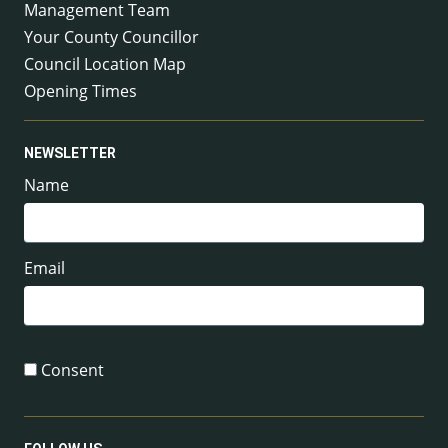
Management Team
Your County Councillor
Council Location Map
Opening Times
NEWSLETTER
Name
Email
Consent