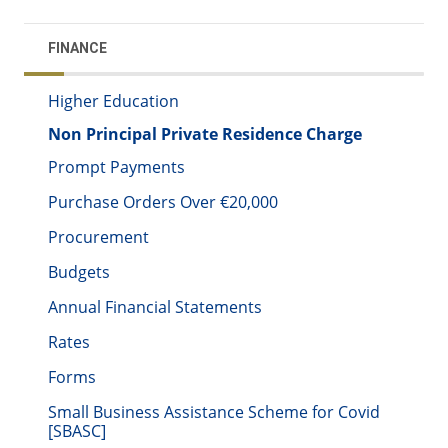
FINANCE
Higher Education
Non Principal Private Residence Charge
Prompt Payments
Purchase Orders Over €20,000
Procurement
Budgets
Annual Financial Statements
Rates
Forms
Small Business Assistance Scheme for Covid
[SBASC]