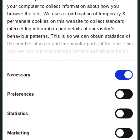
Public Consultations
your computer to collect information about how you
Reuse of Information
browse the site. We use a combination of temporary &
Service Delivery Plans
permanent cookies on this website to collect standard
Service Level Agreements
internet log information and details of our visitor’s
The Protected Disclosures Act 2014
behaviour patterns. This is so we can obtain statistics of
Voting and Elections
the number of visits and the popular parts of the site. This
way we can improve our web content and always be on
trend with what our customers want. We don't use this
information for anything other than our own analysis. You
NEWS
Consent
Press Releases
can at any time
change or withdraw your consent from
Necessary
Selection
Council News
the Cookie Information page on our website.
Environment News & Events
Preferences
Public Notices
Events
Statistics
Fire and Rescue Service
Marketing
PUBLICATIONS