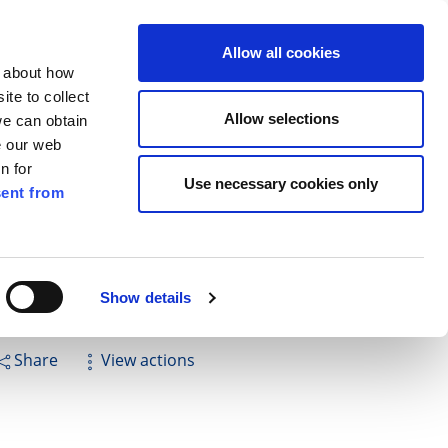
ilkenny
EN
Allow all cookies
n about how
te to collect
Search
Allow selections
we can obtain
e our web
n for
Use necessary cookies only
ent from
Pay for it
Report it
Have your say
Show details
Share
View actions