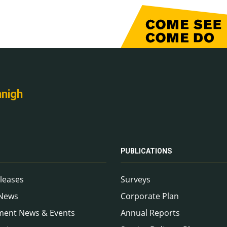
nnigh
PUBLICATIONS
leases
Surveys
 News
Corporate Plan
ment News & Events
Annual Reports