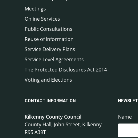
Meetings
Online Services
Public Consultations
Reuse of Information
Service Delivery Plans
Service Level Agreements
The Protected Disclosures Act 2014
Voting and Elections
CONTACT INFORMATION
NEWSLET
Kilkenny County Council
Name
County Hall, John Street, Kilkenny
R95 A39T