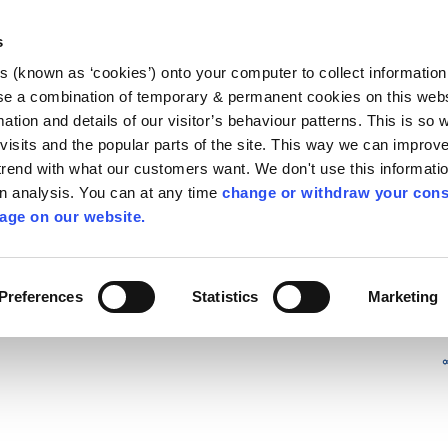
Library
Visit
Enterprise Office
Invest K
s
es (known as ‘cookies’) onto your computer to collect informatio
nnigh
se a combination of temporary & permanent cookies on this websi
Follow us
mation and details of our visitor’s behaviour patterns. This is so 
f visits and the popular parts of the site. This way we can improv
rend with what our customers want. We don't use this informatio
wn analysis. You can at any time
change or withdraw your cons
Services
Contact Us
Apply for it
age on our website.
Preferences
Statistics
Marketing