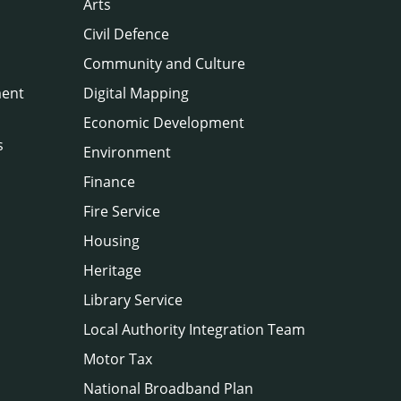
Arts
Civil Defence
Community and Culture
ment
Digital Mapping
Economic Development
s
Environment
Finance
Fire Service
Housing
Heritage
Library Service
Local Authority Integration Team
Motor Tax
National Broadband Plan