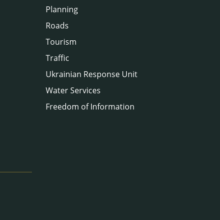
Planning
Roads
Tourism
Traffic
Ukrainian Response Unit
Water Services
Freedom of Information