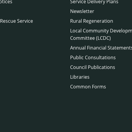
otices
Service Delivery Plans
Newsletter
 Rescue Service
Rural Regeneration
Local Community Develop
Committee (LCDC)
Annual Financial Statement
Public Consultations
Council Publications
Libraries
Common Forms