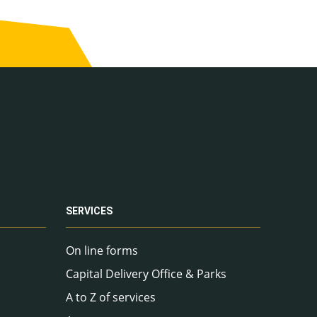
SERVICES
On line forms
Capital Delivery Office & Parks
A to Z of services