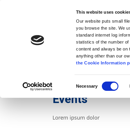
Go to content
Kilkenny.ie
Kilkenny County Council
This website uses cookie
Go to the navigation menu
Our website puts small fil
Comhairle Chontae Chill Chai
Go to the footer
you browse the site. We u
standard internet log infor
Kilkenny County Council
statistics of the number o
content and always be on t
anything other than our o
The Council
News
Publications
the Cookie Information p
English
/
News
/
Events
Consent
Necessary
Selection
Events
Lorem ipsum dolor