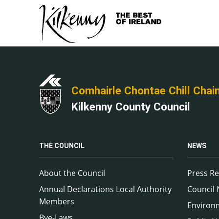
Comhairle Chontae Chill Chai
Kilkenny County Council
THE COUNCIL
NEWS
About the Council
Press Re
Annual Declarations Local Authority
Council
Members
Environ
Bye-Laws