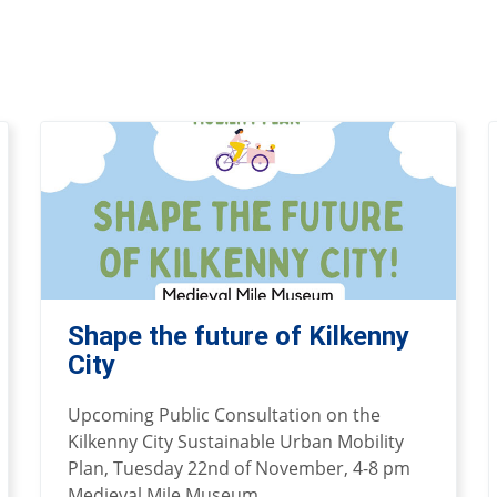
Shape the future of Kilkenny
City
Upcoming Public Consultation on the
Kilkenny City Sustainable Urban Mobility
Plan, Tuesday 22nd of November, 4-8 pm
Medieval Mile Museum