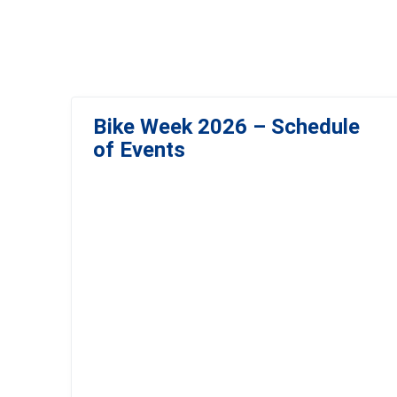
Bike Week 2026 – Schedule
of Events