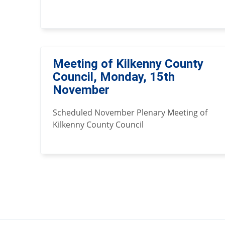
Meeting of Kilkenny County
Council, Monday, 15th
November
Scheduled November Plenary Meeting of
Kilkenny County Council