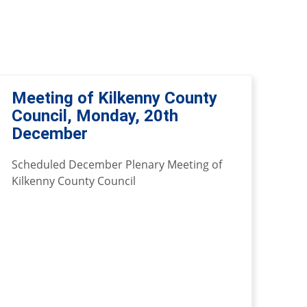
Meeting of Kilkenny County
Council, Monday, 20th
December
Scheduled December Plenary Meeting of
Kilkenny County Council