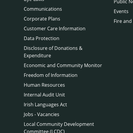
Public N
Communications
Events
Corporate Plans
Fire and
Customer Care Information
Data Protection
Disclosure of Donations &
Expenditure
Economic and Community Monitor
Freedom of Information
Human Resources
Internal Audit Unit
Irish Languages Act
Jobs - Vacancies
Local Community Development
Committee (LCDC)