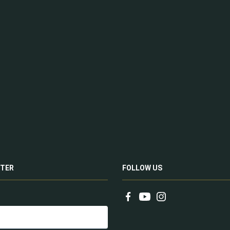
TER
FOLLOW US