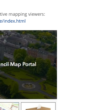
ctive mapping viewers:
e/index.html