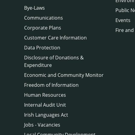
Environ
Bye-Laws
Public N
Communications
Events
Corporate Plans
Fire and
Customer Care Information
Data Protection
Disclosure of Donations &
Expenditure
Economic and Community Monitor
Freedom of Information
Human Resources
Internal Audit Unit
Irish Languages Act
Jobs - Vacancies
Local Community Development