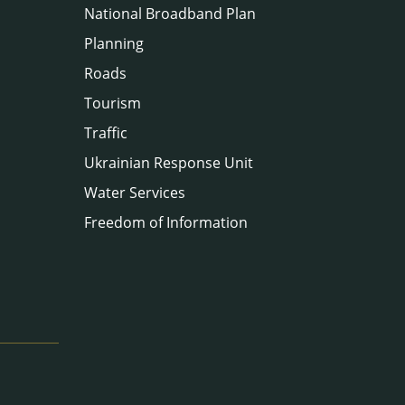
National Broadband Plan
Planning
Roads
Tourism
Traffic
Ukrainian Response Unit
Water Services
Freedom of Information