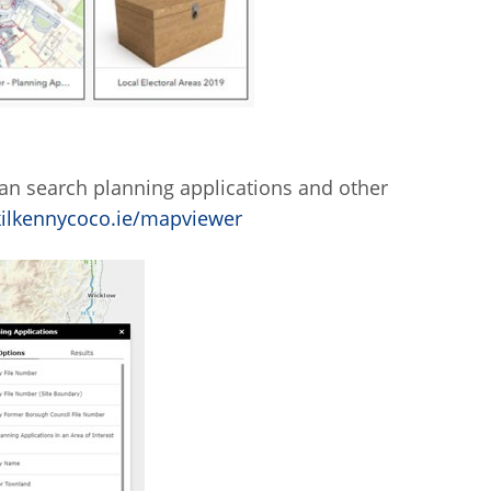
an search planning applications and other
.kilkennycoco.ie/mapviewer