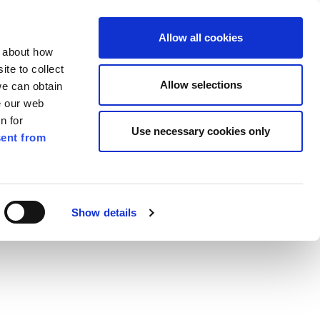
ilkenny
EN
Allow all cookies
n about how
te to collect
Search
Allow selections
we can obtain
e our web
n for
Use necessary cookies only
ent from
Pay for it
Report it
Have your say
Show details