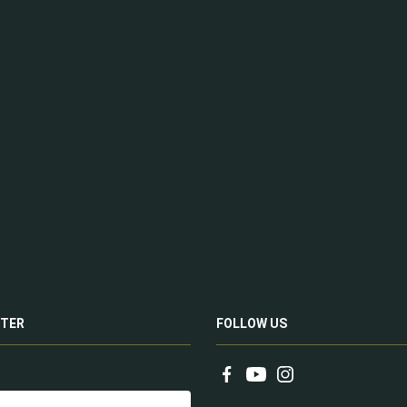
TER
FOLLOW US