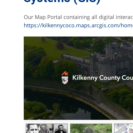
Our Map Portal containing all digital intera
https://kilkennycoco.maps.arcgis.com/hom