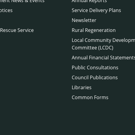
ment News & Events
Annual Reports
otices
Service Delivery Plans
Newsletter
 Rescue Service
Rural Regeneration
Local Community Develop
Committee (LCDC)
Annual Financial Statement
Public Consultations
Council Publications
Libraries
Common Forms