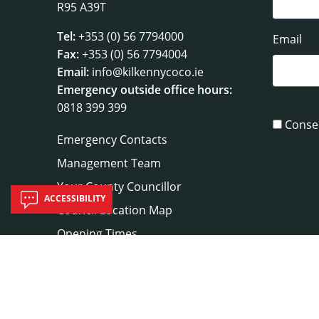
R95 A39T
Tel:
+353 (0) 56 7794000
Email
Fax:
+353 (0) 56 7794004
Email:
info@kilkennycoco.ie
Emergency outside office hours:
0818 399 399
Conse
Emergency Contacts
Management Team
Your County Councillor
ACCESSIBILITY
Council Location Map
Opening Times
Useful Links
Sitemap
|
Privacy
|
Disclaimer
|
A to Z
|
Co