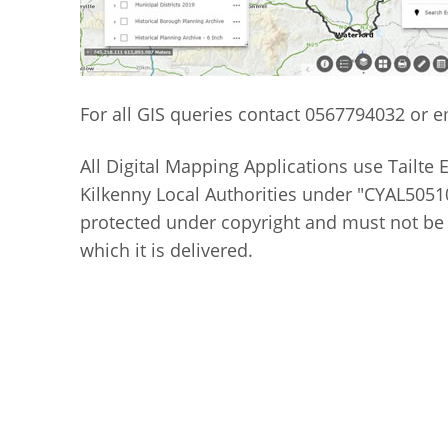
For all GIS queries contact 0567794032 or 
All Digital Mapping Applications use Tailte 
Kilkenny Local Authorities under "CYAL50510
protected under copyright and must not be
which it is delivered.