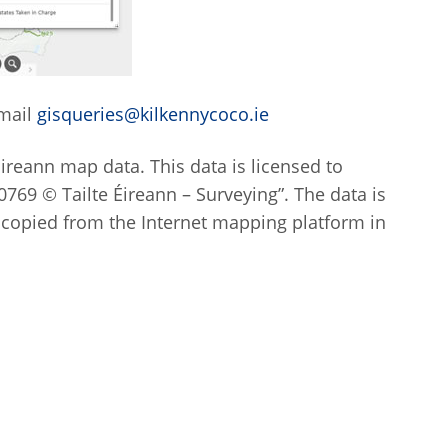
email
gisqueries@kilkennycoco.ie
Eireann map data. This data is licensed to
769 © Tailte Éireann – Surveying”. The data is
 copied from the Internet mapping platform in