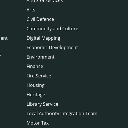
A to Z of services
Arts
Civil Defence
Community and Culture
ment
Digital Mapping
Economic Development
s
Environment
Finance
Fire Service
Housing
Heritage
Library Service
Local Authority Integration Team
Motor Tax