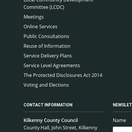
Committee (LCDC)
Meetings
Online Services
Public Consultations
Reuse of Information
Service Delivery Plans
Service Level Agreements
The Protected Disclosures Act 2014
Voting and Elections
CONTACT INFORMATION
NEWSLET
Kilkenny County Council
Name
County Hall, John Street, Kilkenny