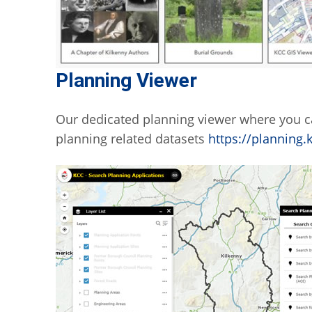
Planning Viewer
Our dedicated planning viewer where you c
planning related datasets
https://planning