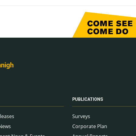
nnigh
PUBLICATIONS
leases
Surveys
 News
Corporate Plan