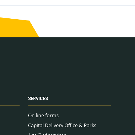
SERVICES
On line forms
Capital Delivery Office & Parks