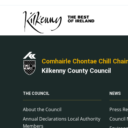
Comhairle Chontae Chill Chai
Kilkenny County Council
THE COUNCIL
NEWS
About the Council
Press Re
Annual Declarations Local Authority
Council
Members