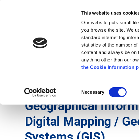
Go to content
Kilkenny.ie
Kilkenny County Council
This website uses cookie
Go to the navigation menu
Our website puts small fil
Comhairle Chontae Chill Chai
Go to the footer
you browse the site. We u
standard internet log infor
Kilkenny County Council
statistics of the number o
content and always be on t
anything other than our o
The Council
News
Publications
the Cookie Information p
English
/
Services
/
Digital Mapping
Consent
Necessary
Selection
Geographical Infor
Digital Mapping / Ge
Systems (GIS)