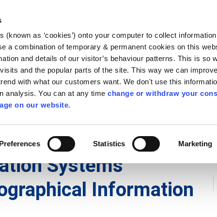
Library
Visit
Enterprise Office
Invest K
s
es (known as ‘cookies’) onto your computer to collect informatio
nnigh
se a combination of temporary & permanent cookies on this websi
Follow us
mation and details of our visitor’s behaviour patterns. This is so 
f visits and the popular parts of the site. This way we can improv
rend with what our customers want. We don't use this informatio
wn analysis. You can at any time
change or withdraw your cons
Services
Contact Us
Apply for it
age on our website.
Preferences
Statistics
Marketing
mation Systems
ographical Information