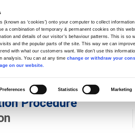
Library
Visit
Enterprise Office
Invest K
s
es (known as ‘cookies’) onto your computer to collect informatio
nnigh
se a combination of temporary & permanent cookies on this websi
Follow us
mation and details of our visitor’s behaviour patterns. This is so 
f visits and the popular parts of the site. This way we can improv
rend with what our customers want. We don't use this informatio
wn analysis. You can at any time
change or withdraw your cons
Services
Contact Us
Apply for it
age on our website.
Preferences
Statistics
Marketing
tion Procedure
on