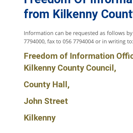
from Kilkenny Count
Information can be requested as follows by
7794000, fax to 056 7794004 or in writing to
Freedom of Information Offi
Kilkenny County Council,
County Hall,
John Street
Kilkenny