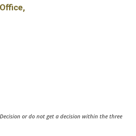
Office,
Decision or do not get a decision within the three