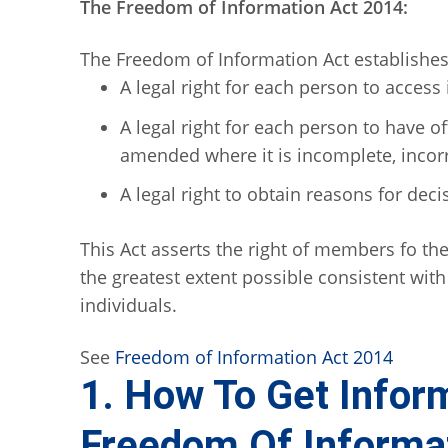
The Freedom of Information Act 2014:
The Freedom of Information Act establishes 
A legal right for each person to access
A legal right for each person to have of
amended where it is incomplete, incor
A legal right to obtain reasons for deci
This Act asserts the right of members fo the
the greatest extent possible consistent with 
individuals.
See
Freedom of Information Act 2014
1. How To Get Infor
Freedom Of Informat