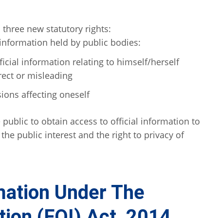
three new statutory rights:
 information held by public bodies:
ficial information relating to himself/herself
rect or misleading
sions affecting oneself
 public to obtain access to official information to
the public interest and the right to privacy of
mation Under The
ion (FOI) Act, 2014