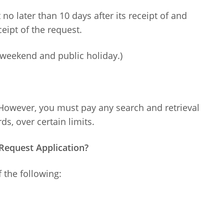
no later than 10 days after its receipt of and
eipt of the request.
weekend and public holiday.)
 However, you must pay any search and retrieval
ds, over certain limits.
Request Application?
 the following: