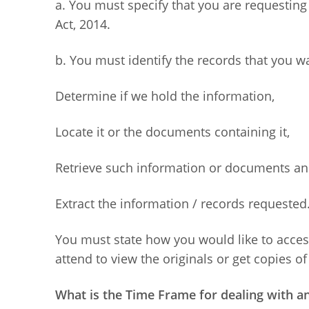
a. You must specify that you are requestin
Act, 2014.
b. You must identify the records that you w
Determine if we hold the information,
Locate it or the documents containing it,
Retrieve such information or documents an
Extract the information / records requested
You must state how you would like to access
attend to view the originals or get copies 
What is the Time Frame for dealing with a