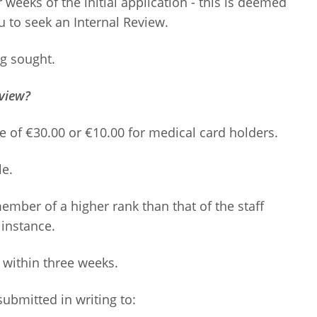
 weeks of the initial application - this is deemed
u to seek an Internal Review.
ng sought.
eview?
e of €30.00 or €10.00 for medical card holders.
le.
member of a higher rank than that of the staff
instance.
 within three weeks.
ubmitted in writing to: