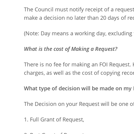
The Council must notify receipt of a request 
make a decision no later than 20 days of rec
(Note: Day means a working day, excluding 
What is the cost of Making a Request?
There is no fee for making an FOI Request.
charges, as well as the cost of copying recor
What type of decision will be made on my 
The Decision on your Request will be one of
1. Full Grant of Request,