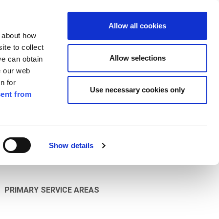
ilkenny
EN
Allow all cookies
n about how
te to collect
Search
Allow selections
we can obtain
e our web
n for
Use necessary cookies only
ent from
Pay for it
Report it
Have your say
Show details
PRIMARY SERVICE AREAS