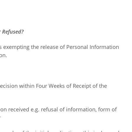
r Refused?
s exempting the release of Personal Information
on.
ecision within Four Weeks of Receipt of the
sion received e.g. refusal of information, form of
r