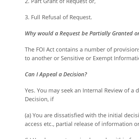
2. Part Grant of Request or,
3. Full Refusal of Request.
Why would a Request be Partially Granted o
The FOI Act contains a number of provision
to another or Sensitive or Exempt Informati
Can I Appeal a Decision?
Yes. You may seek an Internal Review of a d
Decision, if
(a) You are dissatisfied with the initial deci
access etc., partial release of information o