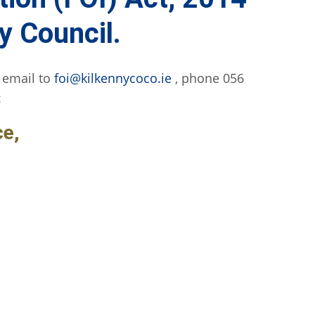
y Council.
 email to
foi@kilkennycoco.ie
, phone 056
:
ce,