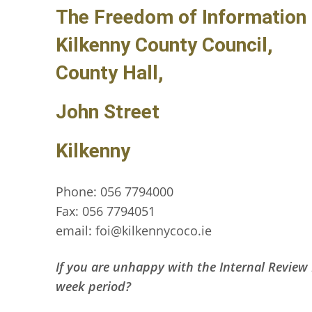
The Freedom of Information 
Kilkenny County Council,
County Hall,
John Street
Kilkenny
Phone: 056 7794000
Fax: 056 7794051
email: foi@kilkennycoco.ie
If you are unhappy with the Internal Review 
week period?