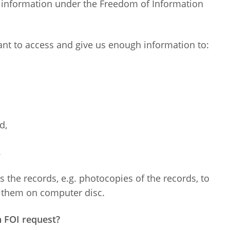
g information under the Freedom of Information
ant to access and give us enough information to:
d,
.
 the records, e.g. photocopies of the records, to
of them on computer disc.
n FOI request?