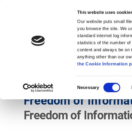
Go to content
Kilkenny.ie
Kilkenny County Council
This website uses cookie
Go to the navigation menu
Our website puts small fil
Comhairle Chontae Chill Chai
Go to the footer
you browse the site. We u
standard internet log infor
Kilkenny County Council
statistics of the number o
content and always be on t
anything other than our o
The Council
News
Publications
the Cookie Information p
English
/
Services
/
Freedom of Information
Consent
Necessary
Selection
Freedom of Informa
Freedom of Informati