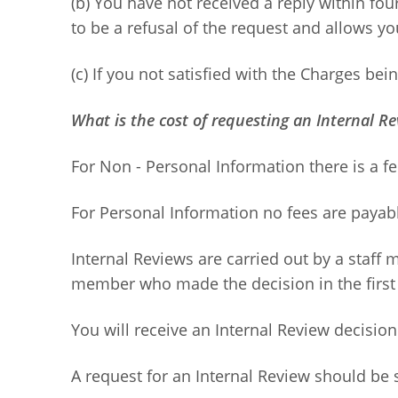
(b) You have not received a reply within four
to be a refusal of the request and allows yo
(c) If you not satisfied with the Charges bei
What is the cost of requesting an Internal R
For Non - Personal Information there is a fe
For Personal Information no fees are payab
Internal Reviews are carried out by a staff 
member who made the decision in the first 
You will receive an Internal Review decision
A request for an Internal Review should be s