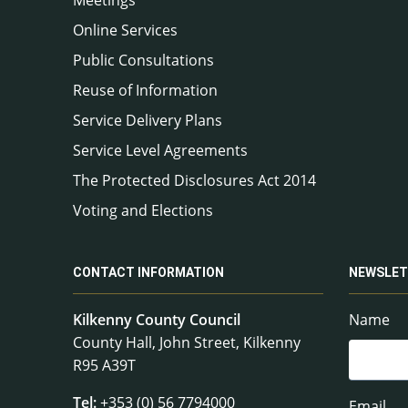
Online Services
Public Consultations
Reuse of Information
Service Delivery Plans
Service Level Agreements
The Protected Disclosures Act 2014
Voting and Elections
CONTACT INFORMATION
NEWSLET
Kilkenny County Council
Name
County Hall, John Street, Kilkenny
R95 A39T
Tel:
+353 (0) 56 7794000
Email