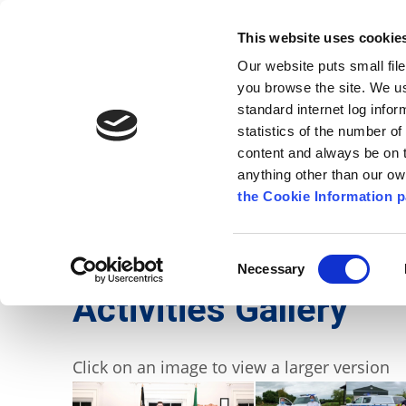
Go to content
Kilkenny.ie
Kilkenny County Council
This website uses cookie
Go to the navigation menu
Our website puts small fil
Comhairle Chontae Chill Chai
Go to the footer
you browse the site. We u
standard internet log infor
Kilkenny County Council
statistics of the number o
content and always be on t
anything other than our o
The Council
News
Publications
the Cookie Information p
English
/
Services
/
Civil Defence
/
Activities
Consent
Necessary
Selection
Activities Gallery
Click on an image to view a larger version