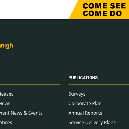
nnigh
PUBLICATIONS
leases
Surveys
 News
Corporate Plan
ment News & Events
Annual Reports
otices
Service Delivery Plans