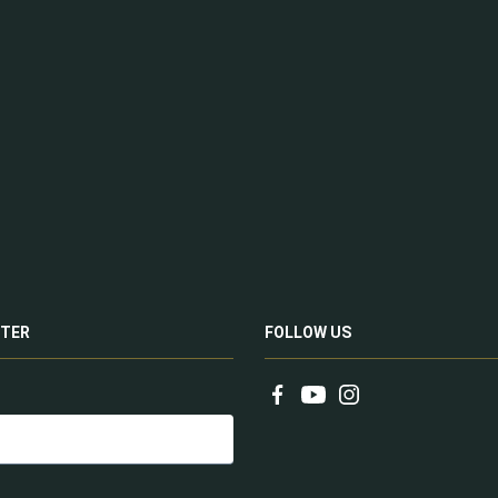
TER
FOLLOW US