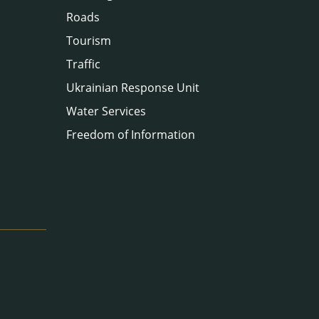
Roads
Tourism
Traffic
Ukrainian Response Unit
Water Services
Freedom of Information