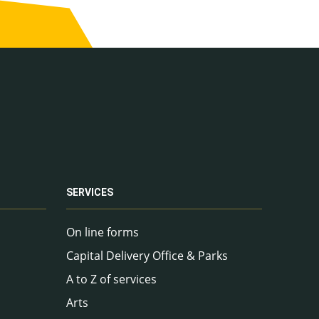
SERVICES
On line forms
Capital Delivery Office & Parks
A to Z of services
Arts