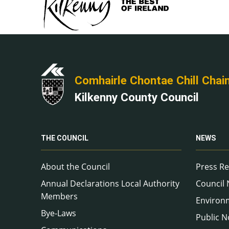
Comhairle Chontae Chill Chai
Kilkenny County Council
THE COUNCIL
NEWS
About the Council
Press Re
Annual Declarations Local Authority
Council
Members
Environ
Bye-Laws
Public N