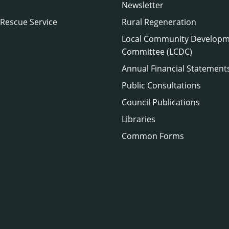
Newsletter
 Rescue Service
Rural Regeneration
Local Community Develop
Committee (LCDC)
Annual Financial Statement
Public Consultations
Council Publications
Libraries
Common Forms