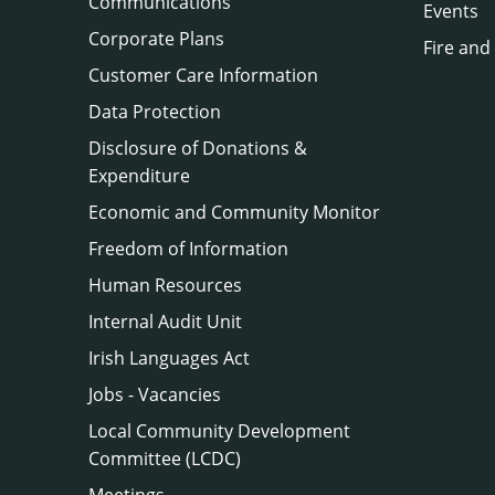
Communications
Events
Corporate Plans
Fire and
Customer Care Information
Data Protection
Disclosure of Donations &
Expenditure
Economic and Community Monitor
Freedom of Information
Human Resources
Internal Audit Unit
Irish Languages Act
Jobs - Vacancies
Local Community Development
Committee (LCDC)
Meetings