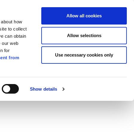
ilkenny
EN
Allow all cookies
n about how
te to collect
Search
Allow selections
we can obtain
e our web
n for
Use necessary cookies only
ent from
Pay for it
Report it
Have your say
Show details