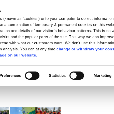
Library
Visit
Enterprise Office
Invest K
s
es (known as ‘cookies’) onto your computer to collect informatio
nnigh
se a combination of temporary & permanent cookies on this websi
Follow us
mation and details of our visitor’s behaviour patterns. This is so 
f visits and the popular parts of the site. This way we can improv
rend with what our customers want. We don't use this informatio
wn analysis. You can at any time
change or withdraw your cons
Services
Contact Us
Apply for it
age on our website.
Preferences
Statistics
Marketing