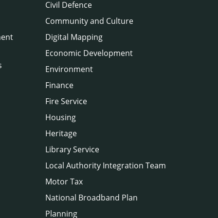
Civil Defence
Community and Culture
ment
Digital Mapping
Economic Development
s
Environment
Finance
Fire Service
Housing
Heritage
Library Service
Local Authority Integration Team
Motor Tax
National Broadband Plan
Planning