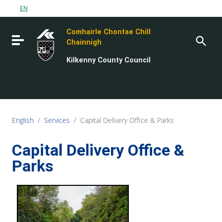
Go to content
EN
Go to the navigation menu
Comhairle Chontae Chill
Go to the footer
Toggle navigation
Chainnigh
Kilkenny County Council
English
/
Services
/
Capital Delivery Office & Parks
Capital Delivery Office &
Parks