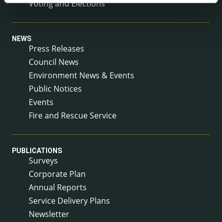
Voting and Elections
NEWS
Press Releases
Council News
Environment News & Events
Public Notices
Events
Fire and Rescue Service
PUBLICATIONS
Surveys
Corporate Plan
Annual Reports
Service Delivery Plans
Newsletter