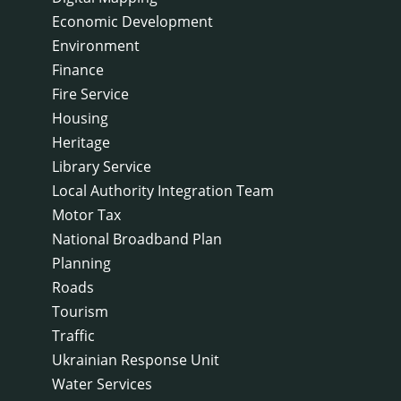
Economic Development
Environment
Finance
Fire Service
Housing
Heritage
Library Service
Local Authority Integration Team
Motor Tax
National Broadband Plan
Planning
Roads
Tourism
Traffic
Ukrainian Response Unit
Water Services