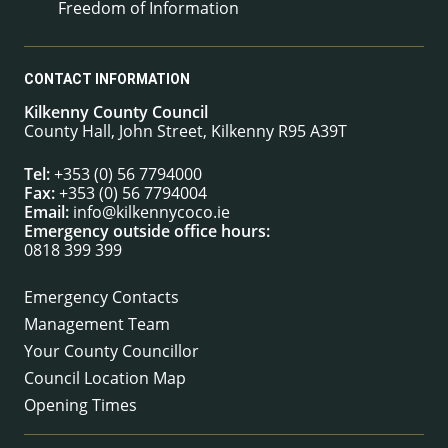
Freedom of Information
CONTACT INFORMATION
Kilkenny County Council
County Hall, John Street, Kilkenny R95 A39T
Tel:
+353 (0) 56 7794000
Fax:
+353 (0) 56 7794004
Email:
info@kilkennycoco.ie
Emergency outside office hours:
0818 399 399
Emergency Contacts
Management Team
Your County Councillor
Council Location Map
Opening Times