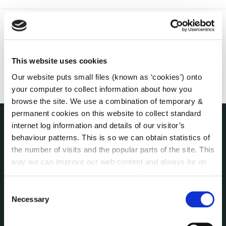
This website uses cookies
Our website puts small files (known as ‘cookies’) onto
your computer to collect information about how you
browse the site. We use a combination of temporary &
permanent cookies on this website to collect standard
internet log information and details of our visitor’s
THE COUNCIL
behaviour patterns. This is so we can obtain statistics of
About the Council
the number of visits and the popular parts of the site. This
Annual Declarations Local Authority Members
way we can improve our web content and always be on
Bye-Laws
trend with what our customers want. We don't use this
Communications
information for anything other than our own analysis. You
Consent
can at any time
change or withdraw your consent from
Necessary
Corporate Plans
Selection
the Cookie Information page on our website.
Customer Care Information