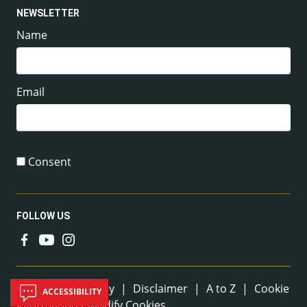
NEWSLETTER
Name
Email
Consent
FOLLOW US
Useful Links
Sitemap
|
Privacy
|
Disclaimer
|
A to Z
|
Cookie
ACCESSIBILITY
Information / Modify Cookies