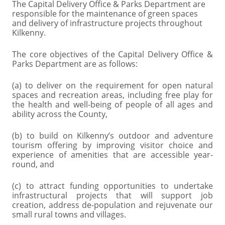
The Capital Delivery Office & Parks Department are
responsible for the maintenance of green spaces
and delivery of infrastructure projects throughout
Kilkenny.
The core objectives of the Capital Delivery Office &
Parks Department are as follows:
(a) to deliver on the requirement for open natural
spaces and recreation areas, including free play for
the health and well-being of people of all ages and
ability across the County,
(b) to build on Kilkenny’s outdoor and adventure
tourism offering by improving visitor choice and
experience of amenities that are accessible year-
round, and
(c) to attract funding opportunities to undertake
infrastructural projects that will support job
creation, address de-population and rejuvenate our
small rural towns and villages.