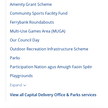
Amenity Grant Scheme
Community Sports Facility Fund
Ferrybank Roundabouts
Multi-Use Games Area (MUGA)
Our Council Day
Outdoor Recreation Infrastructure Scheme
Parks
Participation Nation agus Amuigh Faoin Spéir
Playgrounds
Expand
View all Capital Delivery Office & Parks services