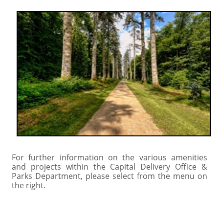
For further information on the various amenities
and projects within the Capital Delivery Office &
Parks Department, please select from the menu on
the right.