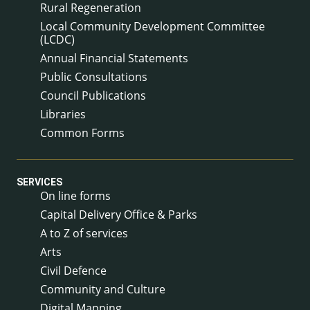
Rural Regeneration
Local Community Development Committee
(LCDC)
Annual Financial Statements
Public Consultations
Council Publications
Libraries
Common Forms
SERVICES
On line forms
Capital Delivery Office & Parks
A to Z of services
Arts
Civil Defence
Community and Culture
Digital Mapping