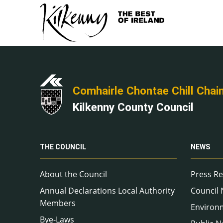
Comhairle Chontae Chill Chai
Kilkenny County Council
THE COUNCIL
NEWS
About the Council
Press Re
Annual Declarations Local Authority
Council
Members
Environ
Bye-Laws