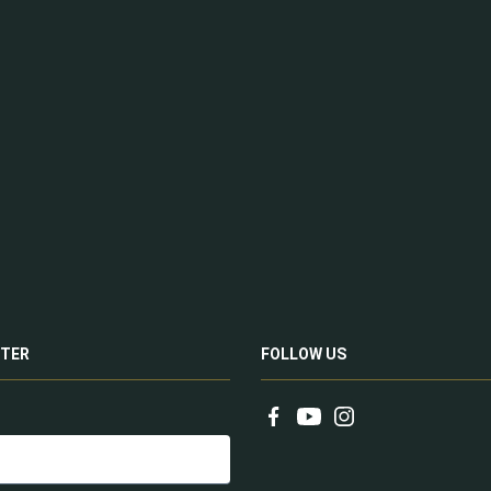
TER
FOLLOW US