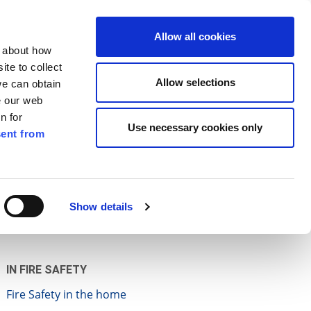
ilkenny
EN
Allow all cookies
n about how
te to collect
Search
Allow selections
we can obtain
e our web
n for
Use necessary cookies only
ent from
Pay for it
Report it
Have your say
Show details
IN FIRE SAFETY
Fire Safety in the home