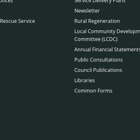
otices
Service Delivery Plans
Newsletter
 Rescue Service
Rural Regeneration
Local Community Develop
Committee (LCDC)
Annual Financial Statement
Public Consultations
Council Publications
Libraries
Common Forms