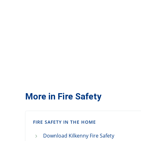
More in Fire Safety
FIRE SAFETY IN THE HOME
Download Kilkenny Fire Safety