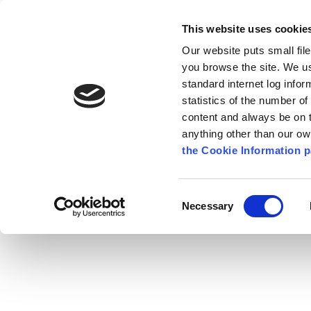
Go to content
Kilkenny.ie
Kilkenny County Council
This website uses cookie
Go to the navigation menu
Our website puts small fil
Comhairle Chontae Chill Chai
Go to the footer
you browse the site. We u
standard internet log infor
Kilkenny County Council
statistics of the number o
content and always be on t
anything other than our o
The Council
News
Publications
the Cookie Information p
English
/
Services
/
Fire Service
/
Fire Safety
Consent
Necessary
Selection