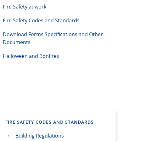
Fire Safety at work
Fire Safety Codes and Standards
Download Forms Specifications and Other
Documents
Halloween and Bonfires
FIRE SAFETY CODES AND STANDARDS
Building Regulations