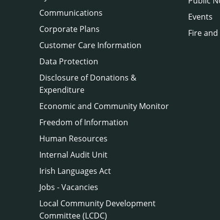
Public N
Communications
Events
Corporate Plans
Fire and
Customer Care Information
Data Protection
Disclosure of Donations &
Expenditure
Economic and Community Monitor
Freedom of Information
Human Resources
Internal Audit Unit
Irish Languages Act
Jobs - Vacancies
Local Community Development
Committee (LCDC)