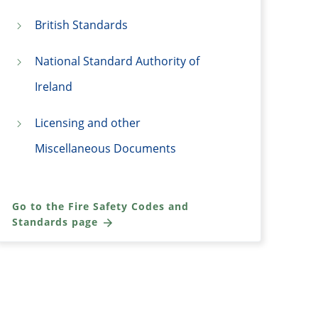
British Standards
National Standard Authority of
Ireland
Licensing and other
Miscellaneous Documents
Go to the Fire Safety Codes and
Standards page