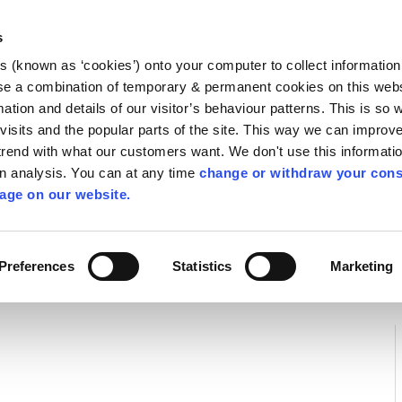
Library
Visit
Enterprise Office
Invest K
s
es (known as ‘cookies’) onto your computer to collect informatio
nnigh
se a combination of temporary & permanent cookies on this websi
Follow us
mation and details of our visitor’s behaviour patterns. This is so 
f visits and the popular parts of the site. This way we can improv
rend with what our customers want. We don't use this informatio
wn analysis. You can at any time
change or withdraw your cons
Services
Contact Us
Apply for it
age on our website.
Preferences
Statistics
Marketing