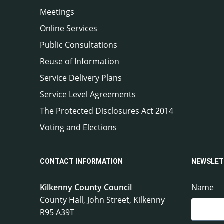
Meetings
Online Services
Public Consultations
Reuse of Information
Service Delivery Plans
Service Level Agreements
The Protected Disclosures Act 2014
Voting and Elections
CONTACT INFORMATION
NEWSLET
Kilkenny County Council
Name
County Hall, John Street, Kilkenny
R95 A39T