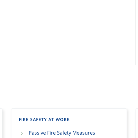
FIRE SAFETY AT WORK
Passive Fire Safety Measures