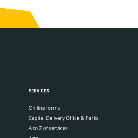
SERVICES
On line forms
Capital Delivery Office & Parks
A to Z of services