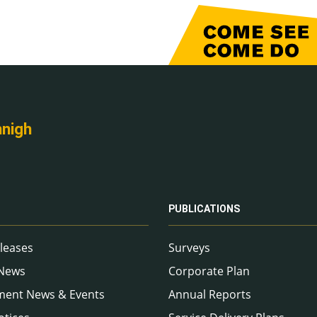
nnigh
PUBLICATIONS
leases
Surveys
 News
Corporate Plan
ment News & Events
Annual Reports