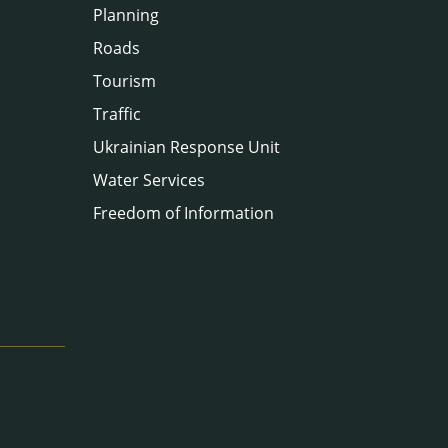
Planning
Roads
Tourism
Traffic
Ukrainian Response Unit
Water Services
Freedom of Information