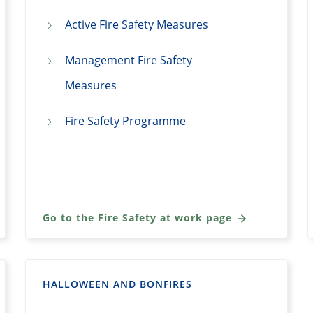
Active Fire Safety Measures
Management Fire Safety
Measures
Fire Safety Programme
Go to the Fire Safety at work page
HALLOWEEN AND BONFIRES