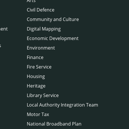
Arts
Civil Defence
Community and Culture
ment
Digital Mapping
Economic Development
s
Environment
Finance
Fire Service
Housing
Heritage
Library Service
Local Authority Integration Team
Motor Tax
National Broadband Plan