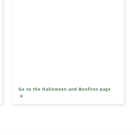
Go to the Halloween and Bonfires page