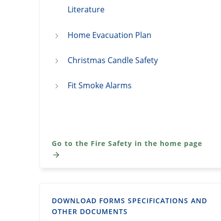
Literature
Home Evacuation Plan
Christmas Candle Safety
Fit Smoke Alarms
Go to the Fire Safety in the home page
DOWNLOAD FORMS SPECIFICATIONS AND
OTHER DOCUMENTS