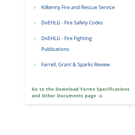
Kilkenny Fire and Rescue Service
DoEHLG - Fire Safety Codes
DoEHLG - Fire Fighting
Publications
Farrell, Grant & Sparks Review
Go to the Download Forms Specifications
and Other Documents page