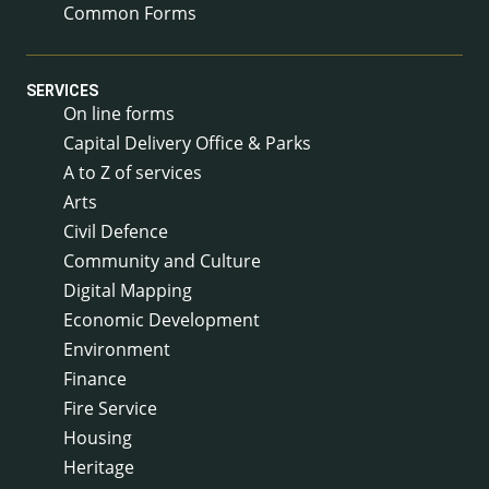
Common Forms
SERVICES
On line forms
Capital Delivery Office & Parks
A to Z of services
Arts
Civil Defence
Community and Culture
Digital Mapping
Economic Development
Environment
Finance
Fire Service
Housing
Heritage