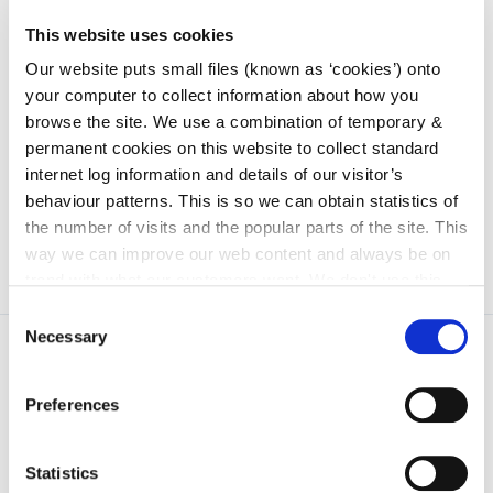
SPC 4: Climate Action, Energy & Environment
This website uses cookies
Protection
Our website puts small files (known as ‘cookies’) onto
your computer to collect information about how you
SPC 5: Community, Integration, Cultural, Gaeilge &
browse the site. We use a combination of temporary &
Fire Services
permanent cookies on this website to collect standard
internet log information and details of our visitor’s
behaviour patterns. This is so we can obtain statistics of
the number of visits and the popular parts of the site. This
way we can improve our web content and always be on
trend with what our customers want. We don't use this
information for anything other than our own analysis. You
Consent
can at any time
change or withdraw your consent from
Necessary
Selection
the Cookie Information page on our website.
Preferences
Statistics