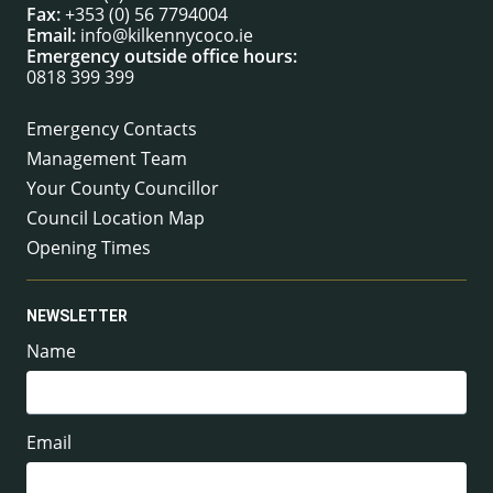
Fax:
+353 (0) 56 7794004
Email:
info@kilkennycoco.ie
Emergency outside office hours:
0818 399 399
Emergency Contacts
Management Team
Your County Councillor
Council Location Map
Opening Times
NEWSLETTER
Name
Email