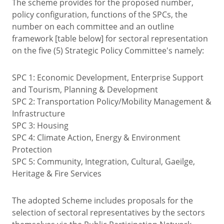
The scheme provides for the proposed number,
policy configuration, functions of the SPCs, the
number on each committee and an outline
framework [table below] for sectoral representation
on the five (5) Strategic Policy Committee's namely:
SPC 1: Economic Development, Enterprise Support
and Tourism, Planning & Development
SPC 2: Transportation Policy/Mobility Management &
Infrastructure
SPC 3: Housing
SPC 4: Climate Action, Energy & Environment
Protection
SPC 5: Community, Integration, Cultural, Gaeilge,
Heritage & Fire Services
The adopted Scheme includes proposals for the
selection of sectoral representatives by the sectors