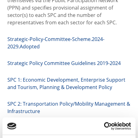
themselves via the Public Participation Network
(PPN) and specifies provisional assignment of
sector(s) to each SPC and the number of
representatives from each sector for each SPC.
Strategic-Policy-Committee-Scheme.2024-
2029.Adopted
Strategic Policy Committee Guidelines 2019-2024
SPC 1: Economic Development, Enterprise Support
and Tourism, Planning & Development Policy
SPC 2: Transportation Policy/Mobility Management &
Infrastructure
SPC 3: Housing