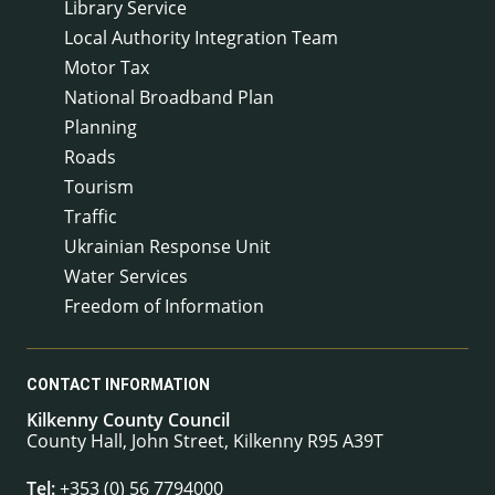
Library Service
Local Authority Integration Team
Motor Tax
National Broadband Plan
Planning
Roads
Tourism
Traffic
Ukrainian Response Unit
Water Services
Freedom of Information
CONTACT INFORMATION
Kilkenny County Council
County Hall, John Street, Kilkenny R95 A39T
Tel:
+353 (0) 56 7794000