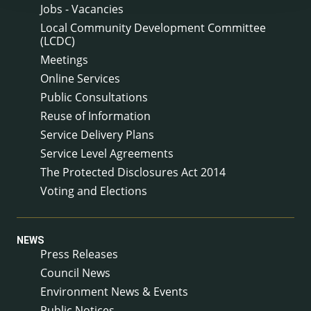
Jobs - Vacancies
Local Community Development Committee
(LCDC)
Meetings
Online Services
Public Consultations
Reuse of Information
Service Delivery Plans
Service Level Agreements
The Protected Disclosures Act 2014
Voting and Elections
NEWS
Press Releases
Council News
Environment News & Events
Public Notices