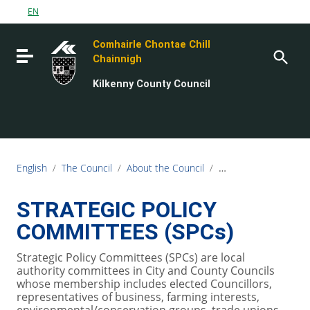
Go to content
EN
Go to the navigation menu
Comhairle Chontae Chill
Go to the footer
Toggle navigation
Chainnigh
Kilkenny County Council
English
/
The Council
/
About the Council
/
Strategic Policy Gro
STRATEGIC POLICY
COMMITTEES (SPCs)
Strategic Policy Committees (SPCs) are local
authority committees in City and County Councils
whose membership includes elected Councillors,
representatives of business, farming interests,