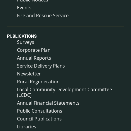
Events
Fire and Rescue Service
PUBLICATIONS
Surveys
Corporate Plan
Annual Reports
Service Delivery Plans
Newsletter
Rural Regeneration
Local Community Development Committee
(LCDC)
Annual Financial Statements
Public Consultations
Council Publications
Libraries