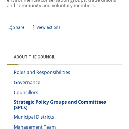
environmental/conservation groups, trade unions
and community and voluntary members.
Share
View actions
ABOUT THE COUNCIL
Roles and Responsibilities
Governance
Councillors
Strategic Policy Groups and Committees
(SPCs)
Municipal Districts
Management Team