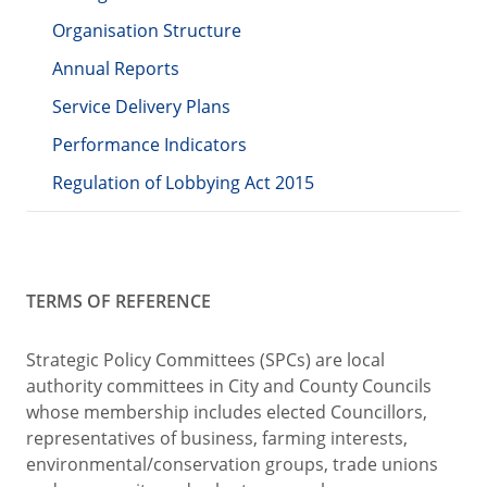
Organisation Structure
Annual Reports
Service Delivery Plans
Performance Indicators
Regulation of Lobbying Act 2015
TERMS OF REFERENCE
Strategic Policy Committees (SPCs) are local
authority committees in City and County Councils
whose membership includes elected Councillors,
representatives of business, farming interests,
environmental/conservation groups, trade unions