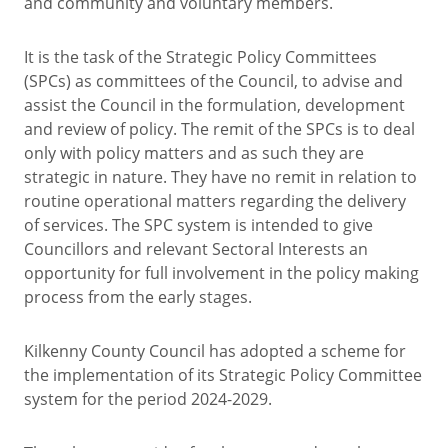
and community and voluntary members.
It is the task of the Strategic Policy Committees
(SPCs) as committees of the Council, to advise and
assist the Council in the formulation, development
and review of policy. The remit of the SPCs is to deal
only with policy matters and as such they are
strategic in nature. They have no remit in relation to
routine operational matters regarding the delivery
of services. The SPC system is intended to give
Councillors and relevant Sectoral Interests an
opportunity for full involvement in the policy making
process from the early stages.
Kilkenny County Council has adopted a scheme for
the implementation of its Strategic Policy Committee
system for the period 2024-2029.