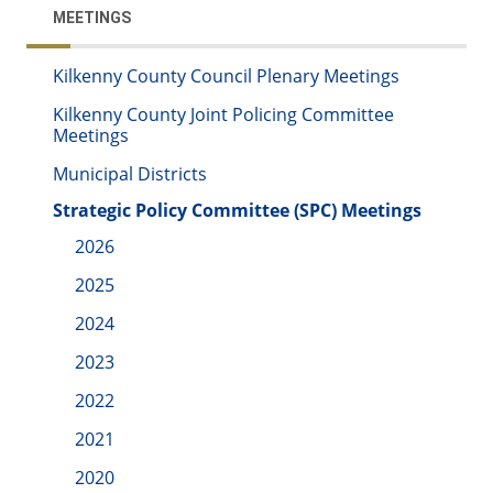
MEETINGS
Kilkenny County Council Plenary Meetings
Kilkenny County Joint Policing Committee
Meetings
Municipal Districts
Strategic Policy Committee (SPC) Meetings
2026
2025
2024
2023
2022
2021
2020