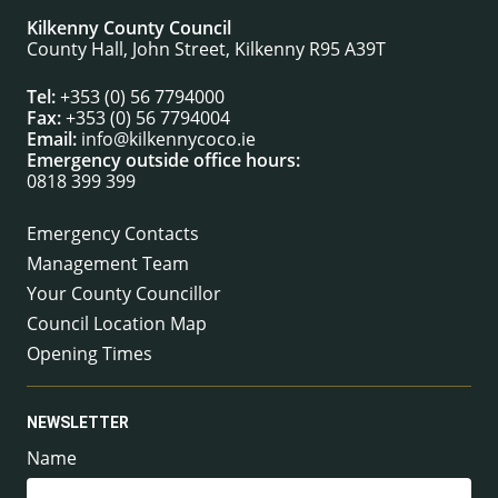
Kilkenny County Council
County Hall, John Street, Kilkenny R95 A39T
Tel:
+353 (0) 56 7794000
Fax:
+353 (0) 56 7794004
Email:
info@kilkennycoco.ie
Emergency outside office hours:
0818 399 399
Emergency Contacts
Management Team
Your County Councillor
Council Location Map
Opening Times
NEWSLETTER
Name