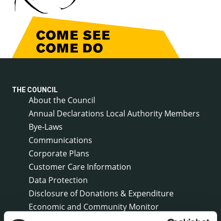
THE COUNCIL
About the Council
Annual Declarations Local Authority Members
Bye-Laws
Communications
Corporate Plans
Customer Care Information
Data Protection
Disclosure of Donations & Expenditure
Economic and Community Monitor
Freedom of Information