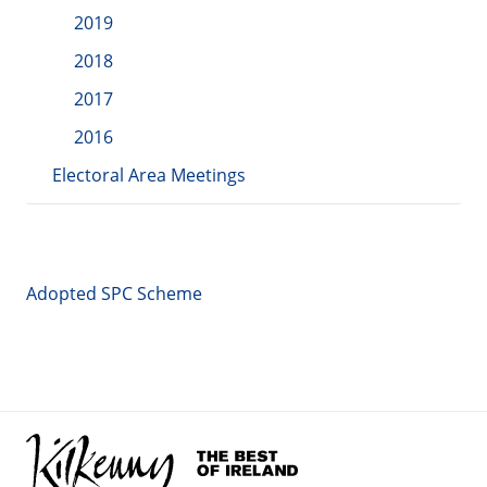
2019
2018
2017
2016
Electoral Area Meetings
Adopted SPC Scheme