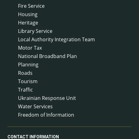
Fire Service
Housing
Heritage
Library Service
Local Authority Integration Team
Motor Tax
National Broadband Plan
Planning
Roads
Tourism
Traffic
Ukrainian Response Unit
Water Services
Freedom of Information
CONTACT INFORMATION