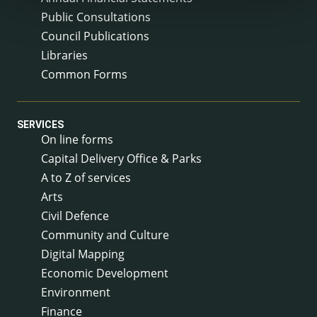
Public Consultations
Council Publications
Libraries
Common Forms
SERVICES
On line forms
Capital Delivery Office & Parks
A to Z of services
Arts
Civil Defence
Community and Culture
Digital Mapping
Economic Development
Environment
Finance