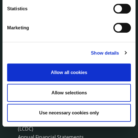
Press Releases
Statistics
Council News
Environment News & Events
Public Notices
Marketing
Events
Fire and Rescue Service
Show details
PUBLICATIONS
Allow all cookies
Surveys
Corporate Plan
Annual Reports
Allow selections
Service Delivery Plans
Newsletter
Use necessary cookies only
Rural Regeneration
Local Community Development Committee
(LCDC)
Annual Financial Statements