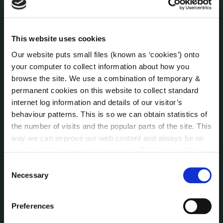
Human Resources
Internal Audit Unit
Irish Languages Act
This website uses cookies
Jobs - Vacancies
Our website puts small files (known as ‘cookies’) onto
Local Community Development Committee
your computer to collect information about how you
(LCDC)
browse the site. We use a combination of temporary &
Meetings
permanent cookies on this website to collect standard
Online Services
internet log information and details of our visitor’s
behaviour patterns. This is so we can obtain statistics of
Public Consultations
the number of visits and the popular parts of the site. This
Reuse of Information
way we can improve our web content and always be on
Service Delivery Plans
trend with what our customers want. We don't use this
Service Level Agreements
information for anything other than our own analysis. You
Consent
The Protected Disclosures Act 2014
can at any time
change or withdraw your consent from
Necessary
Selection
Voting and Elections
the Cookie Information page on our website.
Preferences
NEWS