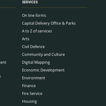
SERVICES
On line forms
Capital Delivery Office & Parks
A to Z of services
Arts
Civil Defence
Community and Culture
ment
Digital Mapping
Economic Development
s
Environment
Finance
Fire Service
Housing