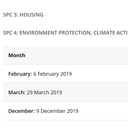
SPC 3: HOUSING
SPC 4: ENVIRONMENT PROTECTION, CLIMATE ACT
Month
February:
6 February 2019
March:
29 March 2019
December:
9 December 2019