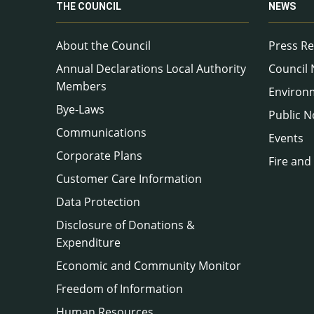
THE COUNCIL
NEWS
About the Council
Press Re
Annual Declarations Local Authority
Council
Members
Environ
Bye-Laws
Public N
Communications
Events
Corporate Plans
Fire and
Customer Care Information
Data Protection
Disclosure of Donations &
Expenditure
Economic and Community Monitor
Freedom of Information
Human Resources