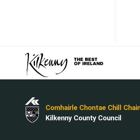
Comhairle Chontae Chill Chai
Kilkenny County Council