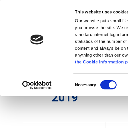
Go to content
Kilkenny.ie
Kilkenny County Council
This website uses cookie
Go to the navigation menu
Our website puts small fil
Comhairle Chontae Chill Chai
Go to the footer
you browse the site. We u
standard internet log infor
Kilkenny County Council
statistics of the number o
content and always be on t
anything other than our o
The Council
News
Publications
the Cookie Information p
English
/
The Council
/
Meetings
/
Strategic Poli
Consent
Necessary
Selection
2019