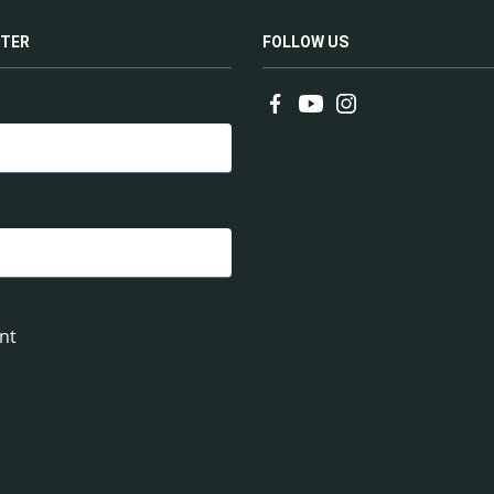
TER
FOLLOW US
nt