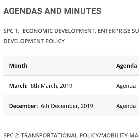
AGENDAS AND MINUTES
SPC 1:
ECONOMIC DEVELOPMENT, ENTERPRISE SU
DEVELOPMENT POLICY
Month
Agenda
March:
8th March, 2019
Agenda
December:
6th December, 2019
Agenda
SPC 2: TRANSPORTATIONAL POLICY/MOBILITY M