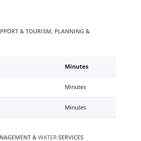
PPORT & TOURISM, PLANNING &
Minutes
Minutes
Minutes
ANAGEMENT &
WATER
SERVICES