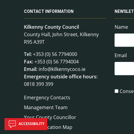
CONTACT INFORMATION
NEWSLET
Kilkenny County Council
Name
County Hall, John Street, Kilkenny
R95 A39T
Tel:
+353 (0) 56 7794000
Email
Fax:
+353 (0) 56 7794004
Email:
info@kilkennycoco.ie
Emergency outside office hours:
0818 399 399
Conse
Emergency Contacts
Management Team
Your County Councillor
ACCESSIBILITY
Council Location Map