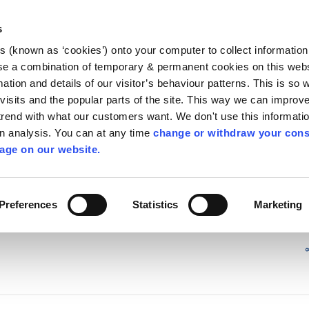
Library
Visit
Enterprise Office
Invest K
s
es (known as ‘cookies’) onto your computer to collect informatio
nnigh
se a combination of temporary & permanent cookies on this websi
Follow us
mation and details of our visitor’s behaviour patterns. This is so 
f visits and the popular parts of the site. This way we can improv
rend with what our customers want. We don't use this informatio
wn analysis. You can at any time
change or withdraw your cons
Services
Contact Us
Apply for it
age on our website.
cy Committee (SPC) Meetings
/
2019
Preferences
Statistics
Marketing