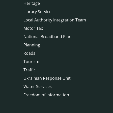
Heritage
Library Service
Local Authority Integration Team
Motor Tax
National Broadband Plan
Planning
Roads
Tourism
Traffic
Ukrainian Response Unit
Water Services
Freedom of Information