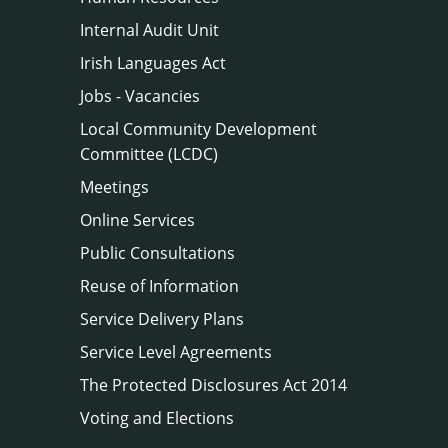
Internal Audit Unit
Irish Languages Act
Jobs - Vacancies
Local Community Development
Committee (LCDC)
Meetings
Online Services
Public Consultations
Reuse of Information
Service Delivery Plans
Service Level Agreements
The Protected Disclosures Act 2014
Voting and Elections