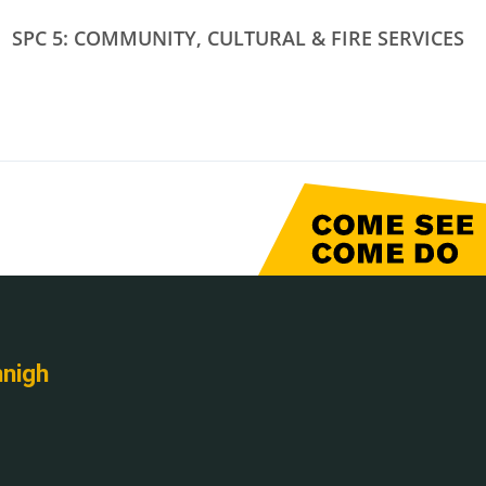
SPC 5: COMMUNITY, CULTURAL & FIRE SERVICES
nnigh