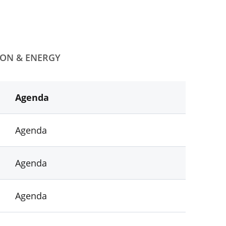
ION & ENERGY
Agenda
Agenda
Agenda
Agenda