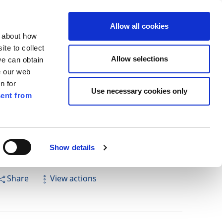
ilkenny
EN
Allow all cookies
n about how
te to collect
Search
Allow selections
we can obtain
e our web
n for
Use necessary cookies only
ent from
Pay for it
Report it
Have your say
Show details
Share
View actions