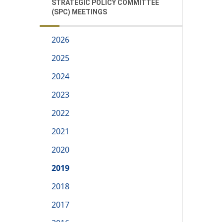
STRATEGIC POLICY COMMITTEE
(SPC) MEETINGS
2026
2025
2024
2023
2022
2021
2020
2019
2018
2017