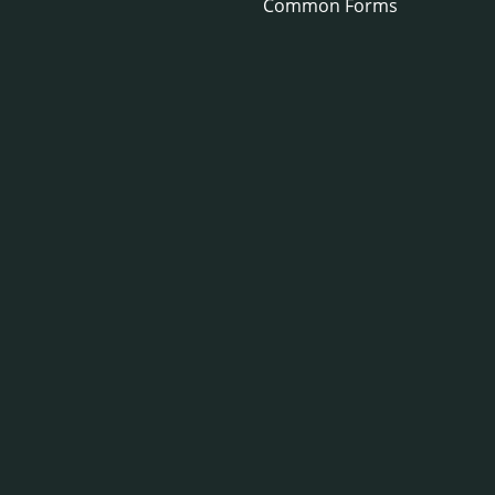
Common Forms