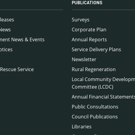
PUBLICATIONS
leases
Surveys
 News
Corporate Plan
ment News & Events
Annual Reports
otices
Service Delivery Plans
Newsletter
 Rescue Service
Rural Regeneration
Local Community Develop
Committee (LCDC)
Annual Financial Statement
Public Consultations
Council Publications
Libraries