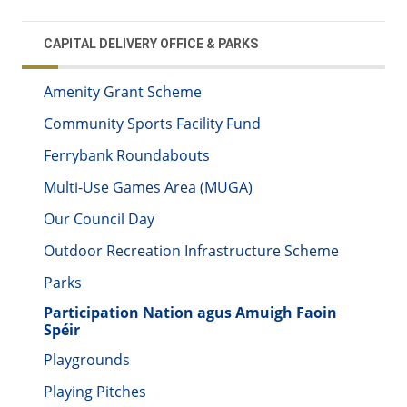
CAPITAL DELIVERY OFFICE & PARKS
Amenity Grant Scheme
Community Sports Facility Fund
Ferrybank Roundabouts
Multi-Use Games Area (MUGA)
Our Council Day
Outdoor Recreation Infrastructure Scheme
Parks
Participation Nation agus Amuigh Faoin
Spéir
Playgrounds
Playing Pitches