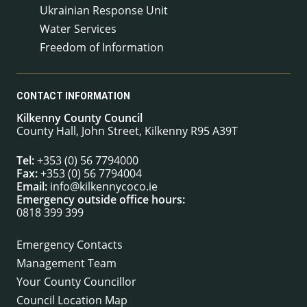
Ukrainian Response Unit
Water Services
Freedom of Information
CONTACT INFORMATION
Kilkenny County Council
County Hall, John Street, Kilkenny R95 A39T
Tel:
+353 (0) 56 7794000
Fax:
+353 (0) 56 7794004
Email:
info@kilkennycoco.ie
Emergency outside office hours:
0818 399 399
Emergency Contacts
Management Team
Your County Councillor
Council Location Map