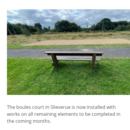
The boules court in Slieverue is now installed with
works on all remaining elements to be completed in
the coming months.