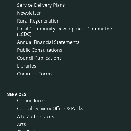
Service Delivery Plans
Newsletter
Rural Regeneration
Local Community Development Committee
(LCDC)
Annual Financial Statements
Public Consultations
Council Publications
Libraries
Common Forms
SERVICES
On line forms
Capital Delivery Office & Parks
A to Z of services
Arts