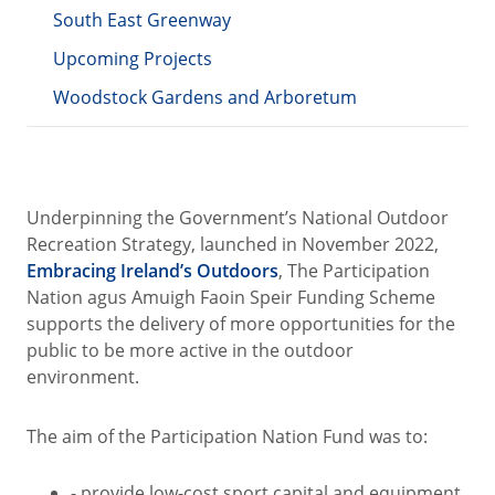
South East Greenway
Upcoming Projects
Woodstock Gardens and Arboretum
Underpinning the Government’s National Outdoor
Recreation Strategy, launched in November 2022,
Embracing Ireland’s Outdoors
, The Participation
Nation agus Amuigh Faoin Speir Funding Scheme
supports the delivery of more opportunities for the
public to be more active in the outdoor
environment.
The aim of the Participation Nation Fund was to:
- provide low-cost sport capital and equipment