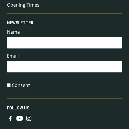
Opening Times
NEWSLETTER
Name
Email
Consent
FOLLOW US