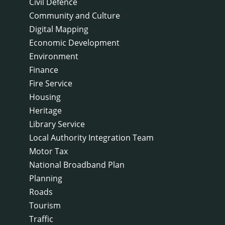
Civil Defence
Community and Culture
Digital Mapping
Economic Development
Environment
Finance
Fire Service
Housing
Heritage
Library Service
Local Authority Integration Team
Motor Tax
National Broadband Plan
Planning
Roads
Tourism
Traffic