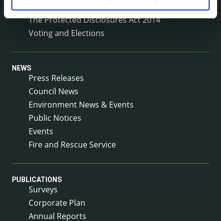
Service Level Agreements
The Protected Disclosures Act 2014
Voting and Elections
NEWS
Press Releases
Council News
Environment News & Events
Public Notices
Events
Fire and Rescue Service
PUBLICATIONS
Surveys
Corporate Plan
Annual Reports