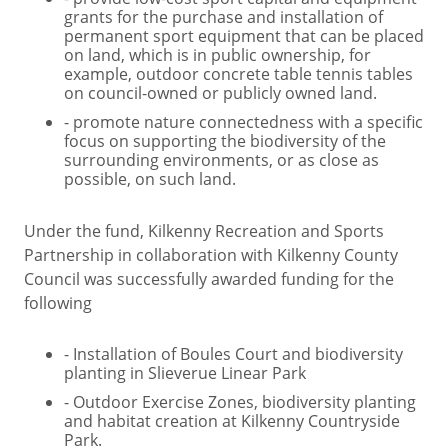
grants for the purchase and installation of
permanent sport equipment that can be placed
on land, which is in public ownership, for
example, outdoor concrete table tennis tables
on council-owned or publicly owned land.
- promote nature connectedness with a specific
focus on supporting the biodiversity of the
surrounding environments, or as close as
possible, on such land.
Under the fund, Kilkenny Recreation and Sports
Partnership in collaboration with Kilkenny County
Council was successfully awarded funding for the
following
- Installation of Boules Court and biodiversity
planting in Slieverue Linear Park
- Outdoor Exercise Zones, biodiversity planting
and habitat creation at Kilkenny Countryside
Park.