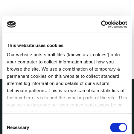
This website uses cookies
Our website puts small files (known as ‘cookies’) onto
your computer to collect information about how you
browse the site. We use a combination of temporary &
permanent cookies on this website to collect standard
internet log information and details of our visitor’s
behaviour patterns. This is so we can obtain statistics of
the number of visits and the popular parts of the site. This
THE COUNCIL
About the Council
way we can improve our web content and always be on
Annual Declarations Local Authority Members
trend with what our customers want. We don't use this
information for anything other than our own analysis. You
Bye-Laws
Consent
can at any time
change or withdraw your consent from
Necessary
Communications
Selection
the Cookie Information page on our website.