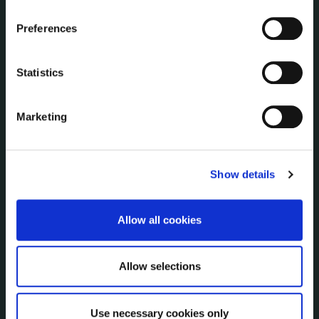
Corporate Plans
Customer Care Information
Preferences
Data Protection
Disclosure of Donations & Expenditure
Statistics
Economic and Community Monitor
Freedom of Information
Marketing
Human Resources
Internal Audit Unit
Irish Languages Act
Show details
Jobs - Vacancies
Local Community Development Committee
(LCDC)
Allow all cookies
Meetings
Online Services
Allow selections
Public Consultations
Reuse of Information
Service Delivery Plans
Use necessary cookies only