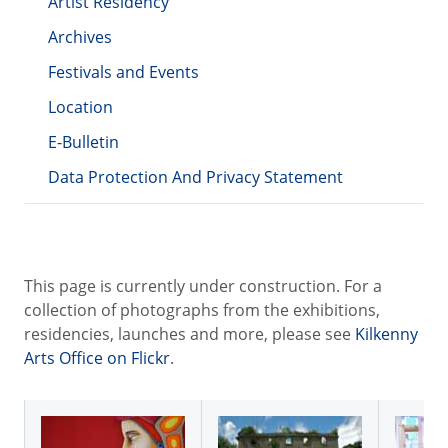
Artist Residency
Archives
Festivals and Events
Location
E-Bulletin
Data Protection And Privacy Statement
This page is currently under construction. For a
collection of photographs from the exhibitions,
residencies, launches and more, please see
Kilkenny
Arts Office on Flickr
.