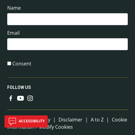
Name
Email
Consent
FOLLOW US
Useful Links
Sitemap
|
Privacy
|
Disclaimer
|
A to Z
|
Cookie
ACCESSIBILITY
Information / Modify Cookies