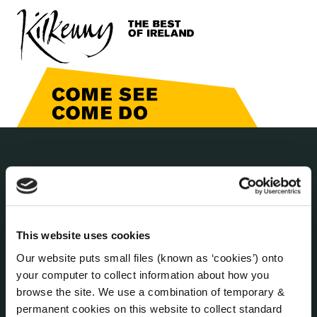
THE COUNCIL
About the Council
Annual Declarations Local Authority Members
Bye-Laws
This website uses cookies
Communications
Our website puts small files (known as ‘cookies’) onto
Corporate Plans
your computer to collect information about how you
Customer Care Information
browse the site. We use a combination of temporary &
Data Protection
permanent cookies on this website to collect standard