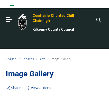
Go to content
EN
Go to the navigation menu
Comhairle Chontae Chill
Go to the footer
Toggle navigation
Chainnigh
Kilkenny County Council
English
/
Services
/
Arts
/
Image Gallery
Image Gallery
Share
View actions