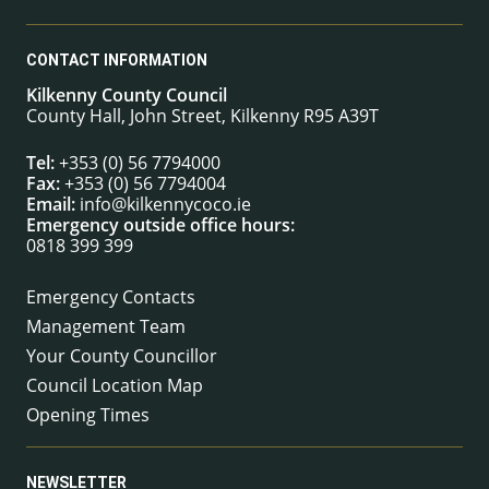
CONTACT INFORMATION
Kilkenny County Council
County Hall, John Street, Kilkenny R95 A39T
Tel:
+353 (0) 56 7794000
Fax:
+353 (0) 56 7794004
Email:
info@kilkennycoco.ie
Emergency outside office hours:
0818 399 399
Emergency Contacts
Management Team
Your County Councillor
Council Location Map
Opening Times
NEWSLETTER