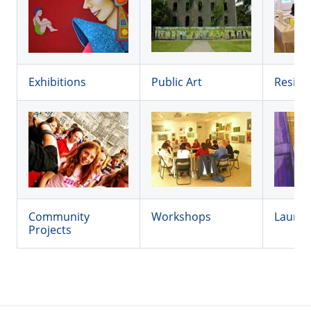
Exhibitions
Public Art
Reside
Community
Workshops
Launc
Projects