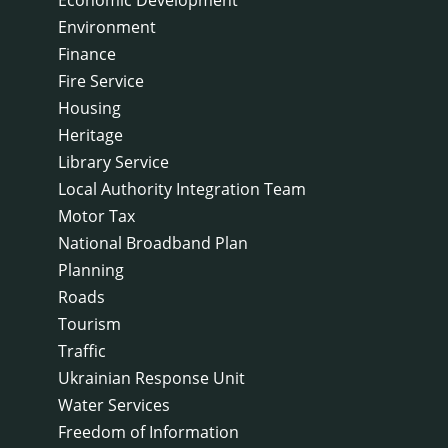
Environment
Finance
Fire Service
Housing
Heritage
Library Service
Local Authority Integration Team
Motor Tax
National Broadband Plan
Planning
Roads
Tourism
Traffic
Ukrainian Response Unit
Water Services
Freedom of Information