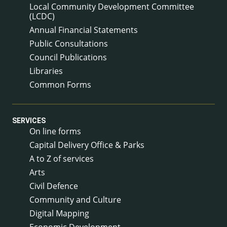
Local Community Development Committee
(LCDC)
Annual Financial Statements
Public Consultations
Council Publications
Libraries
Common Forms
SERVICES
On line forms
Capital Delivery Office & Parks
A to Z of services
Arts
Civil Defence
Community and Culture
Digital Mapping
Economic Development