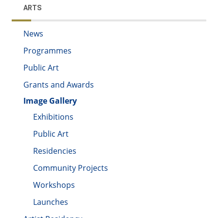
ARTS
News
Programmes
Public Art
Grants and Awards
Image Gallery
Exhibitions
Public Art
Residencies
Community Projects
Workshops
Launches