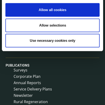
Allow all cookies
NEWS
Press Releases
Council News
Allow selections
Environment News & Events
Public Notices
Use necessary cookies only
Events
Fire and Rescue Service
PUBLICATIONS
Surveys
Corporate Plan
Annual Reports
Service Delivery Plans
Newsletter
Rural Regeneration