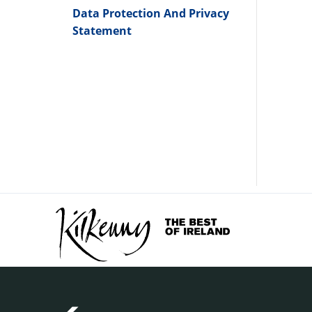
Data Protection And Privacy
Statement