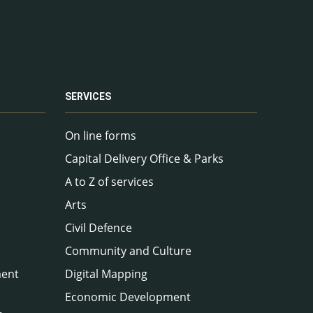
SERVICES
On line forms
Capital Delivery Office & Parks
A to Z of services
Arts
Civil Defence
Community and Culture
ment
Digital Mapping
Economic Development