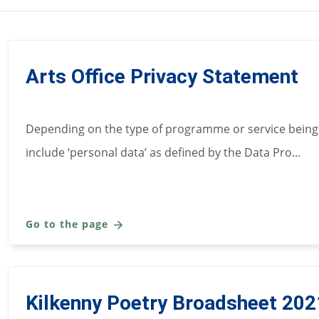
Arts Office Privacy Statement
Depending on the type of programme or service being
include ‘personal data’ as defined by the Data Pro...
Go to the page
Kilkenny Poetry Broadsheet 202