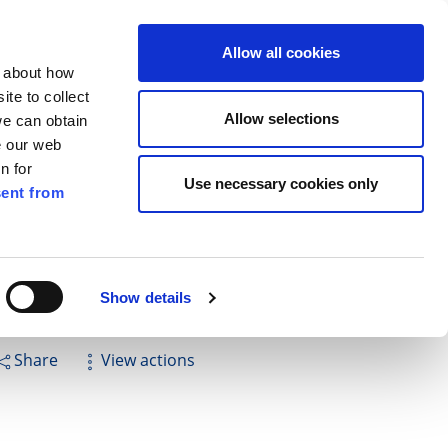
ilkenny
EN
Allow all cookies
n about how
te to collect
Search
Allow selections
we can obtain
e our web
n for
Use necessary cookies only
ent from
Pay for it
Report it
Have your say
Show details
Share
View actions