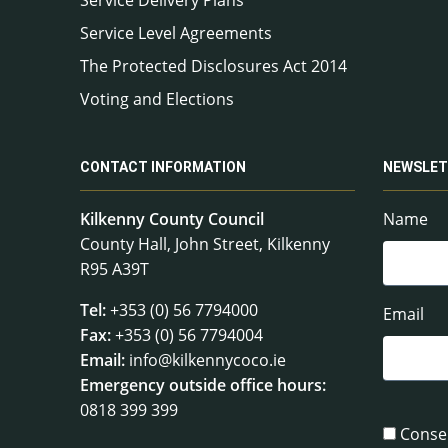
Service Level Agreements
The Protected Disclosures Act 2014
Voting and Elections
CONTACT INFORMATION
NEWSLET
Kilkenny County Council
Name
County Hall, John Street, Kilkenny
R95 A39T
Tel:
+353 (0) 56 7794000
Email
Fax:
+353 (0) 56 7794004
Email:
info@kilkennycoco.ie
Emergency outside office hours:
0818 399 399
Conse