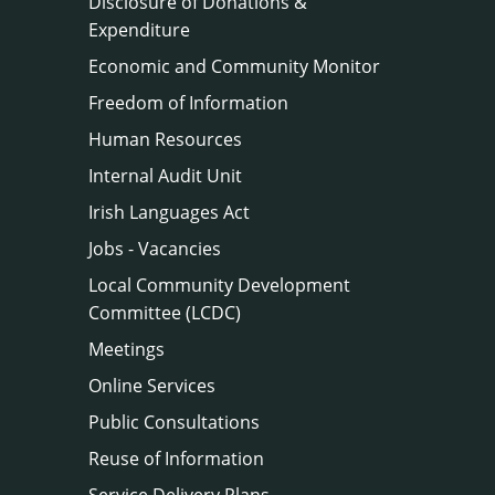
Disclosure of Donations &
Expenditure
Economic and Community Monitor
Freedom of Information
Human Resources
Internal Audit Unit
Irish Languages Act
Jobs - Vacancies
Local Community Development
Committee (LCDC)
Meetings
Online Services
Public Consultations
Reuse of Information
Service Delivery Plans