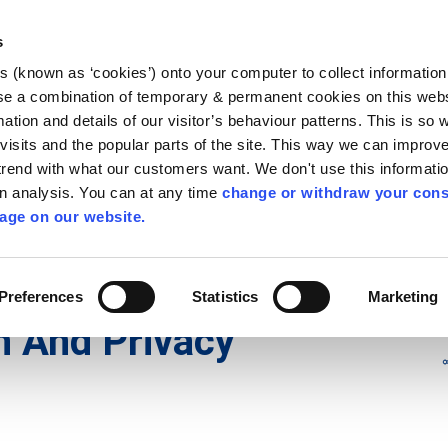
Library
Visit
Enterprise Office
Invest K
s
es (known as ‘cookies’) onto your computer to collect informatio
nnigh
se a combination of temporary & permanent cookies on this websi
Follow us
mation and details of our visitor’s behaviour patterns. This is so 
f visits and the popular parts of the site. This way we can improv
rend with what our customers want. We don't use this informatio
wn analysis. You can at any time
change or withdraw your cons
Services
Contact Us
Apply for it
age on our website.
ivacy Statement
Preferences
Statistics
Marketing
n And Privacy