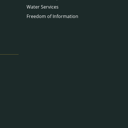
Water Services
Freedom of Information