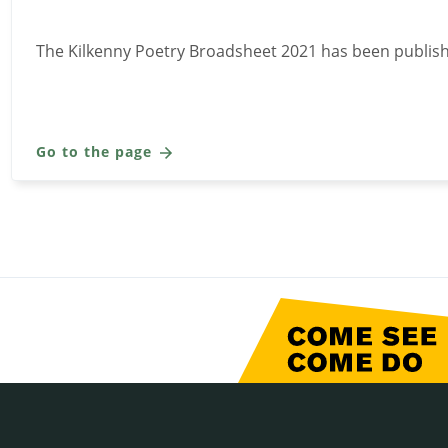
The Kilkenny Poetry Broadsheet 2021 has been publis
Go to the page