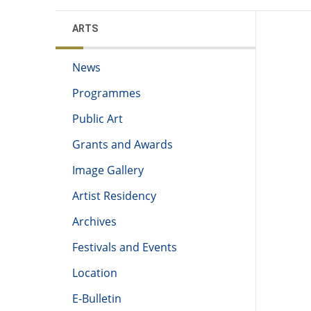
ARTS
News
Programmes
Public Art
Grants and Awards
Image Gallery
Artist Residency
Archives
Festivals and Events
Location
E-Bulletin