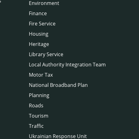
s
Environment
Finance
Fire Service
Housing
Heritage
Library Service
Local Authority Integration Team
Motor Tax
National Broadband Plan
Planning
Roads
Tourism
Traffic
Ukrainian Response Unit