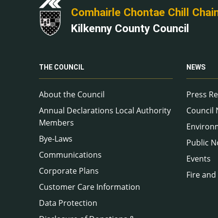
Comhairle Chontae Chill Chai
Kilkenny County Council
THE COUNCIL
NEWS
About the Council
Press Re
Annual Declarations Local Authority
Council
Members
Environ
Bye-Laws
Public N
Communications
Events
Corporate Plans
Fire and
Customer Care Information
Data Protection