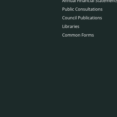
Annual Financial Statement
Public Consultations
Council Publications
Libraries
Common Forms