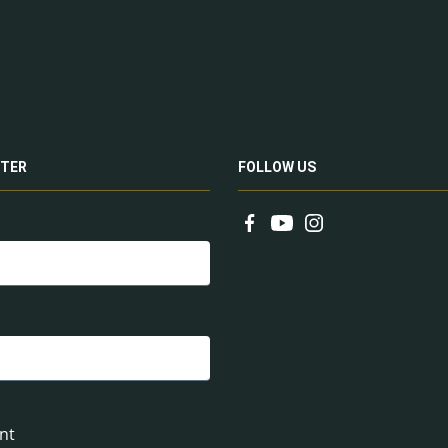
TER
FOLLOW US
nt