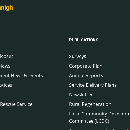
nnigh
PUBLICATIONS
leases
Surveys
 News
Corporate Plan
ment News & Events
Annual Reports
otices
Service Delivery Plans
Newsletter
 Rescue Service
Rural Regeneration
Local Community Develop
Committee (LCDC)