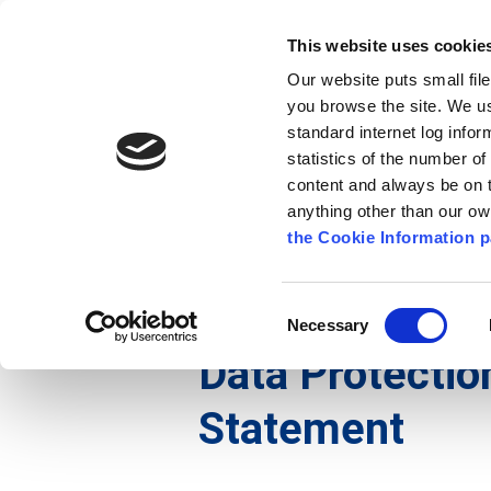
Go to content
Kilkenny.ie
Kilkenny County Council
This website uses cookie
Go to the navigation menu
Our website puts small fil
Comhairle Chontae Chill Chai
Go to the footer
you browse the site. We u
standard internet log infor
Kilkenny County Council
statistics of the number o
content and always be on t
anything other than our o
The Council
News
Publications
the Cookie Information p
English
/
Services
/
Arts
/
Data Protection And Pr
Consent
Necessary
Selection
Data Protectio
Statement