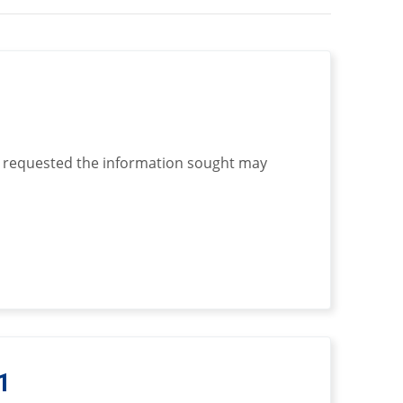
 requested the information sought may
1