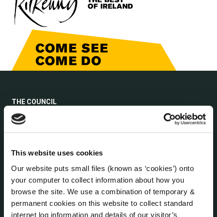
THE COUNCIL
About the Council
Annual Declarations Local Authority Members
Bye-Laws
Communications
This website uses cookies
Corporate Plans
Our website puts small files (known as ‘cookies’) onto
Customer Care Information
your computer to collect information about how you
Data Protection
browse the site. We use a combination of temporary &
Disclosure of Donations & Expenditure
permanent cookies on this website to collect standard
internet log information and details of our visitor’s
Economic and Community Monitor