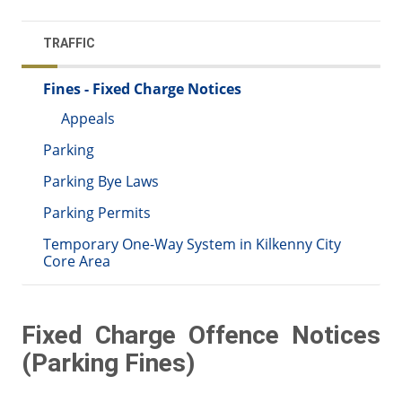
TRAFFIC
Fines - Fixed Charge Notices
Appeals
Parking
Parking Bye Laws
Parking Permits
Temporary One-Way System in Kilkenny City
Core Area
Fixed Charge Offence Notices
(Parking Fines)