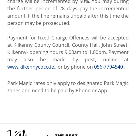
charge will be incremented by 50%. You may during
the further period of 28 days pay the incremented
amount. If the fine remains unpaid after this time the
person may be prosecuted.
Payment for Fixed Charge Offences will be accepted
at Kilkenny County Council, County Hall, John Street,
Kilkenny- opening hours 9.00am to 1.00pm. Payment
may also be made by post, online at
www.kilkennycoco.ie
., or by phone on
056-7794540
.
Park Magic rates only apply to designated Park Magic
zones and need to be paid by Phone or App.