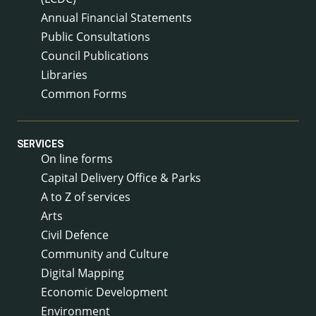
Annual Financial Statements
Public Consultations
Council Publications
Libraries
Common Forms
SERVICES
On line forms
Capital Delivery Office & Parks
A to Z of services
Arts
Civil Defence
Community and Culture
Digital Mapping
Economic Development
Environment