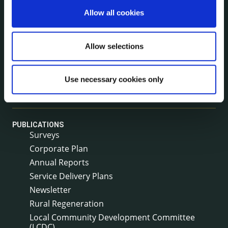
NEWS
Allow all cookies
Press Releases
Council News
Allow selections
Environment News & Events
Public Notices
Events
Use necessary cookies only
Fire and Rescue Service
PUBLICATIONS
Surveys
Corporate Plan
Annual Reports
Service Delivery Plans
Newsletter
Rural Regeneration
Local Community Development Committee
(LCDC)