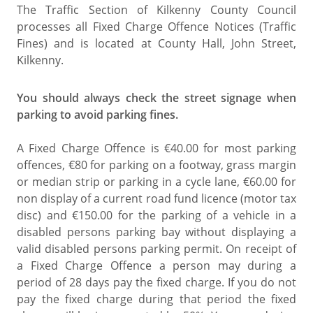
The Traffic Section of Kilkenny County Council
processes all Fixed Charge Offence Notices (Traffic
Fines) and is located at County Hall, John Street,
Kilkenny.
You should always check the street signage when
parking to avoid parking fines.
A Fixed Charge Offence is €40.00 for most parking
offences, €80 for parking on a footway, grass margin
or median strip or parking in a cycle lane, €60.00 for
non display of a current road fund licence (motor tax
disc) and €150.00 for the parking of a vehicle in a
disabled persons parking bay without displaying a
valid disabled persons parking permit. On receipt of
a Fixed Charge Offence a person may during a
period of 28 days pay the fixed charge. If you do not
pay the fixed charge during that period the fixed