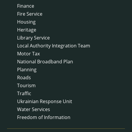
Finance
Fire Service
Housing
Heritage
Library Service
Local Authority Integration Team
Motor Tax
National Broadband Plan
Planning
Roads
Tourism
Traffic
Ukrainian Response Unit
Water Services
Freedom of Information