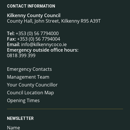
CONTACT INFORMATION
Kilkenny County Council
County Hall, John Street, Kilkenny R95 A39T
Tel:
+353 (0) 56 7794000
Fax:
+353 (0) 56 7794004
Email:
info@kilkennycoco.ie
Emergency outside office hours:
0818 399 399
Emergency Contacts
Management Team
Your County Councillor
Council Location Map
Opening Times
NEWSLETTER
Name