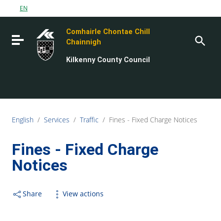
Go to content
EN
Go to the navigation menu
Comhairle Chontae Chill
Go to the footer
Toggle navigation
Chainnigh
Kilkenny County Council
English
/
Services
/
Traffic
/
Fines - Fixed Charge Notices
Fines - Fixed Charge
Notices
Share
View actions