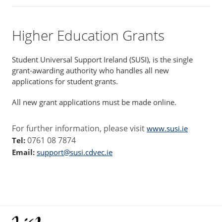
Higher Education Grants
Student Universal Support Ireland (SUSI), is the single
grant-awarding authority who handles all new
applications for student grants.
All new grant applications must be made online.
For further information, please visit
www.susi.ie
0761 08 7874
Tel:
Email:
support@susi.cdvec.ie