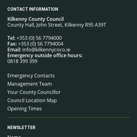
CONTACT INFORMATION
Kilkenny County Council
County Hall, John Street, Kilkenny R95 A39T
Tel:
+353 (0) 56 7794000
Fax:
+353 (0) 56 7794004
Email:
info@kilkennycoco.ie
Emergency outside office hours:
0818 399 399
Emergency Contacts
Management Team
Your County Councillor
Council Location Map
Opening Times
NEWSLETTER