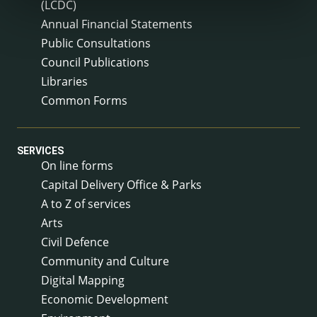
(LCDC)
Annual Financial Statements
Public Consultations
Council Publications
Libraries
Common Forms
SERVICES
On line forms
Capital Delivery Office & Parks
A to Z of services
Arts
Civil Defence
Community and Culture
Digital Mapping
Economic Development