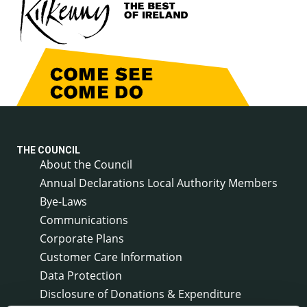
THE COUNCIL
About the Council
Annual Declarations Local Authority Members
Bye-Laws
Communications
Corporate Plans
Customer Care Information
Data Protection
Disclosure of Donations & Expenditure