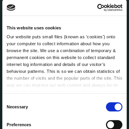
Economic and Community Monitor
Freedom of Information
Human Resources
Internal Audit Unit
This website uses cookies
Irish Languages Act
Our website puts small files (known as ‘cookies’) onto
Jobs - Vacancies
your computer to collect information about how you
Local Community Development Committee
browse the site. We use a combination of temporary &
(LCDC)
permanent cookies on this website to collect standard
Meetings
internet log information and details of our visitor’s
Online Services
behaviour patterns. This is so we can obtain statistics of
Public Consultations
the number of visits and the popular parts of the site. This
Reuse of Information
way we can improve our web content and always be on
trend with what our customers want. We don't use this
Service Delivery Plans
information for anything other than our own analysis. You
Service Level Agreements
Consent
can at any time
change or withdraw your consent from
Necessary
Selection
The Protected Disclosures Act 2014
the Cookie Information page on our website.
Voting and Elections
Preferences