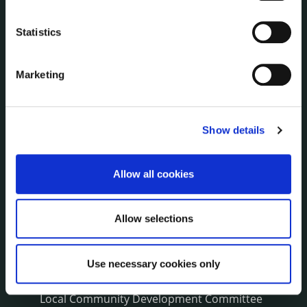
NEWS
Press Releases
Statistics
Council News
Environment News & Events
Marketing
Public Notices
Events
Fire and Rescue Service
Show details
Allow all cookies
PUBLICATIONS
Surveys
Corporate Plan
Allow selections
Annual Reports
Service Delivery Plans
Newsletter
Use necessary cookies only
Rural Regeneration
Local Community Development Committee