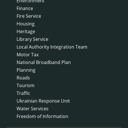
Environment
Finance
Fire Service
Housing
Heritage
Library Service
Local Authority Integration Team
Motor Tax
National Broadband Plan
Planning
Roads
Tourism
Traffic
Ukrainian Response Unit
Water Services
Freedom of Information