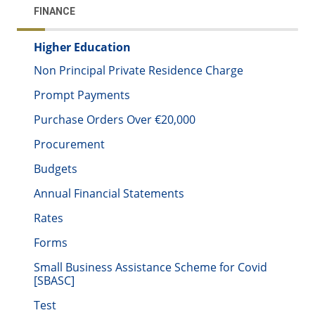
FINANCE
Higher Education
Non Principal Private Residence Charge
Prompt Payments
Purchase Orders Over €20,000
Procurement
Budgets
Annual Financial Statements
Rates
Forms
Small Business Assistance Scheme for Covid
[SBASC]
Test