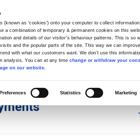
Library
Visit
Enterprise Office
Invest K
s
es (known as ‘cookies’) onto your computer to collect informatio
nnigh
se a combination of temporary & permanent cookies on this websi
Follow us - GA
mation and details of our visitor’s behaviour patterns. This is so 
f visits and the popular parts of the site. This way we can improv
rend with what our customers want. We don't use this informatio
wn analysis. You can at any time
change or withdraw your cons
hísí
Maidir Linn
Apply for it
age on our website.
ments
Preferences
Statistics
Marketing
ayments