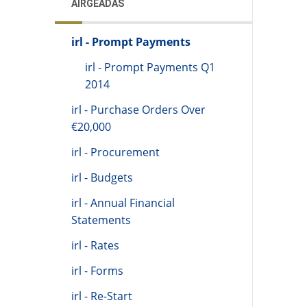
AIRGEADAS
irl - Prompt Payments
irl - Prompt Payments Q1
2014
irl - Purchase Orders Over
€20,000
irl - Procurement
irl - Budgets
irl - Annual Financial
Statements
irl - Rates
irl - Forms
irl - Re-Start