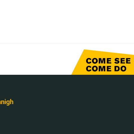
nnigh