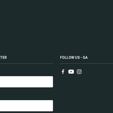
TER
FOLLOW US - GA