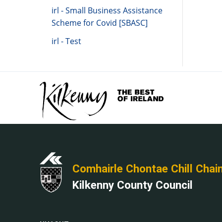
irl - Small Business Assistance
Scheme for Covid [SBASC]
irl - Test
Comhairle Chontae Chill Chai
Kilkenny County Council