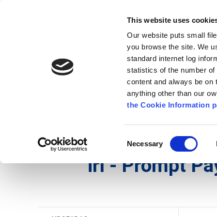
Go to content
Kilkenny.ie
Kilkenny County Council
This website uses cookie
Go to the navigation menu
Our website puts small fil
Comhairle Chontae Chill Chai
Go to the footer
you browse the site. We u
standard internet log infor
Kilkenny County Council
statistics of the number o
content and always be on t
anything other than our o
Nuacht
Baile
A go Z
Seirb
the Cookie Information p
Gaeilge
/
Seirbhísí
/
Airgeadas
/
irl - Prompt Pay
Consent
Necessary
Selection
irl - Prompt P