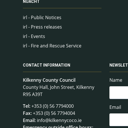
NUACHT
irl - Public Notices
irl - Press releases
irl - Events
irl - Fire and Rescue Service
CONTACT INFORMATION
NEWSLET
Kilkenny County Council
Name
County Hall, John Street, Kilkenny
R95 A39T
Tel:
+353 (0) 56 7794000
Email
Fax:
+353 (0) 56 7794004
Email:
info@kilkennycoco.ie
Emergency outside office hours: