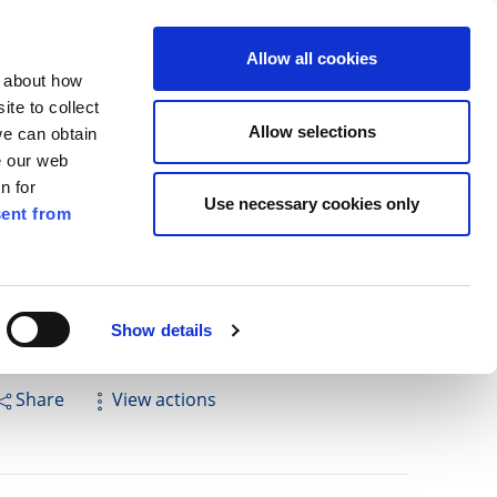
ilkenny
EN
Allow all cookies
n about how
te to collect
Cuardach
Allow selections
we can obtain
e our web
n for
Use necessary cookies only
ent from
Pay for it
Report it
Have your say
Show details
Share
View actions