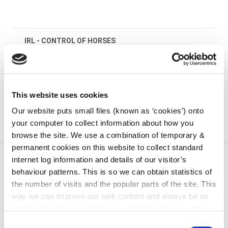
IRL - CONTROL OF HORSES
irl - Kilkenny County Council Animal Welfare
Standards Booklet
This website uses cookies
Our website puts small files (known as ‘cookies’) onto
your computer to collect information about how you
browse the site. We use a combination of temporary &
permanent cookies on this website to collect standard
internet log information and details of our visitor’s
behaviour patterns. This is so we can obtain statistics of
the number of visits and the popular parts of the site. This
way we can improve our web content and always be on
trend with what our customers want. We don't use this
information for anything other than our own analysis. You
Consent