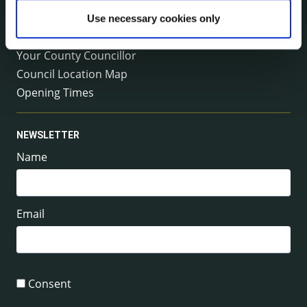
Emergency Contacts
Use necessary cookies only
Management Team
Your County Councillor
Council Location Map
Opening Times
NEWSLETTER
Name
Email
Consent