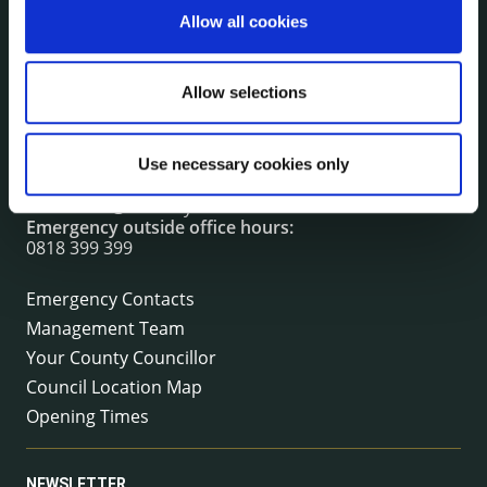
Allow all cookies
CONTACT INFORMATION
Allow selections
Kilkenny County Council
County Hall, John Street, Kilkenny R95 A39T
Tel:
+353 (0) 56 7794000
Use necessary cookies only
Fax:
+353 (0) 56 7794004
Email:
info@kilkennycoco.ie
Emergency outside office hours:
0818 399 399
Emergency Contacts
Management Team
Your County Councillor
Council Location Map
Opening Times
NEWSLETTER