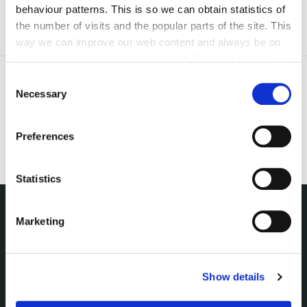
behaviour patterns. This is so we can obtain statistics of
the number of visits and the popular parts of the site. This
way we can improve our web content and always be on
trend with what our customers want. We don't use this
information for anything other than our own analysis. You
Consent
can at any time
change or withdraw your consent from
Necessary
Selection
the Cookie Information page on our website.
Preferences
Statistics
Marketing
NUACHT
irl - Public Notices
irl - Press releases
Show details
irl - Events
irl - Fire and Rescue Service