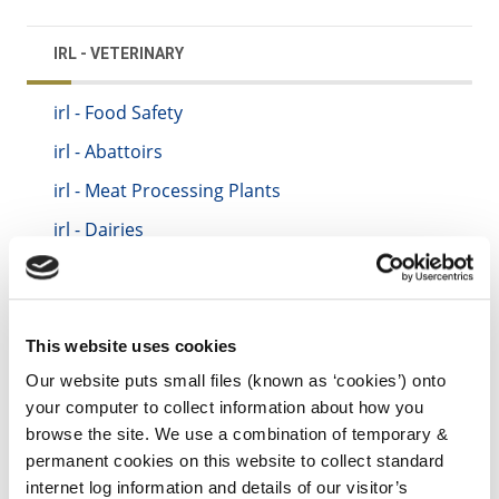
IRL - VETERINARY
irl - Food Safety
irl - Abattoirs
irl - Meat Processing Plants
irl - Dairies
irl - Zoonoses (Animal to Man Diseases)
irl - Control of Horses
irl - Control of Dogs
This website uses cookies
irl - Foot and Mouth Disease
Our website puts small files (known as ‘cookies’) onto
your computer to collect information about how you
irl - Kilkenny County Council Animal Welfare
browse the site. We use a combination of temporary &
Standards Booklet
permanent cookies on this website to collect standard
internet log information and details of our visitor’s