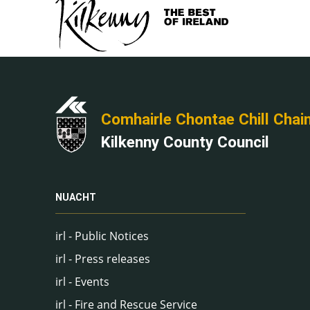
Comhairle Chontae Chill Chai
Kilkenny County Council
NUACHT
irl - Public Notices
irl - Press releases
irl - Events
irl - Fire and Rescue Service