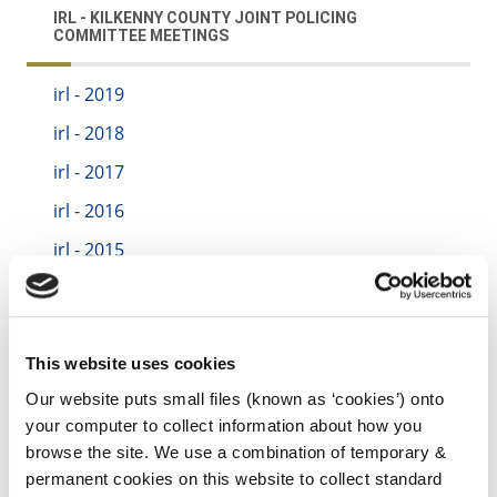
IRL - KILKENNY COUNTY JOINT POLICING
COMMITTEE MEETINGS
irl - 2019
irl - 2018
irl - 2017
irl - 2016
irl - 2015
irl - 2020
irl - 2021
irl - 2022
This website uses cookies
irl - 2022
Our website puts small files (known as ‘cookies’) onto
your computer to collect information about how you
irl - 2023
browse the site. We use a combination of temporary &
irl - 2024
permanent cookies on this website to collect standard