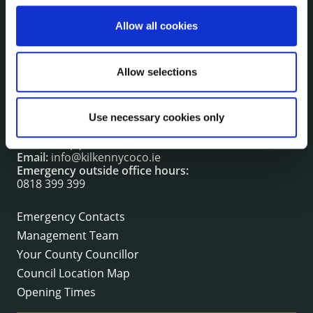
irl - Fire and Rescue Service
Allow all cookies
CONTACT INFORMATION
Allow selections
Kilkenny County Council
County Hall, John Street, Kilkenny R95 A39T
Use necessary cookies only
Tel:
+353 (0) 56 7794000
Fax:
+353 (0) 56 7794004
Email:
info@kilkennycoco.ie
Emergency outside office hours:
0818 399 399
Emergency Contacts
Management Team
Your County Councillor
Council Location Map
Opening Times