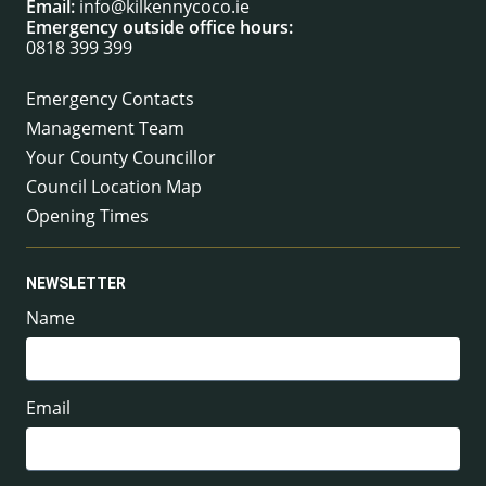
Email:
info@kilkennycoco.ie
Emergency outside office hours:
0818 399 399
Emergency Contacts
Management Team
Your County Councillor
Council Location Map
Opening Times
NEWSLETTER
Name
Email