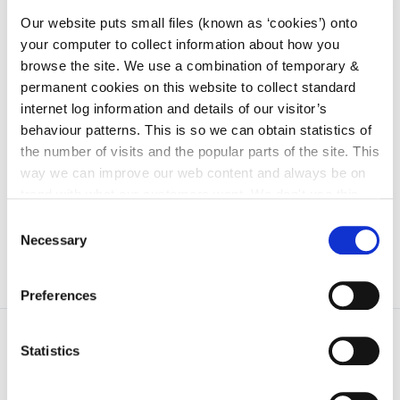
irl - Trade Plates
Our website puts small files (known as ‘cookies’) onto
irl - Trailer Licencing and Registration
your computer to collect information about how you
irl - Vehicle Testing, NCTS and CVRT
browse the site. We use a combination of temporary &
permanent cookies on this website to collect standard
irl - Vehicle Registration Tax
internet log information and details of our visitor’s
irl - Weighbridges
behaviour patterns. This is so we can obtain statistics of
the number of visits and the popular parts of the site. This
irl - Application Forms
way we can improve our web content and always be on
irl - Drone Licences
trend with what our customers want. We don't use this
information for anything other than our own analysis. You
Consent
can at any time
change or withdraw your consent from
Necessary
Selection
the Cookie Information page on our website.
Preferences
Statistics