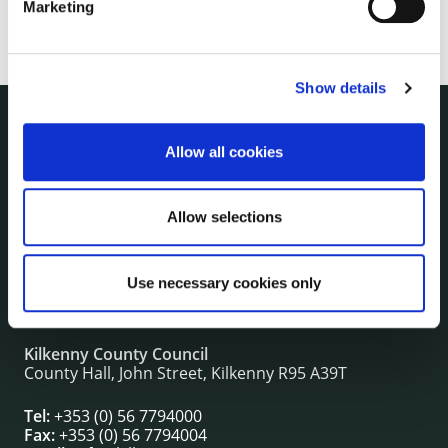
Marketing
Show details
NUACHT
Allow all cookies
irl - Public Notices
irl - Press releases
Allow selections
irl - Events
irl - Fire and Rescue Service
Use necessary cookies only
CONTACT INFORMATION
Kilkenny County Council
County Hall, John Street, Kilkenny R95 A39T
Tel:
+353 (0) 56 7794000
Fax:
+353 (0) 56 7794004