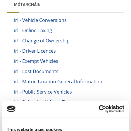
MÓTARCHÁIN
irl - Vehicle Conversions
irl - Online Taxing
irl - Change of Ownership
irl - Driver Licences
irl - Exempt Vehicles
irl - Lost Documents
irl - Motor Taxation General Information
irl - Public Service Vehicles
irl - Refunds of Motor Tax
irl - Statutory Off-Road Declartaions (SORD)
irl - Taxing your Vehicle
This website uses cookies