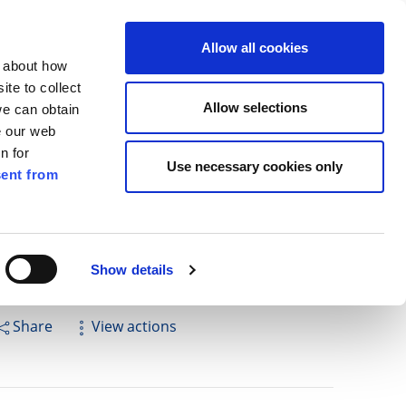
ilkenny
EN
Allow all cookies
n about how
te to collect
Cuardach
Allow selections
we can obtain
e our web
n for
Use necessary cookies only
ent from
Pay for it
Report it
Have your say
Show details
Share
View actions