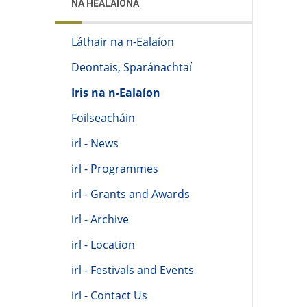
NA HEALAÍONA
Láthair na n-Ealaíon
Deontais, Sparánachtaí
Iris na n-Ealaíon
Foilseacháin
irl - News
irl - Programmes
irl - Grants and Awards
irl - Archive
irl - Location
irl - Festivals and Events
irl - Contact Us