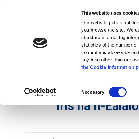
Go to content
Kilkenny.ie
Kilkenny County Council
This website uses cookie
Go to the navigation menu
Our website puts small fil
Comhairle Chontae Chill Chai
Go to the footer
you browse the site. We u
standard internet log infor
Kilkenny County Council
statistics of the number o
content and always be on t
anything other than our o
Nuacht
Baile
A go Z
Seirb
the Cookie Information p
Gaeilge
/
Seirbhísí
/
Na hEalaíona
/
Iris na n-Eala
Consent
Necessary
Selection
Iris na n-Ealaí