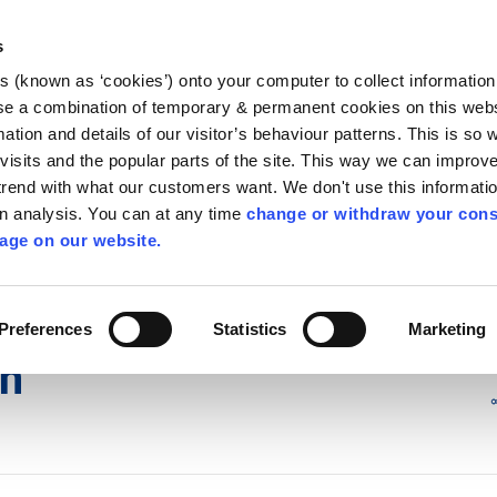
Library
Visit
Enterprise Office
Invest K
s
es (known as ‘cookies’) onto your computer to collect informatio
nnigh
se a combination of temporary & permanent cookies on this websi
Follow us - GA
mation and details of our visitor’s behaviour patterns. This is so 
f visits and the popular parts of the site. This way we can improv
rend with what our customers want. We don't use this informatio
wn analysis. You can at any time
change or withdraw your cons
hísí
Maidir Linn
Apply for it
age on our website.
íon
Preferences
Statistics
Marketing
on