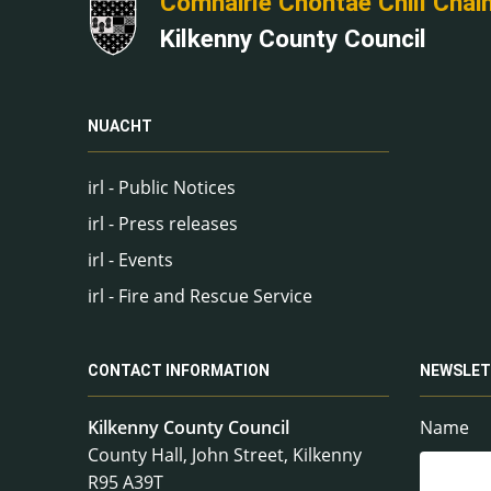
Comhairle Chontae Chill Chai
Kilkenny County Council
NUACHT
irl - Public Notices
irl - Press releases
irl - Events
irl - Fire and Rescue Service
CONTACT INFORMATION
NEWSLET
Kilkenny County Council
Name
County Hall, John Street, Kilkenny
R95 A39T