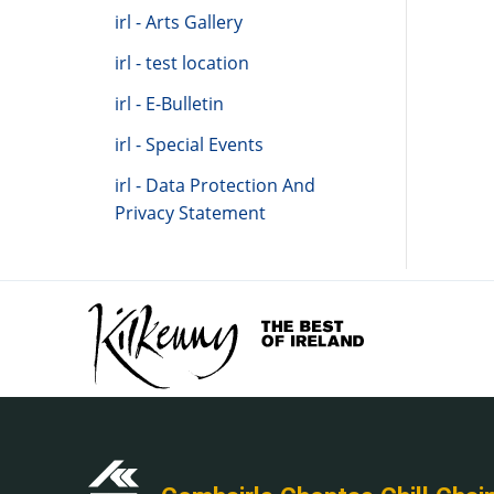
irl - Arts Gallery
irl - test location
irl - E-Bulletin
irl - Special Events
irl - Data Protection And
Privacy Statement