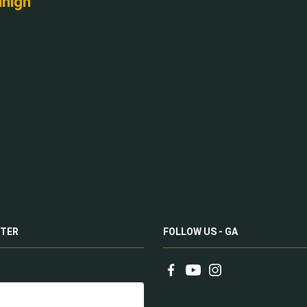
nnigh
TER
FOLLOW US - GA