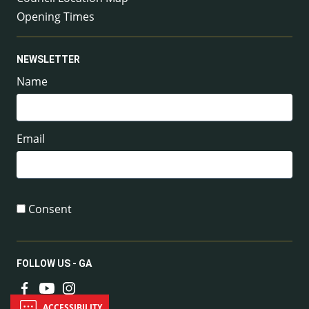
Opening Times
NEWSLETTER
Name
Email
Consent
FOLLOW US - GA
ACCESSIBILITY