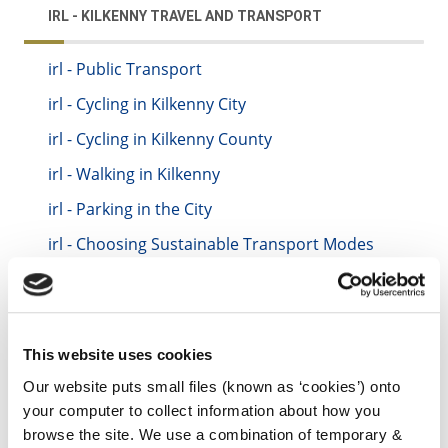
IRL - KILKENNY TRAVEL AND TRANSPORT
irl - Public Transport
irl - Cycling in Kilkenny City
irl - Cycling in Kilkenny County
irl - Walking in Kilkenny
irl - Parking in the City
irl - Choosing Sustainable Transport Modes
irl - Sustainable Urban Mobility Plan
irl - Travel and Transport News
irl - Community Cycling Tutor
This website uses cookies
irl - Learn to Cycle
Our website puts small files (known as ‘cookies’) onto
your computer to collect information about how you
irl - Kilkenny Bike Library
browse the site. We use a combination of temporary &