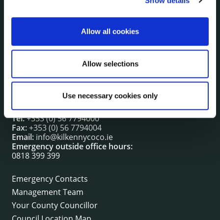
Show details
irl - Press releases
irl - Events
Allow all cookies
irl - Fire and Rescue Service
Allow selections
CONTACT INFORMATION
Kilkenny County Council
Use necessary cookies only
County Hall, John Street, Kilkenny R95 A39T
Tel:
+353 (0) 56 7794000
Fax:
+353 (0) 56 7794004
Email:
info@kilkennycoco.ie
Emergency outside office hours:
0818 399 399
Emergency Contacts
Management Team
Your County Councillor
Council Location Map