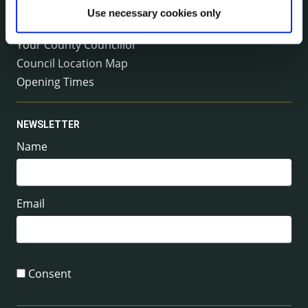
Emergency Contacts
Use necessary cookies only
Management Team
Your County Councillor
Council Location Map
Opening Times
NEWSLETTER
Name
Email
Consent