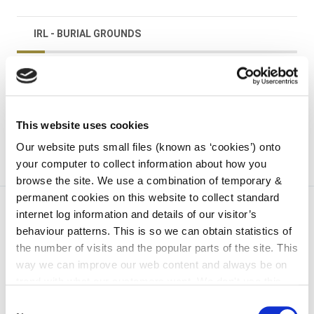
IRL - BURIAL GROUNDS
irl - Graveyard Grant Scheme
irl - Kilkenny
This website uses cookies
Our website puts small files (known as ‘cookies’) onto
your computer to collect information about how you
browse the site. We use a combination of temporary &
permanent cookies on this website to collect standard
internet log information and details of our visitor’s
behaviour patterns. This is so we can obtain statistics of
the number of visits and the popular parts of the site. This
way we can improve our web content and always be on
trend with what our customers want. We don't use this
information for anything other than our own analysis. You
Consent