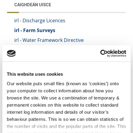
CAIGHDEÁN UISCE
irl - Discharge Licences
irl - Farm Surveys
irl - Water Framework Directive
irl - Septic Tanks
irl - Domestic Waste Water Treatment Systems
irl - Noise
This website uses cookies
irl - Septic Tanks
Our website puts small files (known as ‘cookies’) onto
your computer to collect information about how you
browse the site. We use a combination of temporary &
permanent cookies on this website to collect standard
internet log information and details of our visitor’s
behaviour patterns. This is so we can obtain statistics of
the number of visits and the popular parts of the site. This