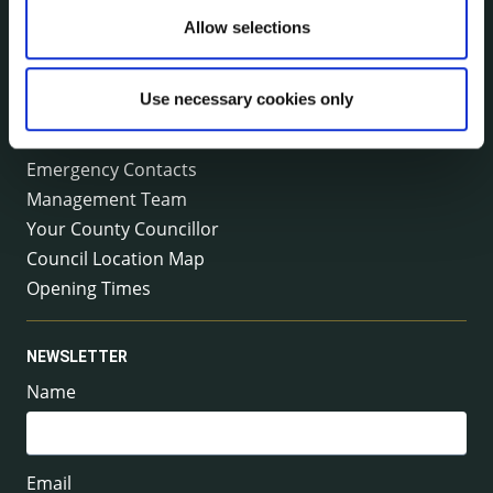
Allow selections
Tel:
+353 (0) 56 7794000
Fax:
+353 (0) 56 7794004
Email:
info@kilkennycoco.ie
Emergency outside office hours:
Use necessary cookies only
0818 399 399
Emergency Contacts
Management Team
Your County Councillor
Council Location Map
Opening Times
NEWSLETTER
Name
Email