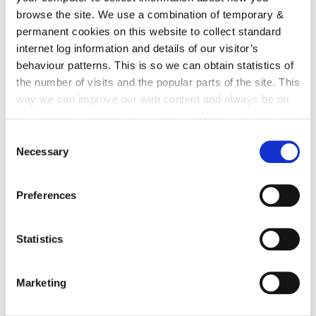
browse the site. We use a combination of temporary &
irl - Water Safety
permanent cookies on this website to collect standard
irl - Bag Exemption
internet log information and details of our visitor’s
behaviour patterns. This is so we can obtain statistics of
irl - Noise
the number of visits and the popular parts of the site. This
irl - Invasive Species
way we can improve our web content and always be on
trend with what our customers want. We don't use this
irl - Energy
information for anything other than our own analysis. You
Consent
irl - Burning Notifications
can at any time
change or withdraw your consent from
Necessary
Selection
irl - Enforecement
the Cookie Information page on our website.
irl - Air, Noise and Water Pollution
Preferences
irl - Strategy, Plans and Policies
Statistics
irl - Other Services
irl - Environmental Awareness
Marketing
irl - Waste and Recycling