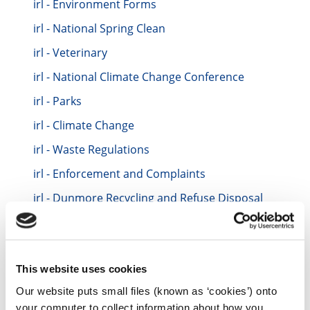
irl - Environment Forms
irl - National Spring Clean
irl - Veterinary
irl - National Climate Change Conference
irl - Parks
irl - Climate Change
irl - Waste Regulations
irl - Enforcement and Complaints
irl - Dunmore Recycling and Refuse Disposal
Centre
irl - Aarhus Convention
irl - Energy Conservation
This website uses cookies
irl - Casual Trading
Our website puts small files (known as ‘cookies’) onto
irl - Burial Grounds
your computer to collect information about how you