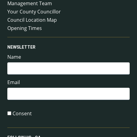
Management Team
Your County Councillor
Council Location Map
Opening Times
NEWSLETTER
Name
Email
Consent