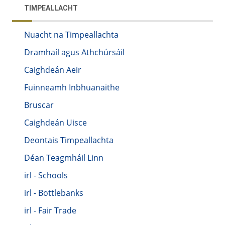
TIMPEALLACHT
Nuacht na Timpeallachta
Dramhaíl agus Athchúrsáil
Caighdeán Aeir
Fuinneamh Inbhuanaithe
Bruscar
Caighdeán Uisce
Deontais Timpeallachta
Déan Teagmháil Linn
irl - Schools
irl - Bottlebanks
irl - Fair Trade