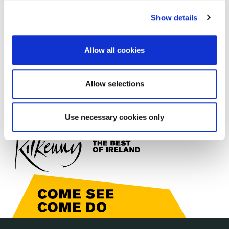
irl - Waste and Recycling
irl - Waste and Recycling
Show details
irl - Environmental Complaints
Allow all cookies
irl - Public Information Notice
Allow selections
Use necessary cookies only