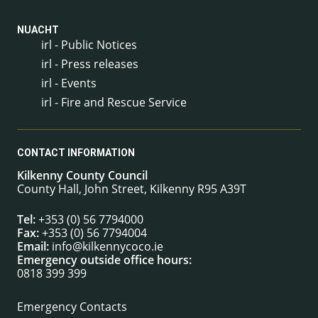
NUACHT
irl - Public Notices
irl - Press releases
irl - Events
irl - Fire and Rescue Service
CONTACT INFORMATION
Kilkenny County Council
County Hall, John Street, Kilkenny R95 A39T
Tel:
+353 (0) 56 7794000
Fax:
+353 (0) 56 7794004
Email:
info@kilkennycoco.ie
Emergency outside office hours:
0818 399 399
Emergency Contacts