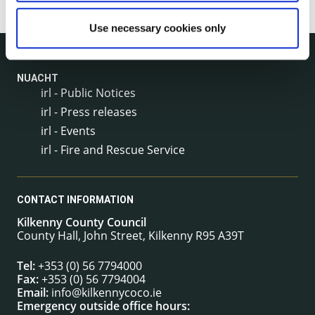
Use necessary cookies only
NUACHT
irl - Public Notices
irl - Press releases
irl - Events
irl - Fire and Rescue Service
CONTACT INFORMATION
Kilkenny County Council
County Hall, John Street, Kilkenny R95 A39T
Tel:
+353 (0) 56 7794000
Fax:
+353 (0) 56 7794004
Email:
info@kilkennycoco.ie
Emergency outside office hours: