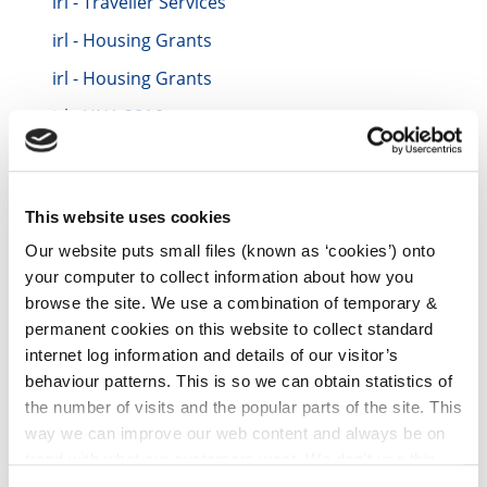
irl - Traveller Services
irl - Housing Grants
irl - Housing Grants
irl - HNA 2016
irl - Contacts
irl - Contacts TEST
This website uses cookies
irl - Repair and Leasing Scheme for Vacant
Houses
Our website puts small files (known as ‘cookies’) onto
your computer to collect information about how you
irl - Data Protection
browse the site. We use a combination of temporary &
irl - Incremental Purchase Scheme (IPS)
permanent cookies on this website to collect standard
internet log information and details of our visitor’s
irl - Housing Compulsory Purchase Orders
behaviour patterns. This is so we can obtain statistics of
2022
the number of visits and the popular parts of the site. This
irl - Vacant Property Refurbishment Grant
way we can improve our web content and always be on
Scheme
trend with what our customers want. We don't use this
irl - Notice to Quit Supports
information for anything other than our own analysis. You