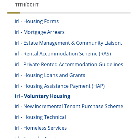
TITHÍOCHT
irl - Housing Forms
irl - Mortgage Arrears
irl - Estate Management & Community Liaison.
irl - Rental Accommodation Scheme (RAS)
irl - Private Rented Accommodation Guidelines
irl - Housing Loans and Grants
irl - Housing Assistance Payment (HAP)
irl - Voluntary Housing
irl - New Incremental Tenant Purchase Scheme
irl - Housing Technical
irl - Homeless Services