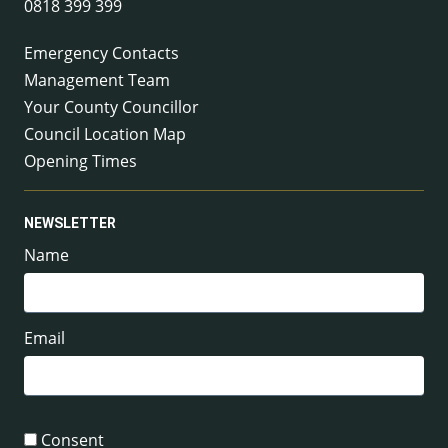
0818 399 399
Emergency Contacts
Management Team
Your County Councillor
Council Location Map
Opening Times
NEWSLETTER
Name
Email
Consent