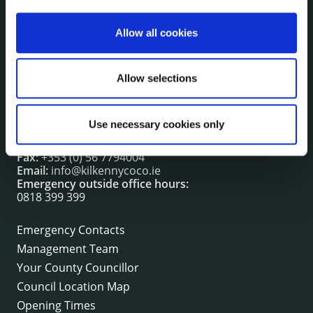
irl - Events
irl - Fire and Rescue Service
Allow all cookies
Allow selections
CONTACT INFORMATION
Kilkenny County Council
County Hall, John Street, Kilkenny R95 A39T
Use necessary cookies only
Tel:
+353 (0) 56 7794000
Fax:
+353 (0) 56 7794004
Email:
info@kilkennycoco.ie
Emergency outside office hours:
0818 399 399
Emergency Contacts
Management Team
Your County Councillor
Council Location Map
Opening Times