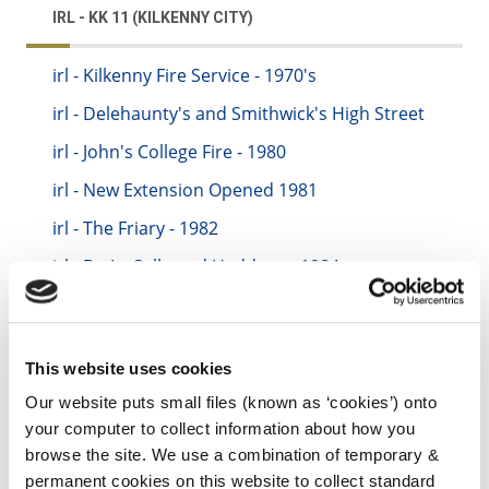
IRL - KK 11 (KILKENNY CITY)
irl - Kilkenny Fire Service - 1970's
irl - Delehaunty's and Smithwick's High Street
irl - John's College Fire - 1980
irl - New Extension Opened 1981
irl - The Friary - 1982
irl - De La Salle and Haddens - 1984
irl - City Hall - 1985
irl - Avonmore - 1986
This website uses cookies
irl - New Water Tender - 1987
Our website puts small files (known as ‘cookies’) onto
irl - 1988-1989
your computer to collect information about how you
irl - CBS Biology Lab - 1989
browse the site. We use a combination of temporary &
permanent cookies on this website to collect standard