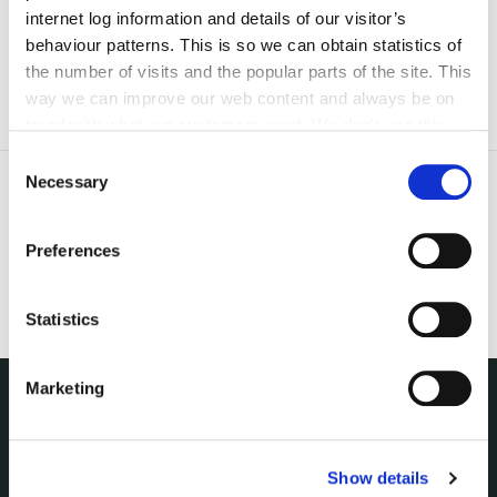
irl - Central Control Room
internet log information and details of our visitor’s
behaviour patterns. This is so we can obtain statistics of
the number of visits and the popular parts of the site. This
way we can improve our web content and always be on
trend with what our customers want. We don't use this
information for anything other than our own analysis. You
Consent
can at any time
change or withdraw your consent from
Necessary
Selection
the Cookie Information page on our website.
Preferences
Statistics
Marketing
NUACHT
irl - Public Notices
Show details
irl - Press releases