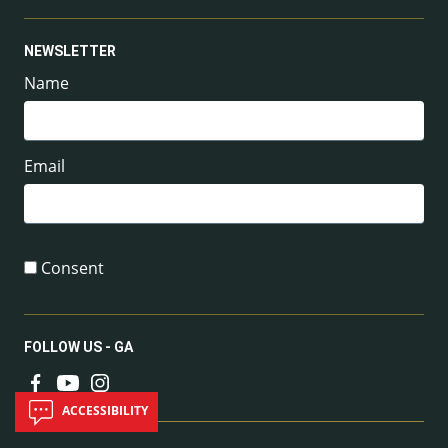
NEWSLETTER
Name
Email
Consent
FOLLOW US - GA
ACCESSIBILITY