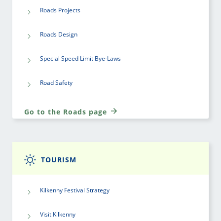
Roads Projects
Roads Design
Special Speed Limit Bye-Laws
Road Safety
Go to the Roads page
TOURISM
Kilkenny Festival Strategy
Visit Kilkenny