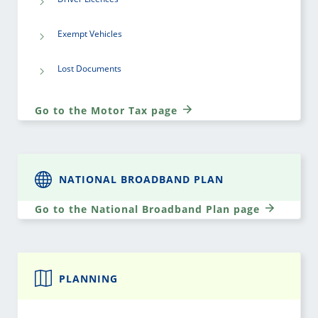
Exempt Vehicles
Lost Documents
Go to the Motor Tax page
NATIONAL BROADBAND PLAN
Go to the National Broadband Plan page
PLANNING