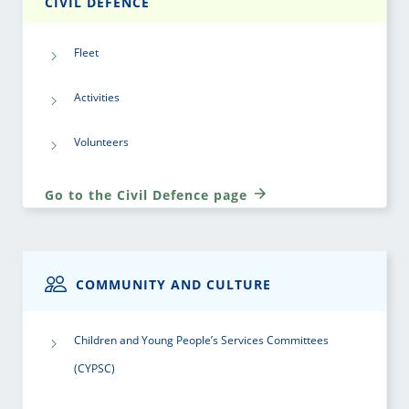
CIVIL DEFENCE
Fleet
Activities
Volunteers
Go to the Civil Defence page
COMMUNITY AND CULTURE
Children and Young People’s Services Committees
(CYPSC)