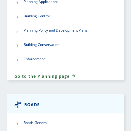
Planning Applications
Building Control
Planning Policy and Development Plans
Building Conservation
Enforcement
Go to the Planning page
ROADS
Roads General