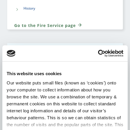
History
Go to the Fire Service page
HOUSING
Notice to Quit Supports
This website uses cookies
Our website puts small files (known as ‘cookies’) onto
Local Authority Affordable Purchase Scheme
your computer to collect information about how you
browse the site. We use a combination of temporary &
Choice Based Letting
permanent cookies on this website to collect standard
internet log information and details of our visitor’s
Housing Assistance Payment (HAP)
behaviour patterns. This is so we can obtain statistics of
the number of visits and the popular parts of the site. This
Room for a Student – Local Authority Tenancies