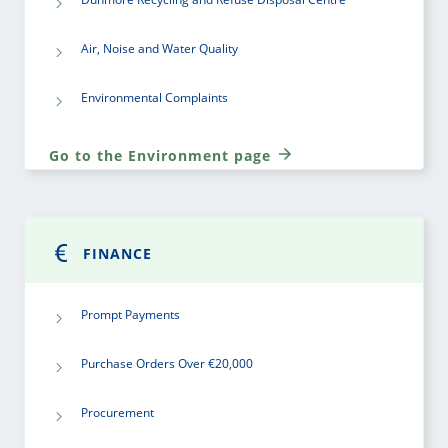
Air, Noise and Water Quality
Environmental Complaints
Go to the Environment page
FINANCE
Prompt Payments
Purchase Orders Over €20,000
Procurement