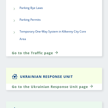
Parking Bye Laws
Parking Permits
Temporary One-Way System in Kilkenny City Core
Area
Go to the Traffic page
UKRAINIAN RESPONSE UNIT
Go to the Ukrainian Response Unit page