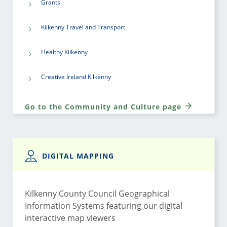
Grants
Kilkenny Travel and Transport
Healthy Kilkenny
Creative Ireland Kilkenny
Go to the Community and Culture page
DIGITAL MAPPING
Kilkenny County Council Geographical
Information Systems featuring our digital
interactive map viewers