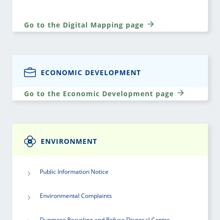
Go to the Digital Mapping page
ECONOMIC DEVELOPMENT
Go to the Economic Development page
ENVIRONMENT
Public Information Notice
Environmental Complaints
Dunmore Recycling and Refuse Disposal Centre