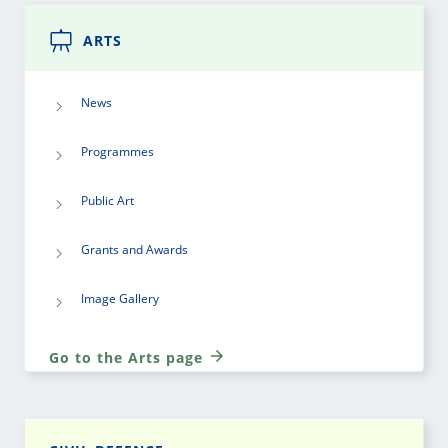
ARTS
News
Programmes
Public Art
Grants and Awards
Image Gallery
Go to the Arts page