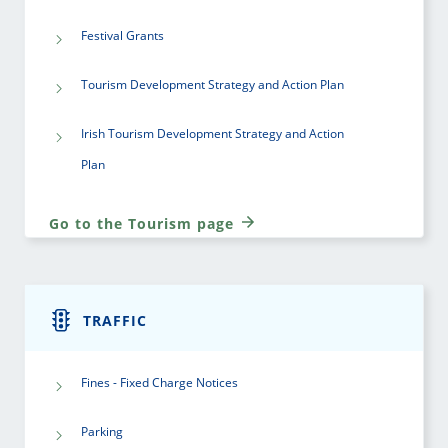
Festival Grants
Tourism Development Strategy and Action Plan
Irish Tourism Development Strategy and Action
Plan
Go to the Tourism page
TRAFFIC
Fines - Fixed Charge Notices
Parking