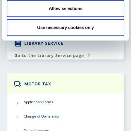
Allow selections
Go to the Heritage page
Use necessary cookies only
LIBRARY SERVICE
Go to the Library Service page
MOTOR TAX
Application Forms
Change of Ownership
Driver Licences