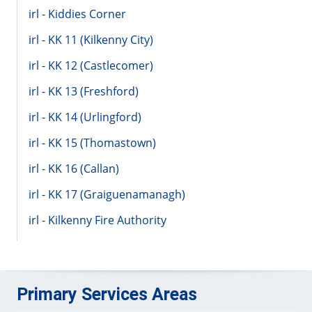
irl - Kiddies Corner
irl - KK 11 (Kilkenny City)
irl - KK 12 (Castlecomer)
irl - KK 13 (Freshford)
irl - KK 14 (Urlingford)
irl - KK 15 (Thomastown)
irl - KK 16 (Callan)
irl - KK 17 (Graiguenamanagh)
irl - Kilkenny Fire Authority
Primary Services Areas