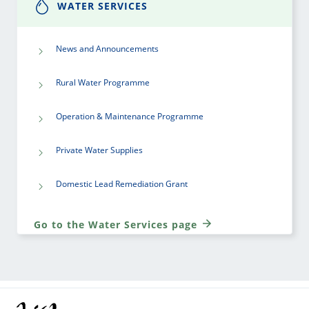
WATER SERVICES
News and Announcements
Rural Water Programme
Operation & Maintenance Programme
Private Water Supplies
Domestic Lead Remediation Grant
Go to the Water Services page