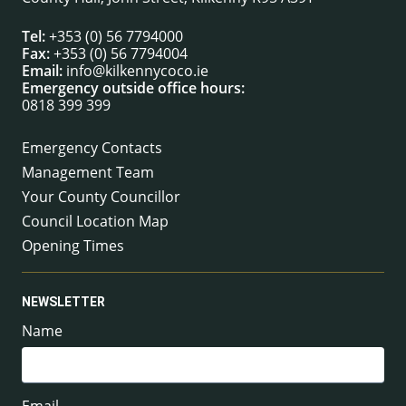
Tel:
+353 (0) 56 7794000
Fax:
+353 (0) 56 7794004
Email:
info@kilkennycoco.ie
Emergency outside office hours:
0818 399 399
Emergency Contacts
Management Team
Your County Councillor
Council Location Map
Opening Times
NEWSLETTER
Name
Email