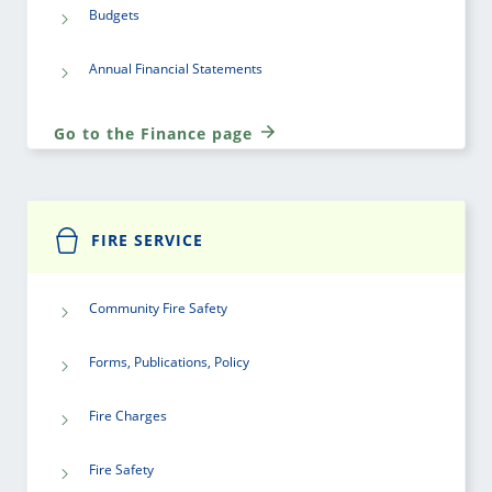
Budgets
Annual Financial Statements
Go to the Finance page
FIRE SERVICE
Community Fire Safety
Forms, Publications, Policy
Fire Charges
Fire Safety