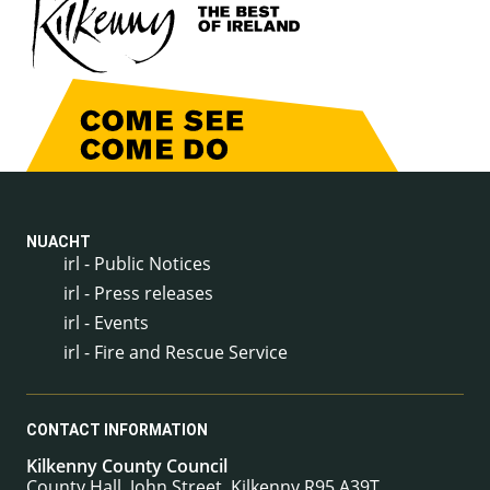
NUACHT
irl - Public Notices
irl - Press releases
irl - Events
irl - Fire and Rescue Service
CONTACT INFORMATION
Kilkenny County Council
County Hall, John Street, Kilkenny R95 A39T