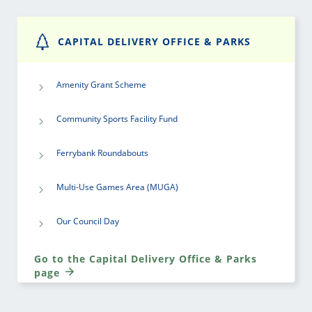
CAPITAL DELIVERY OFFICE & PARKS
Amenity Grant Scheme
Community Sports Facility Fund
Ferrybank Roundabouts
Multi-Use Games Area (MUGA)
Our Council Day
Go to the Capital Delivery Office & Parks
page