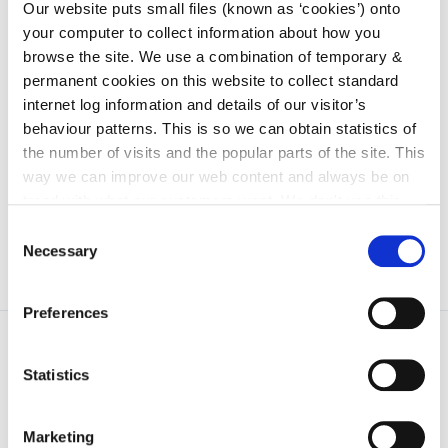
irl - 2017
Our website puts small files (known as ‘cookies’) onto
your computer to collect information about how you
irl - 2018
browse the site. We use a combination of temporary &
irl - 2019
permanent cookies on this website to collect standard
internet log information and details of our visitor’s
irl - 2020
behaviour patterns. This is so we can obtain statistics of
irl - 2011
the number of visits and the popular parts of the site. This
irl - 2012
way we can improve our web content and always be on
trend with what our customers want. We don't use this
information for anything other than our own analysis. You
Consent
can at any time
change or withdraw your consent from
Necessary
Selection
the Cookie Information page on our website.
Preferences
Statistics
Marketing