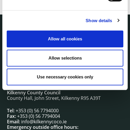
Show details
NUACHT
irl - Public Notices
Allow all cookies
irl - Press releases
irl - Events
Allow selections
irl - Fire and Rescue Service
Use necessary cookies only
CONTACT INFORMATION
Kilkenny County Council
County Hall, John Street, Kilkenny R95 A39T
Tel:
+353 (0) 56 7794000
Fax:
+353 (0) 56 7794004
Email:
info@kilkennycoco.ie
Emergency outside office hours: