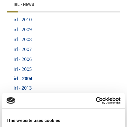
IRL - NEWS
irl - 2010
irl - 2009
irl - 2008
irl - 2007
irl - 2006
irl - 2005
irl - 2004
irl - 2013
irl - 2014
irl - 2015
irl - 2016
This website uses cookies