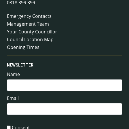
0818 399 399
Emergency Contacts
Management Team
Your County Councillor
Council Location Map
Opening Times
NEWSLETTER
Name
Email
Consent