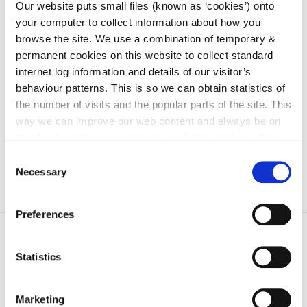
irl - 2017
Our website puts small files (known as ‘cookies’) onto
your computer to collect information about how you
irl - 2018
browse the site. We use a combination of temporary &
irl - 2019
permanent cookies on this website to collect standard
internet log information and details of our visitor’s
irl - 2020
behaviour patterns. This is so we can obtain statistics of
irl - 2011
the number of visits and the popular parts of the site. This
irl - 2012
way we can improve our web content and always be on
trend with what our customers want. We don't use this
information for anything other than our own analysis. You
Consent
can at any time
change or withdraw your consent from
Necessary
Selection
the Cookie Information page on our website.
Preferences
Statistics
Marketing