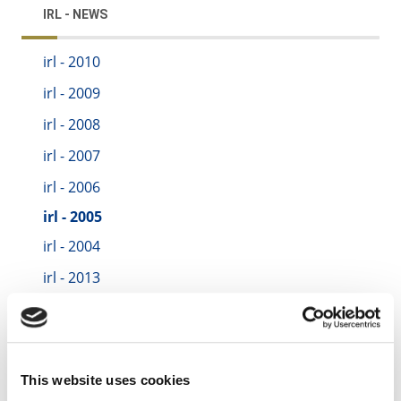
IRL - NEWS
irl - 2010
irl - 2009
irl - 2008
irl - 2007
irl - 2006
irl - 2005
irl - 2004
irl - 2013
irl - 2014
irl - 2015
irl - 2016
This website uses cookies