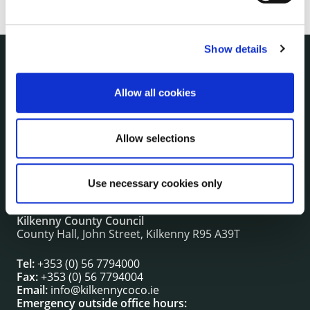
Show details
NUACHT
irl - Public Notices
Allow all cookies
irl - Press releases
irl - Events
Allow selections
irl - Fire and Rescue Service
Use necessary cookies only
CONTACT INFORMATION
Kilkenny County Council
County Hall, John Street, Kilkenny R95 A39T
Tel:
+353 (0) 56 7794000
Fax:
+353 (0) 56 7794004
Email:
info@kilkennycoco.ie
Emergency outside office hours: