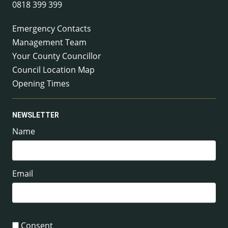
0818 399 399
Emergency Contacts
Management Team
Your County Councillor
Council Location Map
Opening Times
NEWSLETTER
Name
Email
Consent