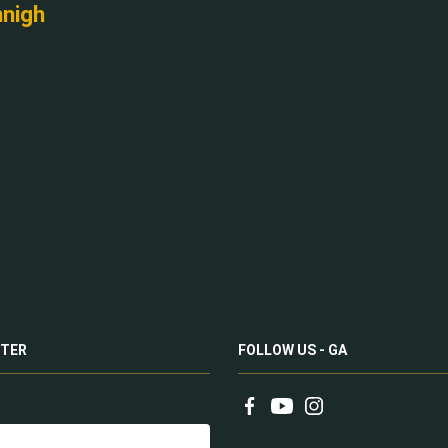
nnigh
TER
FOLLOW US - GA