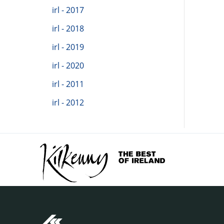
irl - 2017
irl - 2018
irl - 2019
irl - 2020
irl - 2011
irl - 2012