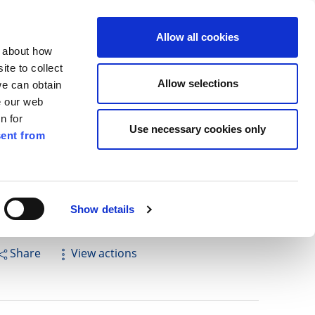
ilkenny
EN
Allow all cookies
n about how
te to collect
Cuardach
Allow selections
we can obtain
e our web
n for
Use necessary cookies only
ent from
Pay for it
Report it
Have your say
Show details
Share
View actions