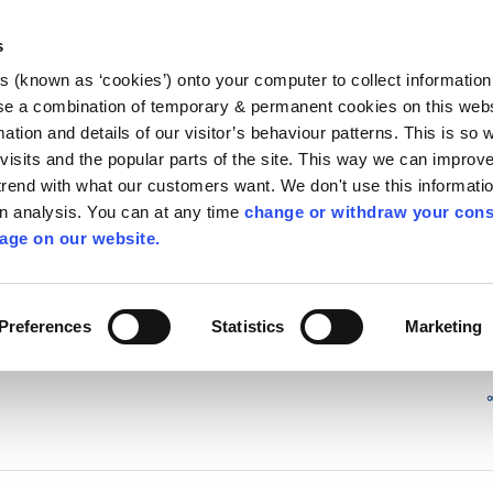
Library
Visit
Enterprise Office
Invest K
s
es (known as ‘cookies’) onto your computer to collect informatio
nnigh
se a combination of temporary & permanent cookies on this websi
Follow us - GA
mation and details of our visitor’s behaviour patterns. This is so 
f visits and the popular parts of the site. This way we can improv
rend with what our customers want. We don't use this informatio
wn analysis. You can at any time
change or withdraw your cons
hísí
Maidir Linn
Apply for it
age on our website.
ry
/
irl - Kiddies Corner
/
irl - News
/
irl - 2006
Preferences
Statistics
Marketing