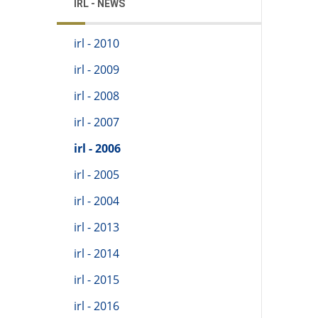
IRL - NEWS
irl - 2010
irl - 2009
irl - 2008
irl - 2007
irl - 2006
irl - 2005
irl - 2004
irl - 2013
irl - 2014
irl - 2015
irl - 2016