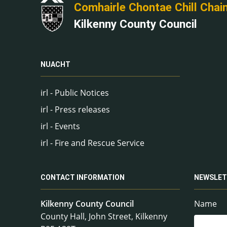
Comhairle Chontae Chill Chai
Kilkenny County Council
NUACHT
irl - Public Notices
irl - Press releases
irl - Events
irl - Fire and Rescue Service
CONTACT INFORMATION
NEWSLET
Kilkenny County Council
Name
County Hall, John Street, Kilkenny