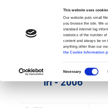
Go to content
Kilkenny.ie
Kilkenny County Council
This website uses cookie
Go to the navigation menu
Our website puts small fil
Comhairle Chontae Chill Chai
Go to the footer
you browse the site. We u
standard internet log infor
Kilkenny County Council
statistics of the number o
content and always be on t
anything other than our o
Nuacht
Baile
A go Z
Seirb
the Cookie Information p
Gaeilge
/
Seirbhísí
/
Seirbhís Dóiteáin
/
irl - Histo
Consent
Necessary
Selection
irl - 2006