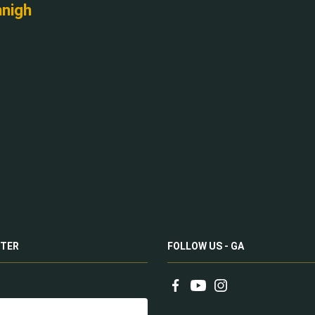
nnigh
TER
FOLLOW US - GA