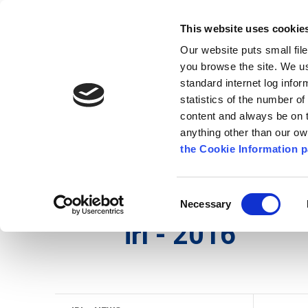
Go to content
Kilkenny.ie
Kilkenny County Council
This website uses cookie
Go to the navigation menu
Our website puts small fil
Comhairle Chontae Chill Chai
Go to the footer
you browse the site. We u
standard internet log infor
Kilkenny County Council
statistics of the number o
content and always be on t
anything other than our o
Nuacht
Baile
A go Z
Seirb
the Cookie Information p
Gaeilge
/
Seirbhísí
/
Seirbhís Dóiteáin
/
irl - Histo
Consent
Necessary
Selection
irl - 2016