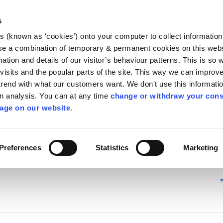
Library
Visit
Enterprise Office
Invest K
s
es (known as ‘cookies’) onto your computer to collect informatio
nnigh
se a combination of temporary & permanent cookies on this websi
Follow us - GA
mation and details of our visitor’s behaviour patterns. This is so 
f visits and the popular parts of the site. This way we can improv
rend with what our customers want. We don't use this informatio
wn analysis. You can at any time
change or withdraw your cons
hísí
Maidir Linn
Apply for it
age on our website.
ry
/
irl - Kiddies Corner
/
irl - News
/
irl - 2016
Preferences
Statistics
Marketing