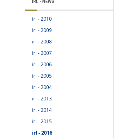
IRL - NEWS
irl - 2010
irl - 2009
irl - 2008
irl - 2007
irl - 2006
irl - 2005
irl - 2004
irl - 2013
irl - 2014
irl - 2015
irl - 2016