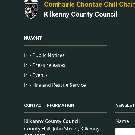
Comhairle Chontae Chill Chai
Kilkenny County Council
NUACHT
irl - Public Notices
irl - Press releases
irl - Events
irl - Fire and Rescue Service
CONTACT INFORMATION
NEWSLET
Kilkenny County Council
Name
County Hall, John Street, Kilkenny