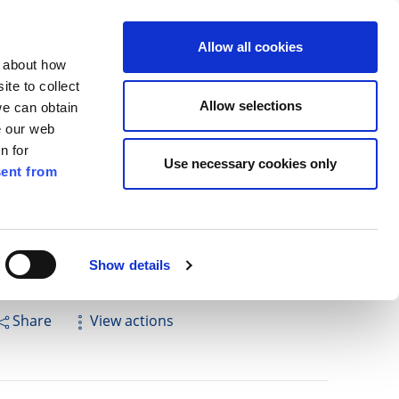
ilkenny
EN
Allow all cookies
n about how
te to collect
Cuardach
Allow selections
we can obtain
e our web
n for
Use necessary cookies only
ent from
Pay for it
Report it
Have your say
Show details
Share
View actions