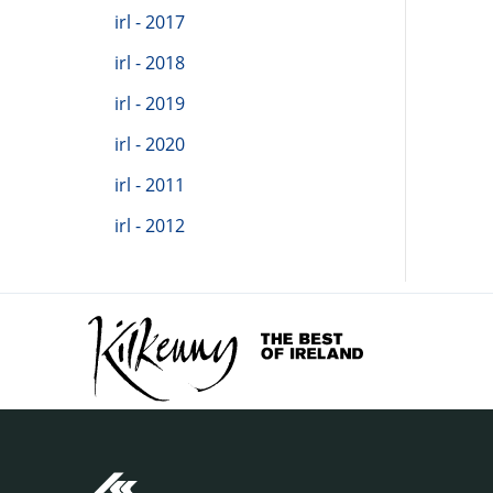
irl - 2017
irl - 2018
irl - 2019
irl - 2020
irl - 2011
irl - 2012