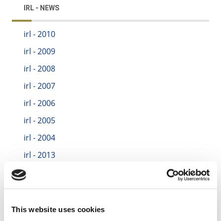
IRL - NEWS
irl - 2010
irl - 2009
irl - 2008
irl - 2007
irl - 2006
irl - 2005
irl - 2004
irl - 2013
irl - 2014
irl - 2015
irl - 2016
This website uses cookies