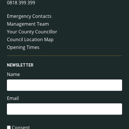
0818 399 399
Emergency Contacts
Management Team
Your County Councillor
Council Location Map
Opening Times
NEWSLETTER
Name
Email
Consent