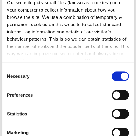
irl - 2017
Our website puts small files (known as ‘cookies’) onto
your computer to collect information about how you
irl - 2018
browse the site. We use a combination of temporary &
irl - 2019
permanent cookies on this website to collect standard
internet log information and details of our visitor’s
irl - 2020
behaviour patterns. This is so we can obtain statistics of
irl - 2011
the number of visits and the popular parts of the site. This
irl - 2012
way we can improve our web content and always be on
trend with what our customers want. We don't use this
information for anything other than our own analysis. You
Consent
can at any time
change or withdraw your consent from
Necessary
Selection
the Cookie Information page on our website.
Preferences
Statistics
Marketing