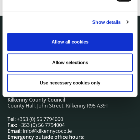
Show details
NUACHT
irl - Public Notices
Allow all cookies
irl - Press releases
irl - Events
Allow selections
irl - Fire and Rescue Service
Use necessary cookies only
CONTACT INFORMATION
Kilkenny County Council
County Hall, John Street, Kilkenny R95 A39T
Tel:
+353 (0) 56 7794000
Fax:
+353 (0) 56 7794004
Email:
info@kilkennycoco.ie
Emergency outside office hours: