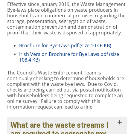
Effective since January 2019, the Waste Management
Bye-laws place obligations on waste producers in
households and commercial premises regarding the
storage, presentation, segregation of waste,
contamination prevention and demonstration of
proof that their waste is disposed of appropriately.
Brochure for Bye Laws.pdf (size 103.6 KB)
Irish Version Brochure for Bye Laws.pdf (size
108.4 KB)
The Council’s Waste Enforcement Team is
continually checking to determine if households are
compliant with the waste bye laws. Due to Covid,
checks are being carried out via postal notification
with householders being requested to complete an
online survey. Failure to comply with this
information request can lead to a fine.
What are the waste streams I
am required to segregate my