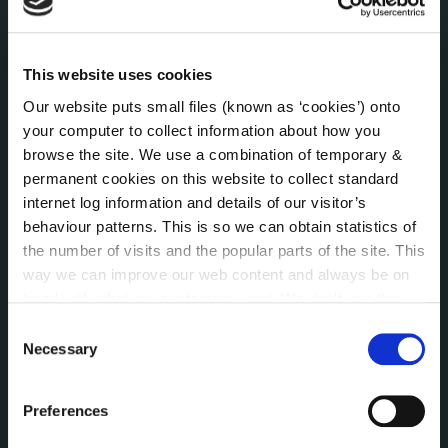
Human Resources
Internal Audit Unit
Irish Languages Act
This website uses cookies
Jobs - Vacancies
Our website puts small files (known as ‘cookies’) onto
Local Community Development Committee
your computer to collect information about how you
(LCDC)
browse the site. We use a combination of temporary &
Meetings
permanent cookies on this website to collect standard
Online Services
internet log information and details of our visitor’s
Public Consultations
behaviour patterns. This is so we can obtain statistics of
the number of visits and the popular parts of the site. This
Reuse of Information
way we can improve our web content and always be on
Service Delivery Plans
trend with what our customers want. We don't use this
Service Level Agreements
information for anything other than our own analysis. You
Consent
The Protected Disclosures Act 2014
can at any time
change or withdraw your consent from
Necessary
Selection
Voting and Elections
the Cookie Information page on our website.
Preferences
NEWS