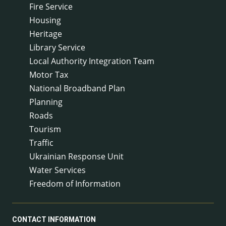
Fire Service
Housing
Heritage
Library Service
Local Authority Integration Team
Motor Tax
National Broadband Plan
Planning
Roads
Tourism
Traffic
Ukrainian Response Unit
Water Services
Freedom of Information
CONTACT INFORMATION