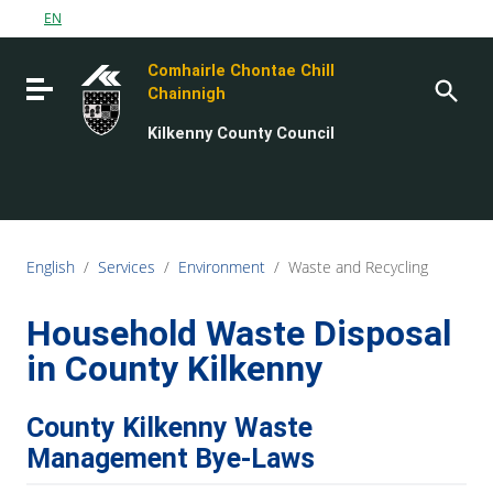
Go to content
EN
Go to the navigation menu
Comhairle Chontae Chill
Go to the footer
Toggle navigation
Chainnigh
Kilkenny County Council
English
/
Services
/
Environment
/
Waste and Recycling
Household Waste Disposal
in County Kilkenny
County Kilkenny Waste
Management Bye-Laws