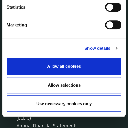
Press Releases
Statistics
Council News
Environment News & Events
Public Notices
Marketing
Events
Fire and Rescue Service
Show details
PUBLICATIONS
Surveys
Allow all cookies
Corporate Plan
Annual Reports
Allow selections
Service Delivery Plans
Newsletter
Use necessary cookies only
Rural Regeneration
Local Community Development Committee
(LCDC)
Annual Financial Statements