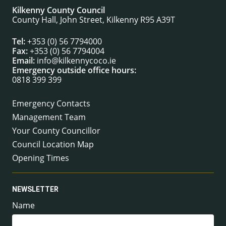
Kilkenny County Council
County Hall, John Street, Kilkenny R95 A39T
Tel:
+353 (0) 56 7794000
Fax:
+353 (0) 56 7794004
Email:
info@kilkennycoco.ie
Emergency outside office hours:
0818 399 399
Emergency Contacts
Management Team
Your County Councillor
Council Location Map
Opening Times
NEWSLETTER
Name