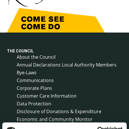
THE COUNCIL
About the Council
Annual Declarations Local Authority Members
Bye-Laws
Communications
Corporate Plans
Customer Care Information
Data Protection
Disclosure of Donations & Expenditure
Economic and Community Monitor
Freedom of Information