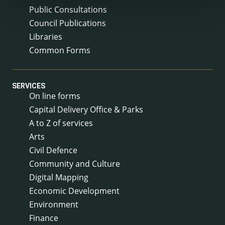
Public Consultations
Council Publications
Libraries
Common Forms
SERVICES
On line forms
Capital Delivery Office & Parks
A to Z of services
Arts
Civil Defence
Community and Culture
Digital Mapping
Economic Development
Environment
Finance