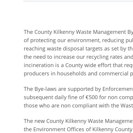
The County Kilkenny Waste Management Bye-l
of protecting our environment, reducing pu
reaching waste disposal targets as set by t
the need to increase our recycling rates and
incineration is a County wide effort that re
producers in households and commercial p
The Bye-laws are supported by Enforcement 
subsequent daily fine of €500 for non comp
those who are non compliant with the Wa
The new County Kilkenny Waste Management 
the Environment Offices of Kilkenny County 