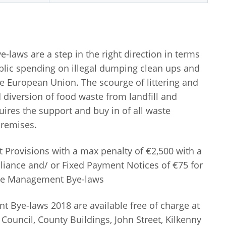
aws are a step in the right direction in terms
blic spending on illegal dumping clean ups and
he European Union. The scourge of littering and
 diversion of food waste from landfill and
quires the support and buy in of all waste
remises.
Provisions with a max penalty of €2,500 with a
liance and/ or Fixed Payment Notices of €75 for
ste Management Bye-laws
Bye-laws 2018 are available free of charge at
Council, County Buildings, John Street, Kilkenny