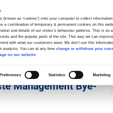
Library
Visit
Enterprise Office
Invest K
s
es (known as ‘cookies’) onto your computer to collect informatio
nnigh
se a combination of temporary & permanent cookies on this websi
Follow us
mation and details of our visitor’s behaviour patterns. This is so 
f visits and the popular parts of the site. This way we can improv
rend with what our customers want. We don't use this informatio
wn analysis. You can at any time
change or withdraw your cons
Services
Contact Us
Apply for it
age on our website.
ycling
/
Householder Waste and Recycling
/
County Kilkenny
Preferences
Statistics
Marketing
ste Management Bye-