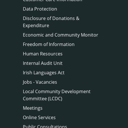
Data Protection
Disclosure of Donations &
Expenditure
Economic and Community Monitor
Freedom of Information
Human Resources
Internal Audit Unit
Irish Languages Act
Jobs - Vacancies
Local Community Development
Committee (LCDC)
Meetings
Online Services
Public Consultations