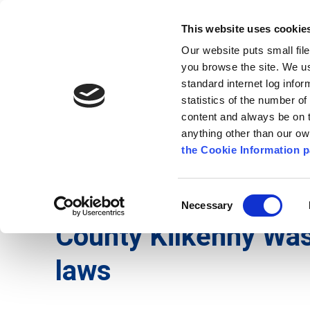
Go to content
Kilkenny.ie
Kilkenny County Council
This website uses cookie
Go to the navigation menu
Our website puts small fil
Comhairle Chontae Chill Chai
Go to the footer
you browse the site. We u
standard internet log infor
Kilkenny County Council
statistics of the number o
content and always be on t
anything other than our o
The Council
News
Publications
the Cookie Information p
English
/
Services
/
Environment
/
Waste and Rec
Consent
Necessary
Selection
County Kilkenny Wa
laws