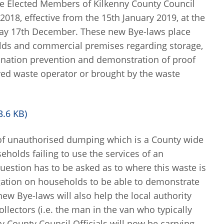
the Elected Members of Kilkenny County Council
8, effective from the 15th January 2019, at the
ay 17th December. These new Bye-laws place
lds and commercial premises regarding storage,
ination prevention and demonstration of proof
oved waste operator or brought by the waste
3.6 KB)
 of unauthorised dumping which is a County wide
eholds failing to use the services of an
question has to be asked as to where this waste is
gation on households to be able to demonstrate
ew Bye-laws will also help the local authority
lectors (i.e. the man in the van who typically
y County Council Officials will now be carrying