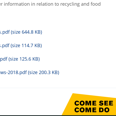
r information in relation to recycling and food
pdf (size 644.8 KB)
pdf (size 114.7 KB)
df (size 125.6 KB)
s-2018.pdf (size 200.3 KB)