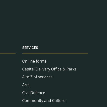
SERVICES
On line forms
Capital Delivery Office & Parks
A to Z of services
Arts
Civil Defence
Community and Culture