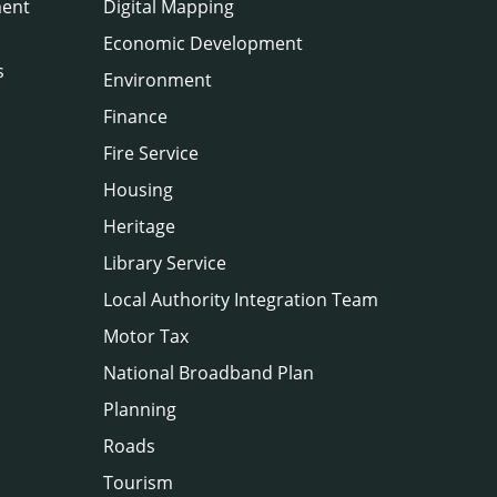
ment
Digital Mapping
Economic Development
s
Environment
Finance
Fire Service
Housing
Heritage
Library Service
Local Authority Integration Team
Motor Tax
National Broadband Plan
Planning
Roads
Tourism