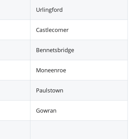
Urlingford
Castlecomer
Bennetsbridge
Moneenroe
Paulstown
Gowran