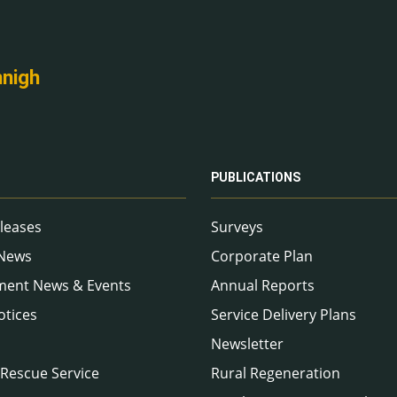
nnigh
PUBLICATIONS
leases
Surveys
 News
Corporate Plan
ment News & Events
Annual Reports
otices
Service Delivery Plans
Newsletter
 Rescue Service
Rural Regeneration