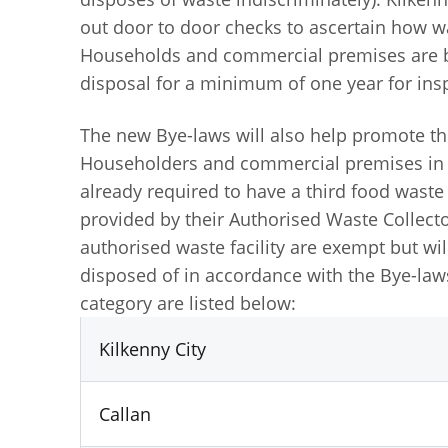
out door to door checks to ascertain how wa
Households and commercial premises are be
disposal for a minimum of one year for in
The new Bye-laws will also help promote th
Householders and commercial premises in p
already required to have a third food wast
provided by their Authorised Waste Collec
authorised waste facility are exempt but wil
disposed of in accordance with the Bye-laws.
category are listed below:
Kilkenny City
Callan