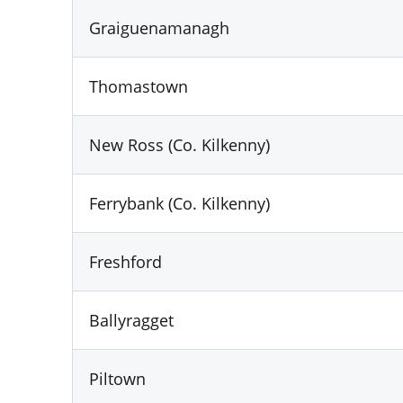
Graiguenamanagh
Thomastown
New Ross (Co. Kilkenny)
Ferrybank (Co. Kilkenny)
Freshford
Ballyragget
Piltown