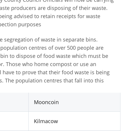
ste producers are disposing of their waste.
ing advised to retain receipts for waste
spection purposes
e segregation of waste in separate bins.
opulation centres of over 500 people are
e bin to dispose of food waste which must be
tor. Those who home compost or use an
l have to prove that their food waste is being
 The population centres that fall into this
Mooncoin
Kilmacow