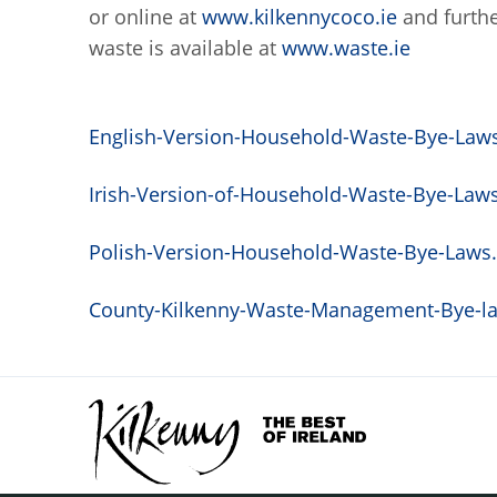
or online at
www.kilkennycoco.ie
and furthe
waste is available at
www.waste.ie
English-Version-Household-Waste-Bye-Laws.
Irish-Version-of-Household-Waste-Bye-Laws.
Polish-Version-Household-Waste-Bye-Laws.p
County-Kilkenny-Waste-Management-Bye-law