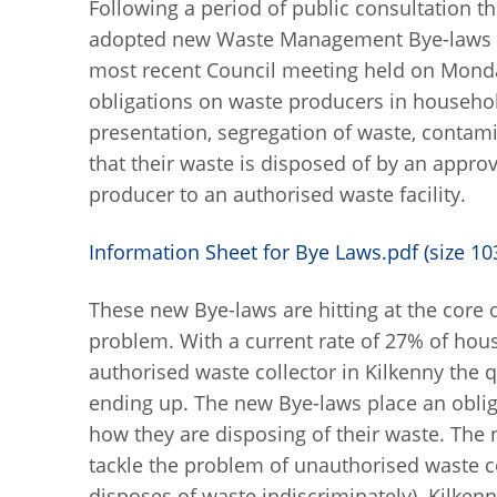
Following a period of public consultation 
adopted new Waste Management Bye-laws 201
most recent Council meeting held on Mond
obligations on waste producers in househo
presentation, segregation of waste, contam
that their waste is disposed of by an appr
producer to an authorised waste facility.
Information Sheet for Bye Laws.pdf (size 10
These new Bye-laws are hitting at the core
problem. With a current rate of 27% of hous
authorised waste collector in Kilkenny the 
ending up. The new Bye-laws place an obli
how they are disposing of their waste. The n
tackle the problem of unauthorised waste col
disposes of waste indiscriminately). Kilkenn