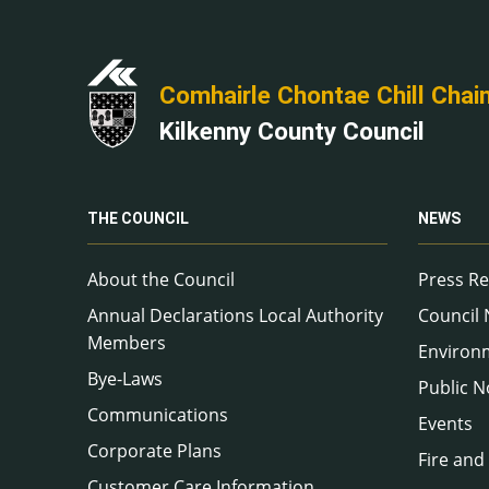
Comhairle Chontae Chill Chai
Kilkenny County Council
THE COUNCIL
NEWS
About the Council
Press Re
Annual Declarations Local Authority
Council
Members
Environ
Bye-Laws
Public N
Communications
Events
Corporate Plans
Fire and
Customer Care Information