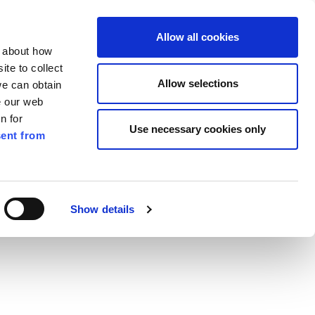
ilkenny
EN
Allow all cookies
n about how
te to collect
Search
Allow selections
we can obtain
e our web
n for
Use necessary cookies only
ent from
Pay for it
Report it
Have your say
 Waste Management Bye Laws 2018
Show details