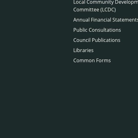
Local Community Develop
Committee (LCDC)
Annual Financial Statement
Public Consultations
Council Publications
Libraries
Common Forms